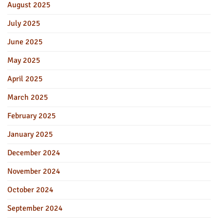
August 2025
July 2025
June 2025
May 2025
April 2025
March 2025
February 2025
January 2025
December 2024
November 2024
October 2024
September 2024