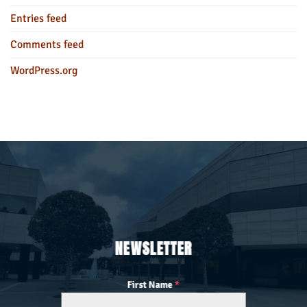
Entries feed
Comments feed
WordPress.org
NEWSLETTER
First Name
*