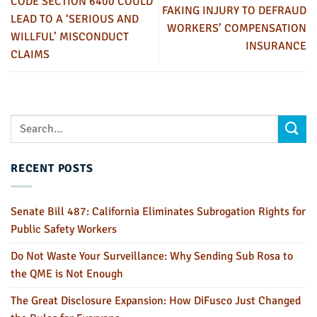
CODE SECTION 6400 COULD
FAKING INJURY TO DEFRAUD
LEAD TO A ‘SERIOUS AND
WORKERS’ COMPENSATION
WILLFUL’ MISCONDUCT
INSURANCE
CLAIMS
RECENT POSTS
Senate Bill 487: California Eliminates Subrogation Rights for
Public Safety Workers
Do Not Waste Your Surveillance: Why Sending Sub Rosa to
the QME is Not Enough
The Great Disclosure Expansion: How DiFusco Just Changed