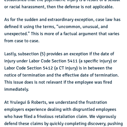
or racial harassment, then the defense is not applicable.
As for the sudden and extraordinary exception, case law has
defined it using the terms, “uncommon, unusual, and
unexpected.” This is more of a factual argument that varies
from case to case.
Lastly, subsection (5) provides an exception if the date of
injury under Labor Code Section 5411 (a specific injury) or
Labor Code Section 5412 (a CT injury) is in between the
notice of termination and the effective date of termination.
This issue does is not relevant if the employee was fired
immediately.
At Yrulegui & Roberts, we understand the frustration
employers experience dealing with disgruntled employees
who have filed a frivolous retaliation claim. We vigorously
defend these claims by quickly completing discovery, pushing