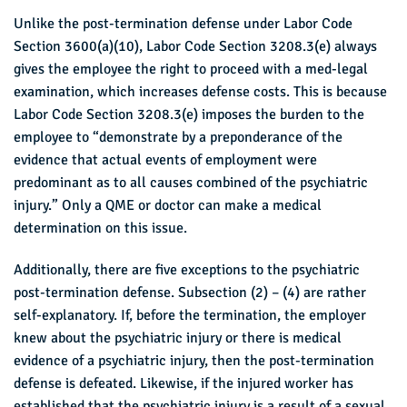
Unlike the post-termination defense under Labor Code
Section 3600(a)(10), Labor Code Section 3208.3(e) always
gives the employee the right to proceed with a med-legal
examination, which increases defense costs. This is because
Labor Code Section 3208.3(e) imposes the burden to the
employee to “demonstrate by a preponderance of the
evidence that actual events of employment were
predominant as to all causes combined of the psychiatric
injury.” Only a QME or doctor can make a medical
determination on this issue.
Additionally, there are five exceptions to the psychiatric
post-termination defense. Subsection (2) – (4) are rather
self-explanatory. If, before the termination, the employer
knew about the psychiatric injury or there is medical
evidence of a psychiatric injury, then the post-termination
defense is defeated. Likewise, if the injured worker has
established that the psychiatric injury is a result of a sexual