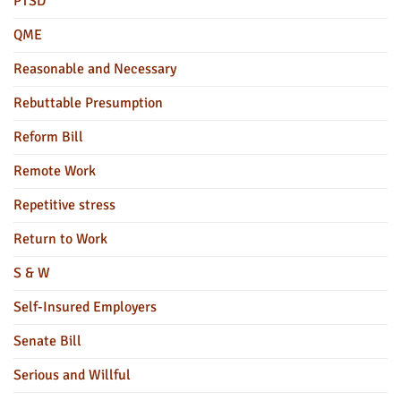
PTSD
QME
Reasonable and Necessary
Rebuttable Presumption
Reform Bill
Remote Work
Repetitive stress
Return to Work
S & W
Self-Insured Employers
Senate Bill
Serious and Willful