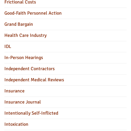
Frictional Costs
Good-Faith Personnel Action
Grand Bargain
Health Care Industry
IDL
In-Person Hearings
Independent Contractors
Independent Medical Reviews
Insurance
Insurance Journal
Intentionally Self-Inflicted
Intoxication