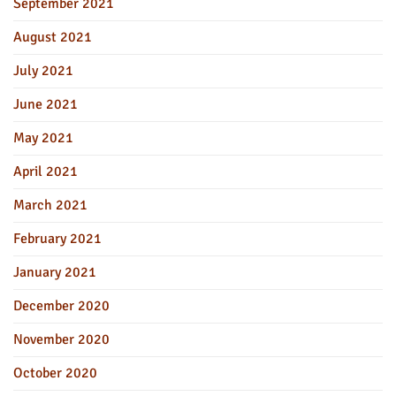
September 2021
August 2021
July 2021
June 2021
May 2021
April 2021
March 2021
February 2021
January 2021
December 2020
November 2020
October 2020