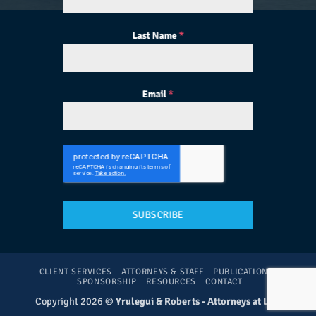
Last Name
*
Email
*
SUBSCRIBE
CLIENT SERVICES
ATTORNEYS & STAFF
PUBLICATIONS
SPONSORSHIP
RESOURCES
CONTACT
Copyright 2026 ©
Yrulegui & Roberts - Attorneys at Law