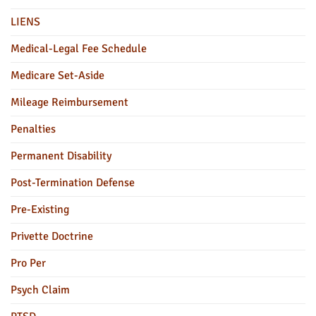
LIENS
Medical-Legal Fee Schedule
Medicare Set-Aside
Mileage Reimbursement
Penalties
Permanent Disability
Post-Termination Defense
Pre-Existing
Privette Doctrine
Pro Per
Psych Claim