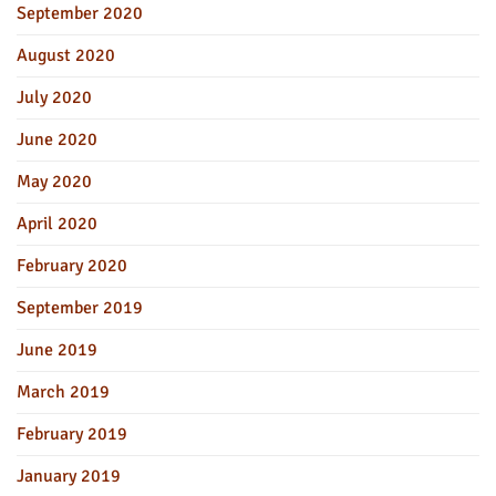
September 2020
August 2020
July 2020
June 2020
May 2020
April 2020
February 2020
September 2019
June 2019
March 2019
February 2019
January 2019