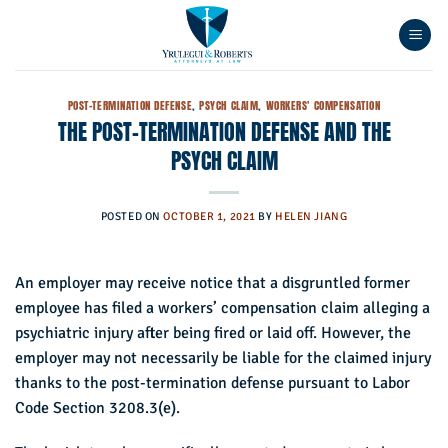
Skip
to
content
POST-TERMINATION DEFENSE
,
PSYCH CLAIM
,
WORKERS' COMPENSATION
THE POST-TERMINATION DEFENSE AND THE
PSYCH CLAIM
POSTED ON
OCTOBER 1, 2021
BY
HELEN JIANG
An employer may receive notice that a disgruntled former
employee has filed a workers’ compensation claim alleging a
psychiatric injury after being fired or laid off. However, the
employer may not necessarily be liable for the claimed injury
thanks to the post-termination defense pursuant to Labor
Code Section 3208.3(e).