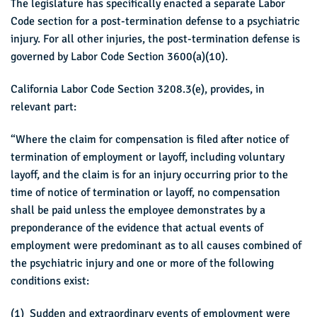
The legislature has specifically enacted a separate Labor
Code section for a post-termination defense to a psychiatric
injury. For all other injuries, the post-termination defense is
governed by Labor Code Section 3600(a)(10).
California Labor Code Section 3208.3(e), provides, in
relevant part:
“Where the claim for compensation is filed after notice of
termination of employment or layoff, including voluntary
layoff, and the claim is for an injury occurring prior to the
time of notice of termination or layoff, no compensation
shall be paid unless the employee demonstrates by a
preponderance of the evidence that actual events of
employment were predominant as to all causes combined of
the psychiatric injury and one or more of the following
conditions exist:
(1) Sudden and extraordinary events of employment were