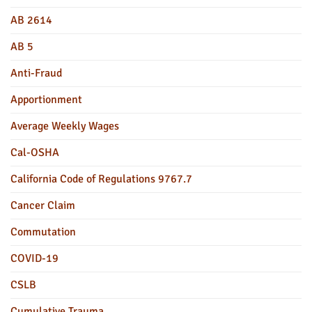
AB 2614
AB 5
Anti-Fraud
Apportionment
Average Weekly Wages
Cal-OSHA
California Code of Regulations 9767.7
Cancer Claim
Commutation
COVID-19
CSLB
Cumulative Trauma