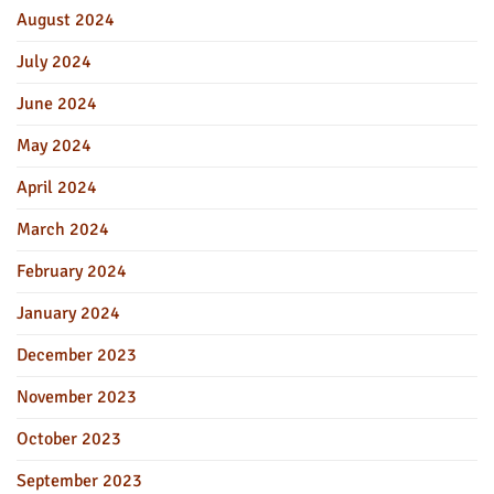
August 2024
July 2024
June 2024
May 2024
April 2024
March 2024
February 2024
January 2024
December 2023
November 2023
October 2023
September 2023