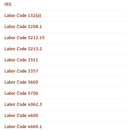
IRS
Labor Code 132(a)
Labor Code 3208.1
Labor Code 3212.15
Labor Code 3213.2
Labor Code 3351
Labor Code 3357
Labor Code 3600
Labor Code 3700
Labor Code 4062.3
Labor Code 4600
Labor Code 4660.1