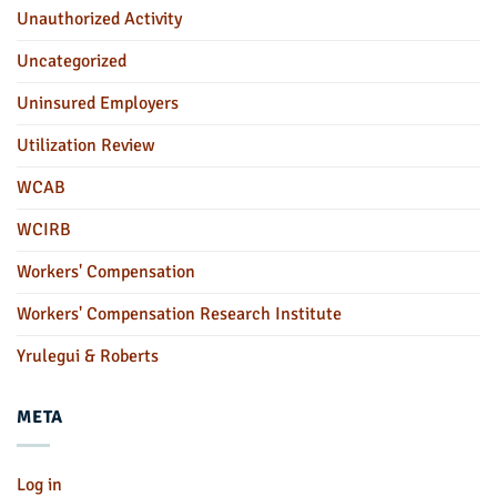
Unauthorized Activity
Uncategorized
Uninsured Employers
Utilization Review
WCAB
WCIRB
Workers' Compensation
Workers' Compensation Research Institute
Yrulegui & Roberts
META
Log in