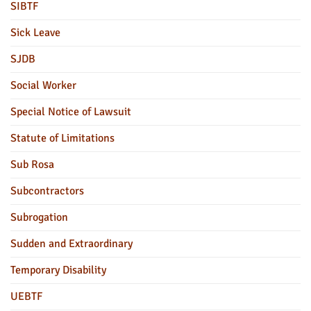
SIBTF
Sick Leave
SJDB
Social Worker
Special Notice of Lawsuit
Statute of Limitations
Sub Rosa
Subcontractors
Subrogation
Sudden and Extraordinary
Temporary Disability
UEBTF