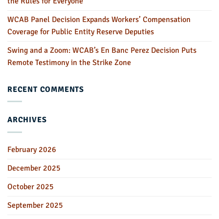
the Rules for Everyone
WCAB Panel Decision Expands Workers’ Compensation
Coverage for Public Entity Reserve Deputies
Swing and a Zoom: WCAB’s En Banc Perez Decision Puts
Remote Testimony in the Strike Zone
RECENT COMMENTS
ARCHIVES
February 2026
December 2025
October 2025
September 2025