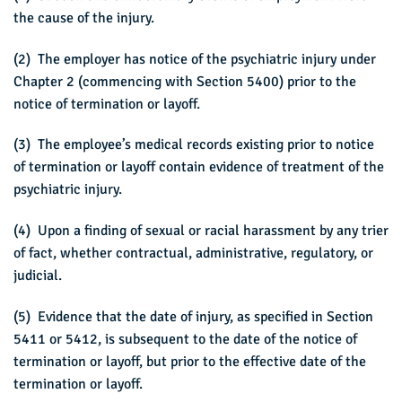
the cause of the injury.
(2) The employer has notice of the psychiatric injury under
Chapter 2 (commencing with Section 5400) prior to the
notice of termination or layoff.
(3) The employee’s medical records existing prior to notice
of termination or layoff contain evidence of treatment of the
psychiatric injury.
(4) Upon a finding of sexual or racial harassment by any trier
of fact, whether contractual, administrative, regulatory, or
judicial.
(5) Evidence that the date of injury, as specified in Section
5411 or 5412, is subsequent to the date of the notice of
termination or layoff, but prior to the effective date of the
termination or layoff.