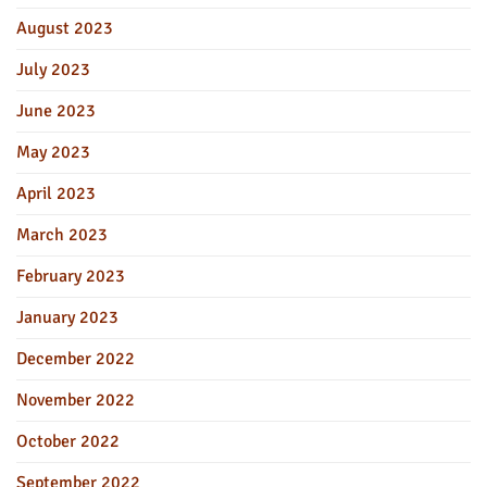
August 2023
July 2023
June 2023
May 2023
April 2023
March 2023
February 2023
January 2023
December 2022
November 2022
October 2022
September 2022