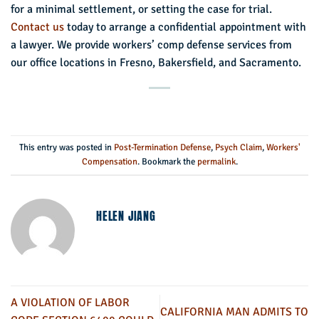
for a minimal settlement, or setting the case for trial.
Contact us
today to arrange a confidential appointment with
a lawyer. We provide workers’ comp defense services from
our office locations in Fresno, Bakersfield, and Sacramento.
This entry was posted in
Post-Termination Defense
,
Psych Claim
,
Workers'
Compensation
. Bookmark the
permalink
.
HELEN JIANG
A VIOLATION OF LABOR
CALIFORNIA MAN ADMITS TO