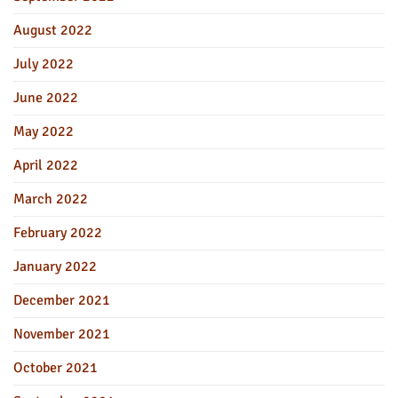
August 2022
July 2022
June 2022
May 2022
April 2022
March 2022
February 2022
January 2022
December 2021
November 2021
October 2021