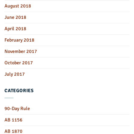
August 2018
June 2018
April 2018
February 2018
November 2017
October 2017
July 2017
CATEGORIES
90-Day Rule
AB 1156
AB 1870