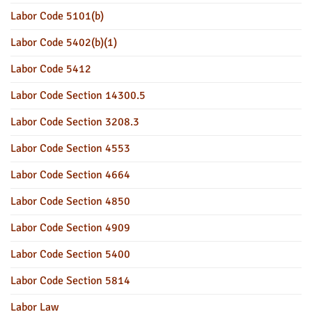
Labor Code 5101(b)
Labor Code 5402(b)(1)
Labor Code 5412
Labor Code Section 14300.5
Labor Code Section 3208.3
Labor Code Section 4553
Labor Code Section 4664
Labor Code Section 4850
Labor Code Section 4909
Labor Code Section 5400
Labor Code Section 5814
Labor Law