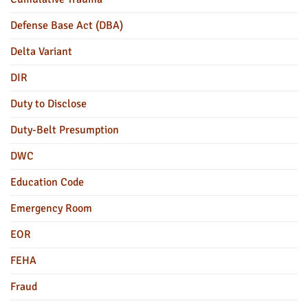
Defense Base Act (DBA)
Delta Variant
DIR
Duty to Disclose
Duty-Belt Presumption
DWC
Education Code
Emergency Room
EOR
FEHA
Fraud