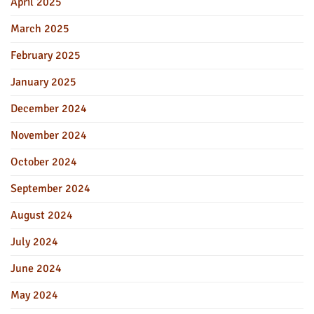
April 2025
March 2025
February 2025
January 2025
December 2024
November 2024
October 2024
September 2024
August 2024
July 2024
June 2024
May 2024