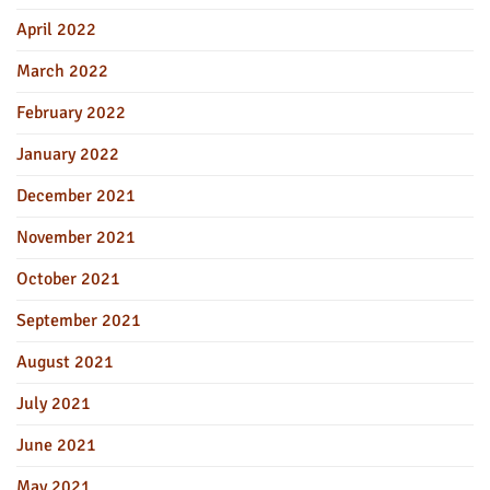
April 2022
March 2022
February 2022
January 2022
December 2021
November 2021
October 2021
September 2021
August 2021
July 2021
June 2021
May 2021