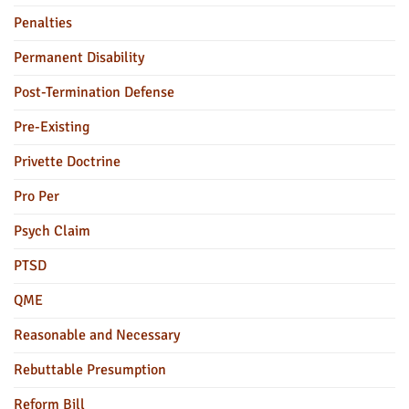
Penalties
Permanent Disability
Post-Termination Defense
Pre-Existing
Privette Doctrine
Pro Per
Psych Claim
PTSD
QME
Reasonable and Necessary
Rebuttable Presumption
Reform Bill