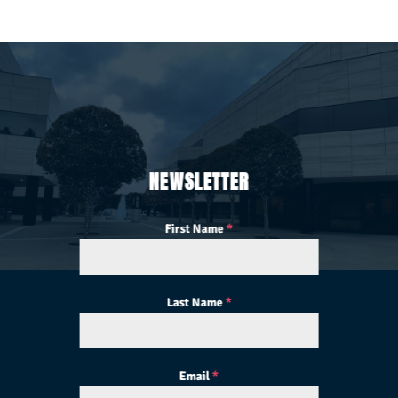
NEWSLETTER
First Name
*
Last Name
*
Email
*