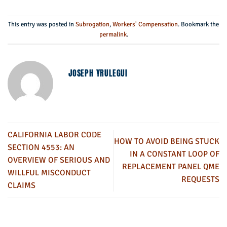
This entry was posted in
Subrogation
,
Workers' Compensation
. Bookmark the
permalink
.
JOSEPH YRULEGUI
CALIFORNIA LABOR CODE
HOW TO AVOID BEING STUCK
SECTION 4553: AN
IN A CONSTANT LOOP OF
OVERVIEW OF SERIOUS AND
REPLACEMENT PANEL QME
WILLFUL MISCONDUCT
REQUESTS
CLAIMS