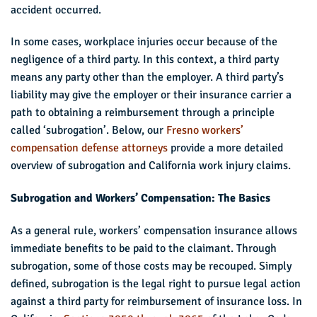
accident occurred.
In some cases, workplace injuries occur because of the
negligence of a third party. In this context, a third party
means any party other than the employer. A third party’s
liability may give the employer or their insurance carrier a
path to obtaining a reimbursement through a principle
called ‘subrogation’. Below, our
Fresno workers’
compensation defense attorneys
provide a more detailed
overview of subrogation and California work injury claims.
Subrogation and Workers’ Compensation: The Basics
As a general rule, workers’ compensation insurance allows
immediate benefits to be paid to the claimant. Through
subrogation, some of those costs may be recouped. Simply
defined, subrogation is the legal right to pursue legal action
against a third party for reimbursement of insurance loss. In