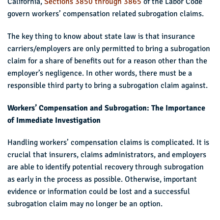
California,
Sections 3850 through 3865
of the Labor Code
govern workers’ compensation related subrogation claims.
The key thing to know about state law is that insurance
carriers/employers are only permitted to bring a subrogation
claim for a share of benefits out for a reason other than the
employer’s negligence. In other words, there must be a
responsible third party to bring a subrogation claim against.
Workers’ Compensation and Subrogation: The Importance
of Immediate Investigation
Handling workers’ compensation claims is complicated. It is
crucial that insurers, claims administrators, and employers
are able to identify potential recovery through subrogation
as early in the process as possible. Otherwise, important
evidence or information could be lost and a successful
subrogation claim may no longer be an option.