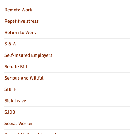
Remote Work
Repetitive stress
Return to Work
S & W
Self-Insured Employers
Senate Bill
Serious and Willful
SIBTF
Sick Leave
SJDB
Social Worker