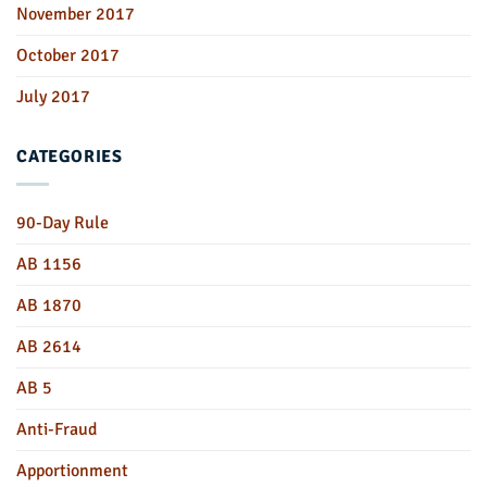
November 2017
October 2017
July 2017
CATEGORIES
90-Day Rule
AB 1156
AB 1870
AB 2614
AB 5
Anti-Fraud
Apportionment