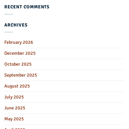
RECENT COMMENTS
ARCHIVES
February 2026
December 2025
October 2025
September 2025
August 2025
July 2025
June 2025
May 2025