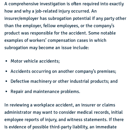
A comprehensive investigation is often required into exactly
how and why a job-related injury occurred. An
insurer/employer has subrogation potential if any party other
than the employer, fellow employees, or the company’s
product was responsible for the accident. Some notable
examples of workers’ compensation cases in which
subrogation may become an issue include:
Motor vehicle accidents;
Accidents occurring on another company’s premises;
Defective machinery or other industrial products; and
Repair and maintenance problems.
In reviewing a workplace accident, an insurer or claims
administrator may want to consider medical records, initial
employee reports of injury, and witness statements. If there
is evidence of possible third-party liability, an immediate