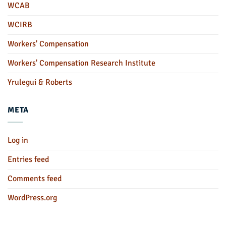
WCAB
WCIRB
Workers' Compensation
Workers' Compensation Research Institute
Yrulegui & Roberts
META
Log in
Entries feed
Comments feed
WordPress.org