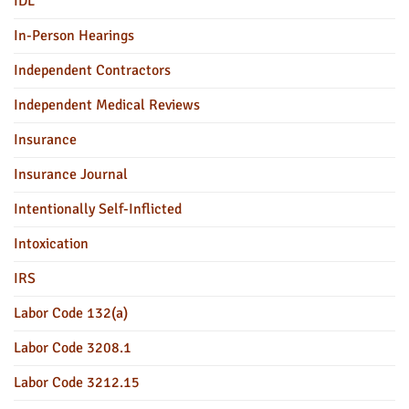
IDL
In-Person Hearings
Independent Contractors
Independent Medical Reviews
Insurance
Insurance Journal
Intentionally Self-Inflicted
Intoxication
IRS
Labor Code 132(a)
Labor Code 3208.1
Labor Code 3212.15