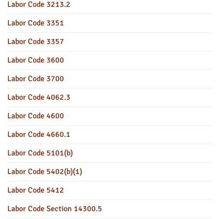
Labor Code 3213.2
Labor Code 3351
Labor Code 3357
Labor Code 3600
Labor Code 3700
Labor Code 4062.3
Labor Code 4600
Labor Code 4660.1
Labor Code 5101(b)
Labor Code 5402(b)(1)
Labor Code 5412
Labor Code Section 14300.5