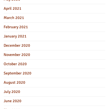
April 2021
March 2021
February 2021
January 2021
December 2020
November 2020
October 2020
September 2020
August 2020
July 2020
June 2020