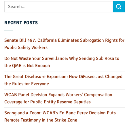
RECENT POSTS
Senate Bill 487: California Eliminates Subrogation Rights for
Public Safety Workers
Do Not Waste Your Surveillance: Why Sending Sub Rosa to
the QME is Not Enough
The Great Disclosure Expansion: How DiFusco Just Changed
the Rules for Everyone
WCAB Panel Decision Expands Workers’ Compensation
Coverage for Public Entity Reserve Deputies
Swing and a Zoom: WCAB’s En Banc Perez Decision Puts
Remote Testimony in the Strike Zone