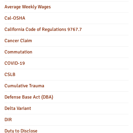
Average Weekly Wages
Cal-OSHA
California Code of Regulations 9767.7
Cancer Claim
Commutation
COVID-19
CSLB
Cumulative Trauma
Defense Base Act (DBA)
Delta Variant
DIR
Duty to Disclose