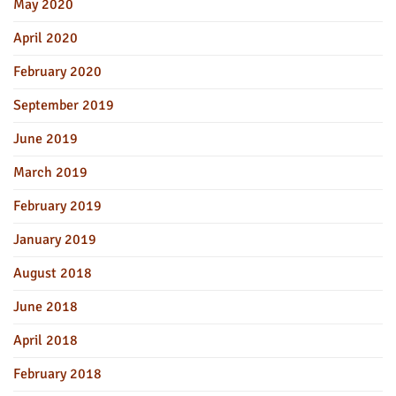
May 2020
April 2020
February 2020
September 2019
June 2019
March 2019
February 2019
January 2019
August 2018
June 2018
April 2018
February 2018