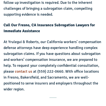
follow up investigation is required. Due to the inherent
challenges of bringing a subrogation claim, compelling
supporting evidence is needed.
Call Our Fresno, CA Insurance Subrogation Lawyers for
Immediate Assistance
At Yrulegui & Roberts, our California workers’ compensation
defense attorneys have deep experience handling complex
subrogation claims. If you have questions about subrogation
and workers’ compensation insurance, we are prepared to
help. To request your completely confidential consultation,
please
contact us
at (559) 222-0660. With office locations
in Fresno, Bakersfield, and Sacramento, we are well-
positioned to serve insurers and employers throughout the
wider region.