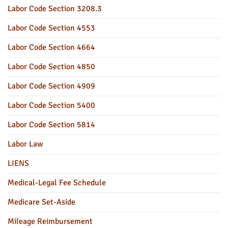
Labor Code Section 3208.3
Labor Code Section 4553
Labor Code Section 4664
Labor Code Section 4850
Labor Code Section 4909
Labor Code Section 5400
Labor Code Section 5814
Labor Law
LIENS
Medical-Legal Fee Schedule
Medicare Set-Aside
Mileage Reimbursement