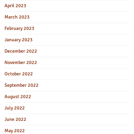
April 2023
March 2023
February 2023
January 2023
December 2022
November 2022
October 2022
September 2022
August 2022
July 2022
June 2022
May 2022