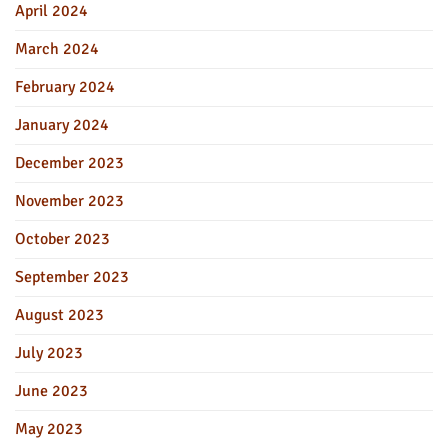
April 2024
March 2024
February 2024
January 2024
December 2023
November 2023
October 2023
September 2023
August 2023
July 2023
June 2023
May 2023