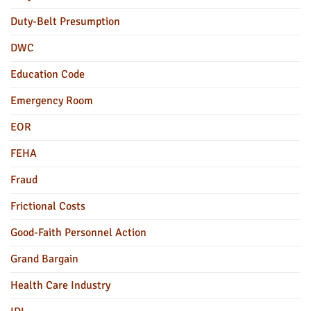
Duty-Belt Presumption
DWC
Education Code
Emergency Room
EOR
FEHA
Fraud
Frictional Costs
Good-Faith Personnel Action
Grand Bargain
Health Care Industry