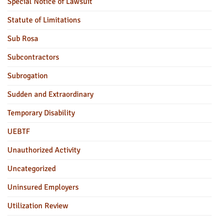
Special Notice of Lawsuit
Statute of Limitations
Sub Rosa
Subcontractors
Subrogation
Sudden and Extraordinary
Temporary Disability
UEBTF
Unauthorized Activity
Uncategorized
Uninsured Employers
Utilization Review