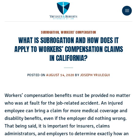
Skip
to
content
SUBROGATION
,
WORKERS' COMPENSATION
WHAT IS SUBROGATION AND HOW DOES IT
APPLY TO WORKERS’ COMPENSATION CLAIMS
IN CALIFORNIA?
POSTED ON
AUGUST 14, 2020
BY
JOSEPH YRULEGUI
Workers’ compensation benefits must be provided no matter
who was at fault for the job-related accident. An injured
employee can bring a claim for more medical coverage and
disability benefits, even if the employer did nothing wrong.
That being said, it is important for insurers, claims
administrators, and employers to determine exactly how an