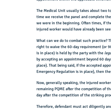
The Medical Unit usually takes about two t
time we receive the panel and complete the 
we were in the beginning. Often times, if th
injured worker would have already been se
What can we do to combat such practice? The
right to waive the 60-day requirement (or
is in place) is held by the party with the
lega
by accepting an appointment beyond 60 days
place). That being said, if the accepted ap
Emergency Regulation is in place), then the
Now, generally speaking, the injured worker
remaining PQME after the competition of the 
day after the competition of the striking p
Therefore, defendant must act diligently and 