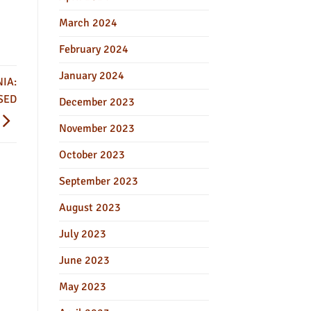
March 2024
February 2024
January 2024
IA:
SED
December 2023
November 2023
October 2023
September 2023
August 2023
July 2023
June 2023
May 2023