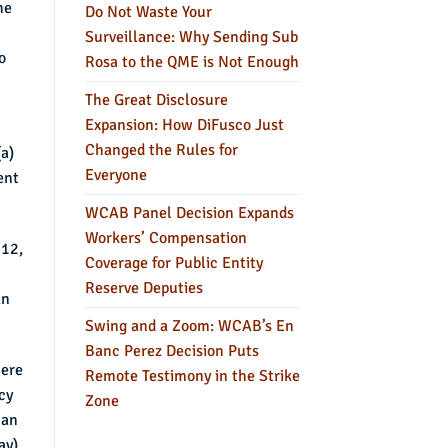
he
Do Not Waste Your
n
Surveillance: Why Sending Sub
o
Rosa to the QME is Not Enough
The Great Disclosure
Expansion: How DiFusco Just
Changed the Rules for
a)
Everyone
ent
WCAB Panel Decision Expands
Workers’ Compensation
 12,
Coverage for Public Entity
Reserve Deputies
an
Swing and a Zoom: WCAB’s En
Banc Perez Decision Puts
here
Remote Testimony in the Strike
cy
Zone
 an
ay).