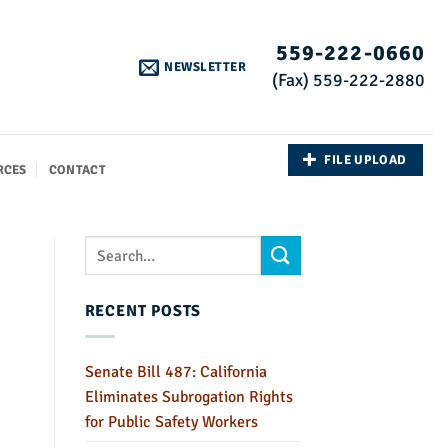
559-222-0660
NEWSLETTER
(Fax) 559-222-2880
FILE UPLOAD
RCES
CONTACT
RECENT POSTS
Senate Bill 487: California
Eliminates Subrogation Rights
for Public Safety Workers