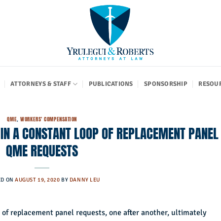
ATTORNEYS & STAFF
PUBLICATIONS
SPONSORSHIP
RESOU
QME
,
WORKERS' COMPENSATION
 IN A CONSTANT LOOP OF REPLACEMENT PANEL
QME REQUESTS
ED ON
AUGUST 19, 2020
BY
DANNY LEU
 of replacement panel requests, one after another, ultimately