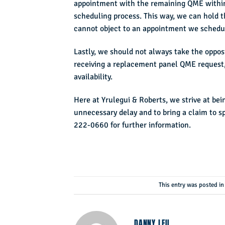
appointment with the remaining QME within 
scheduling process. This way, we can hold t
cannot object to an appointment we schedul
Lastly, we should not always take the opposin
receiving a replacement panel QME request,
availability.
Here at Yrulegui & Roberts, we strive at bei
unnecessary delay and to bring a claim to sp
222-0660 for further information.
This entry was posted i
DANNY LEU