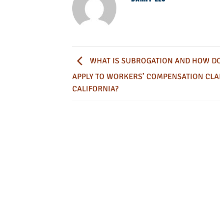
WHAT IS SUBROGATION AND HOW DO
APPLY TO WORKERS’ COMPENSATION CLA
CALIFORNIA?