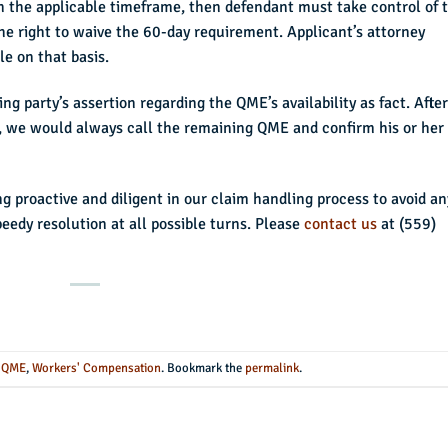
the applicable timeframe, then defendant must take control of 
he right to waive the 60-day requirement. Applicant’s attorney
e on that basis.
g party’s assertion regarding the QME’s availability as fact. After
 we would always call the remaining QME and confirm his or her
ng proactive and diligent in our claim handling process to avoid an
eedy resolution at all possible turns. Please
contact us
at (559)
n
QME
,
Workers' Compensation
. Bookmark the
permalink
.