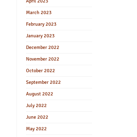
April 2023
March 2023
February 2023
January 2023
December 2022
November 2022
October 2022
September 2022
August 2022
July 2022
June 2022
May 2022