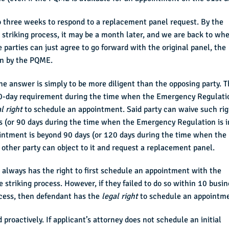
o three weeks to respond to a replacement panel request. By the
striking process, it may be a month later, and we are back to wh
e parties can just agree to go forward with the original panel, the
en by the PQME.
 answer is simply to be more diligent than the opposing party. T
 90-day requirement during the time when the Emergency Regulati
l right
to schedule an appointment. Said party can waive such rig
 (or 90 days during the time when the Emergency Regulation is i
pointment is beyond 90 days (or 120 days during the time when the
 other party can object to it and request a replacement panel.
 always has the right to first schedule an appointment with the
striking process. However, if they failed to do so within 10 busin
rocess, then defendant has the
legal right
to schedule an appointm
proactively. If applicant’s attorney does not schedule an initial