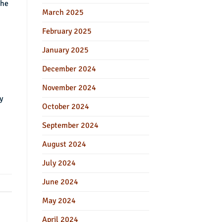
the
March 2025
February 2025
January 2025
December 2024
November 2024
y
October 2024
September 2024
August 2024
July 2024
June 2024
May 2024
April 2024