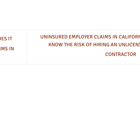
UNINSURED EMPLOYER CLAIMS IN CALIFORN
ES IT
KNOW THE RISK OF HIRING AN UNLICEN
IMS IN
CONTRACTOR