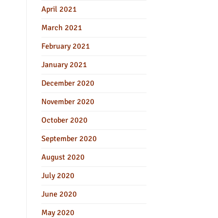
April 2021
March 2021
February 2021
January 2021
December 2020
November 2020
October 2020
September 2020
August 2020
July 2020
June 2020
May 2020