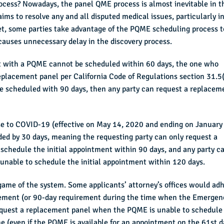
process? Nowadays, the panel QME process is almost inevitable in t
ms to resolve any and all disputed medical issues, particularly i
et, some parties take advantage of the PQME scheduling process t
 causes unnecessary delay in the discovery process.
ent with a PQME cannot be scheduled within 60 days, the one who
placement panel per California Code of Regulations section 31.5(
t be scheduled with 90 days, then any party can request a replacem
e to COVID-19 (effective on May 14, 2020 and ending on January
ded by 30 days, meaning the requesting party can only request a
schedule the initial appointment within 90 days, and any party c
unable to schedule the initial appointment within 120 days.
 game of the system. Some applicants’ attorney’s offices would ad
irement (or 90-day requirement during the time when the Emergen
request a replacement panel when the PQME is unable to schedule
 (even if the PQME is available for an appointment on the 61st d