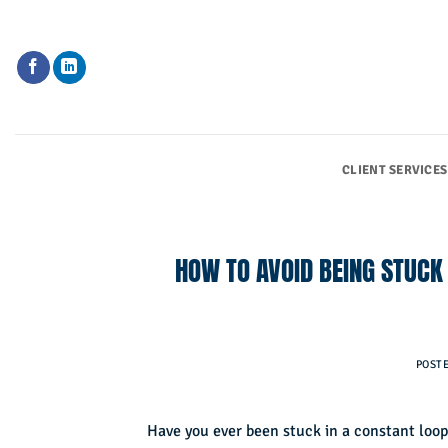
Skip
to
content
CLIENT SERVICES
HOW TO AVOID BEING STUCK
POST
Have you ever been stuck in a constant loop