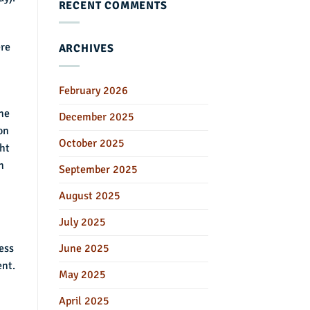
RECENT COMMENTS
ere
ARCHIVES
February 2026
he
December 2025
on
October 2025
ht
n
September 2025
August 2025
July 2025
June 2025
ess
ent.
May 2025
April 2025