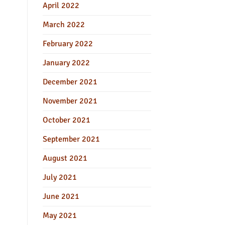
April 2022
March 2022
February 2022
January 2022
December 2021
November 2021
October 2021
September 2021
August 2021
July 2021
June 2021
May 2021