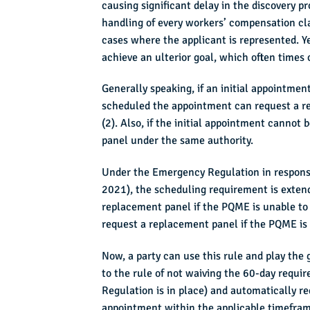
causing significant delay in the discovery 
handling of every workers’ compensation clai
cases where the applicant is represented. Y
achieve an ulterior goal, which often times
Generally speaking, if an initial appointm
scheduled the appointment can request a re
(2). Also, if the initial appointment canno
panel under the same authority.
Under the Emergency Regulation in respons
2021), the scheduling requirement is exten
replacement panel if the PQME is unable to 
request a replacement panel if the PQME is 
Now, a party can use this rule and play the
to the rule of not waiving the 60-day requ
Regulation is in place) and automatically 
appointment within the applicable timeframe