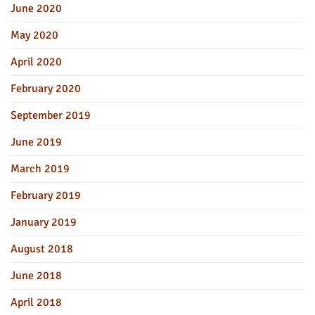
June 2020
May 2020
April 2020
February 2020
September 2019
June 2019
March 2019
February 2019
January 2019
August 2018
June 2018
April 2018