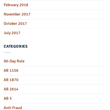
February 2018
November 2017
October 2017
July 2017
CATEGORIES
90-Day Rule
AB 1156
AB 1870
AB 2614
AB 5
Anti-Fraud