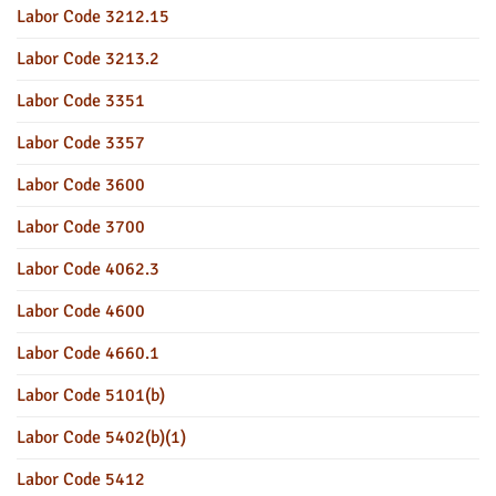
Labor Code 3212.15
Labor Code 3213.2
Labor Code 3351
Labor Code 3357
Labor Code 3600
Labor Code 3700
Labor Code 4062.3
Labor Code 4600
Labor Code 4660.1
Labor Code 5101(b)
Labor Code 5402(b)(1)
Labor Code 5412