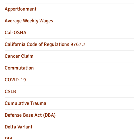
Apportionment
Average Weekly Wages
Cal-OSHA
California Code of Regulations 9767.7
Cancer Claim
Commutation
COVID-19
CSLB
Cumulative Trauma
Defense Base Act (DBA)
Delta Variant
DIR