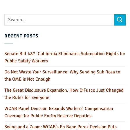
RECENT POSTS
Senate Bill 487: California Eliminates Subrogation Rights for
Public Safety Workers
Do Not Waste Your Surveillance: Why Sending Sub Rosa to
the QME is Not Enough
The Great Disclosure Expansion: How DiFusco Just Changed
the Rules for Everyone
WCAB Panel Decision Expands Workers’ Compensation
Coverage for Public Entity Reserve Deputies
Swing and a Zoom: WCAB’s En Banc Perez Decision Puts