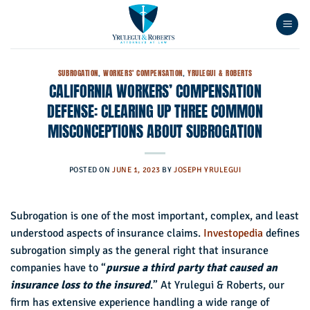
Skip
to
content
SUBROGATION
,
WORKERS' COMPENSATION
,
YRULEGUI & ROBERTS
CALIFORNIA WORKERS’ COMPENSATION
DEFENSE: CLEARING UP THREE COMMON
MISCONCEPTIONS ABOUT SUBROGATION
POSTED ON
JUNE 1, 2023
BY
JOSEPH YRULEGUI
Subrogation is one of the most important, complex, and least
understood aspects of insurance claims.
Investopedia
defines
subrogation simply as the general right that insurance
companies have to “
pursue a third party that caused an
insurance loss to the insured
.” At Yrulegui & Roberts, our
firm has extensive experience handling a wide range of