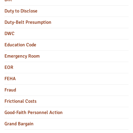
Duty to Disclose
Duty-Belt Presumption
DWC
Education Code
Emergency Room
EOR
FEHA
Fraud
Frictional Costs
Good-Faith Personnel Action
Grand Bargain