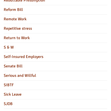
Rebuttable Presumption
Reform Bill
Remote Work
Repetitive stress
Return to Work
S & W
Self-Insured Employers
Senate Bill
Serious and Willful
SIBTF
Sick Leave
SJDB