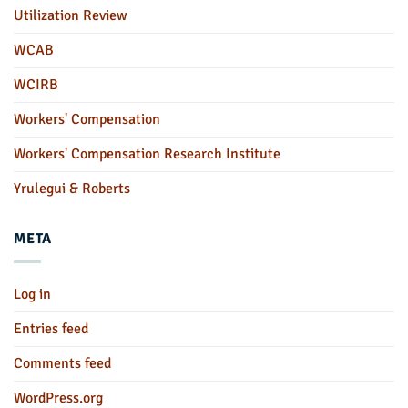
Utilization Review
WCAB
WCIRB
Workers' Compensation
Workers' Compensation Research Institute
Yrulegui & Roberts
META
Log in
Entries feed
Comments feed
WordPress.org