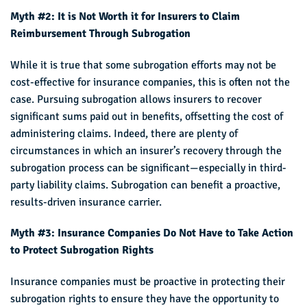
Myth #2: It is Not Worth it for Insurers to Claim
Reimbursement Through Subrogation
While it is true that some subrogation efforts may not be
cost-effective for insurance companies, this is often not the
case. Pursuing subrogation allows insurers to recover
significant sums paid out in benefits, offsetting the cost of
administering claims. Indeed, there are plenty of
circumstances in which an insurer’s recovery through the
subrogation process can be significant—especially in third-
party liability claims. Subrogation can benefit a proactive,
results-driven insurance carrier.
Myth #3: Insurance Companies Do Not Have to Take Action
to Protect Subrogation Rights
Insurance companies must be proactive in protecting their
subrogation rights to ensure they have the opportunity to