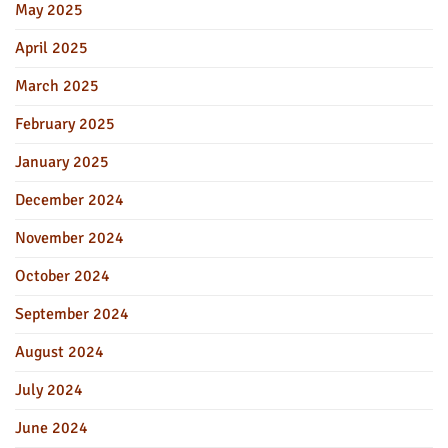
May 2025
April 2025
March 2025
February 2025
January 2025
December 2024
November 2024
October 2024
September 2024
August 2024
July 2024
June 2024