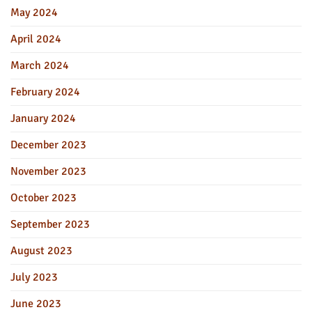
May 2024
April 2024
March 2024
February 2024
January 2024
December 2023
November 2023
October 2023
September 2023
August 2023
July 2023
June 2023