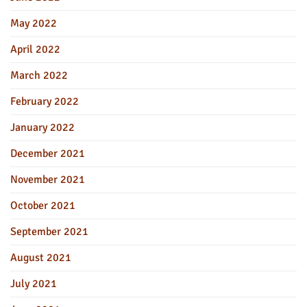
May 2022
April 2022
March 2022
February 2022
January 2022
December 2021
November 2021
October 2021
September 2021
August 2021
July 2021