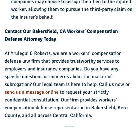
companies may choose to assign their lien to the injured
worker, allowing them to pursue the third-party claim on
the insurer’s behalf.
Contact Our Bakersfield, CA Workers’ Compensation
Defense Attorney Today
At Yrulegui & Roberts, we are a workers’ compensation
defense law firm that provides trustworthy services to
employers and insurance companies. Do you have any
specific questions or concerns about the matter of
subrogation? Our legal team is here to help. Call us now or
send us a message online
to request your strictly
confidential consultation. Our firm provides workers’
compensation defense representation in Bakersfield, Kern
County, and all across Central California.