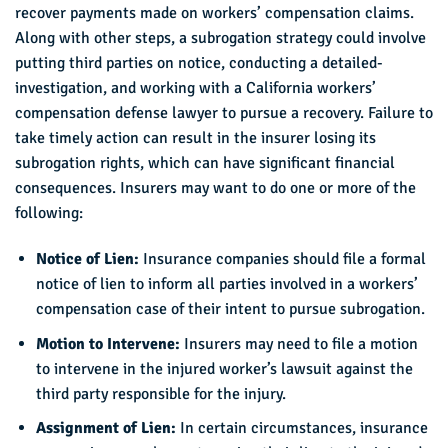
recover payments made on workers’ compensation claims.
Along with other steps, a subrogation strategy could involve
putting third parties on notice, conducting a detailed-
investigation, and working with a California workers’
compensation defense lawyer to pursue a recovery. Failure to
take timely action can result in the insurer losing its
subrogation rights, which can have significant financial
consequences. Insurers may want to do one or more of the
following:
Notice of Lien:
Insurance companies should file a formal
notice of lien to inform all parties involved in a workers’
compensation case of their intent to pursue subrogation.
Motion to Intervene:
Insurers may need to file a motion
to intervene in the injured worker’s lawsuit against the
third party responsible for the injury.
Assignment of Lien:
In certain circumstances, insurance