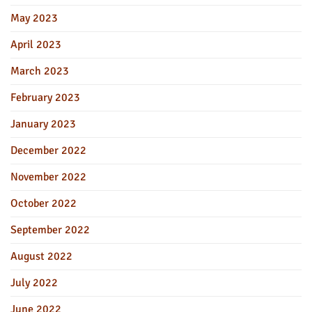
May 2023
April 2023
March 2023
February 2023
January 2023
December 2022
November 2022
October 2022
September 2022
August 2022
July 2022
June 2022