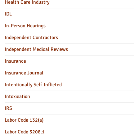
Health Care Industry
IDL
In-Person Hearings
Independent Contractors
Independent Medical Reviews
Insurance
Insurance Journal
Intentionally Self-Inflicted
Intoxication
IRS
Labor Code 132(a)
Labor Code 3208.1