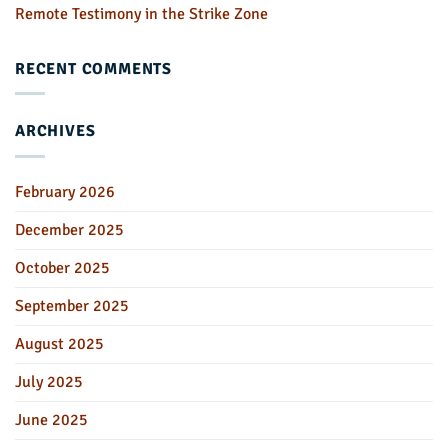
Remote Testimony in the Strike Zone
RECENT COMMENTS
ARCHIVES
February 2026
December 2025
October 2025
September 2025
August 2025
July 2025
June 2025