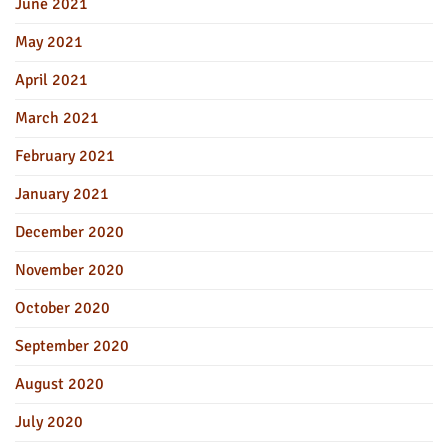
June 2021
May 2021
April 2021
March 2021
February 2021
January 2021
December 2020
November 2020
October 2020
September 2020
August 2020
July 2020