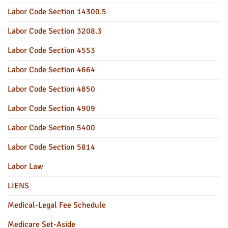
Labor Code Section 14300.5
Labor Code Section 3208.3
Labor Code Section 4553
Labor Code Section 4664
Labor Code Section 4850
Labor Code Section 4909
Labor Code Section 5400
Labor Code Section 5814
Labor Law
LIENS
Medical-Legal Fee Schedule
Medicare Set-Aside