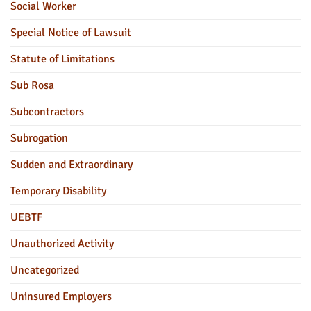
Social Worker
Special Notice of Lawsuit
Statute of Limitations
Sub Rosa
Subcontractors
Subrogation
Sudden and Extraordinary
Temporary Disability
UEBTF
Unauthorized Activity
Uncategorized
Uninsured Employers