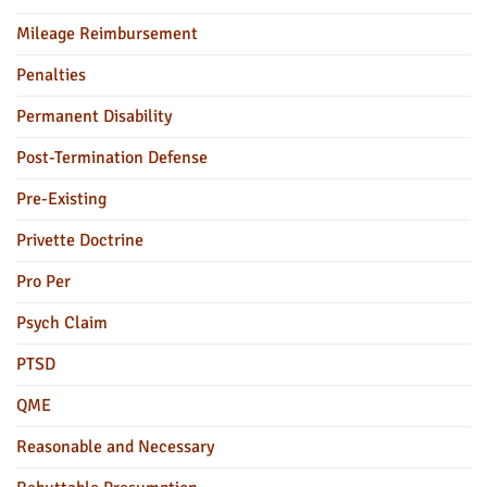
Mileage Reimbursement
Penalties
Permanent Disability
Post-Termination Defense
Pre-Existing
Privette Doctrine
Pro Per
Psych Claim
PTSD
QME
Reasonable and Necessary