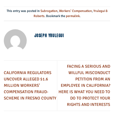
This entry was posted in
Subrogation
,
Workers' Compensation
,
Yrulegui &
Roberts
. Bookmark the
permalink
.
JOSEPH YRULEGUI
FACING A SERIOUS AND
CALIFORNIA REGULATORS
WILLFUL MISCONDUCT
UNCOVER ALLEGED $1.6
PETITION FROM AN
MILLION WORKERS’
EMPLOYEE IN CALIFORNIA?
COMPENSATION FRAUD-
HERE IS WHAT YOU NEED TO
SCHEME IN FRESNO COUNTY
DO TO PROTECT YOUR
RIGHTS AND INTERESTS