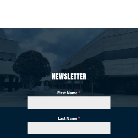
NEWSLETTER
First Name
*
Last Name
*