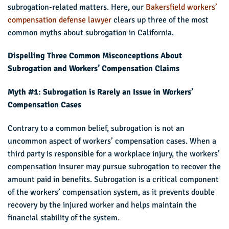
subrogation-related matters. Here, our
Bakersfield workers’
compensation defense lawyer
clears up three of the most
common myths about subrogation in California.
Dispelling Three Common Misconceptions About
Subrogation and Workers’ Compensation Claims
Myth #1: Subrogation is Rarely an Issue in Workers’
Compensation Cases
Contrary to a common belief, subrogation is not an
uncommon aspect of workers’ compensation cases. When a
third party is responsible for a workplace injury, the workers’
compensation insurer may pursue subrogation to recover the
amount paid in benefits. Subrogation is a critical component
of the workers’ compensation system, as it prevents double
recovery by the injured worker and helps maintain the
financial stability of the system.