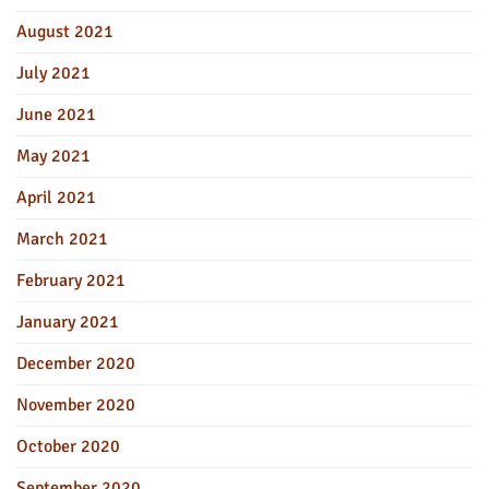
August 2021
July 2021
June 2021
May 2021
April 2021
March 2021
February 2021
January 2021
December 2020
November 2020
October 2020
September 2020