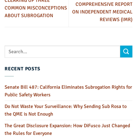
CLEARING UP THREE
COMPREHENSIVE REPORT
COMMON MISCONCEPTIONS
ON INDEPENDENT MEDICAL
ABOUT SUBROGATION
REVIEWS (IMR)
RECENT POSTS
Senate Bill 487: California Eliminates Subrogation Rights for
Public Safety Workers
Do Not Waste Your Surveillance: Why Sending Sub Rosa to
the QME is Not Enough
The Great Disclosure Expansion: How DiFusco Just Changed
the Rules for Everyone