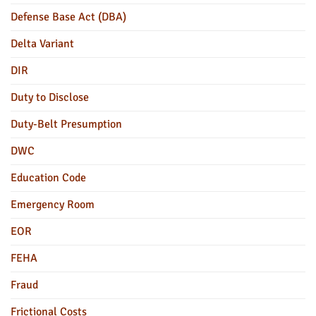
Defense Base Act (DBA)
Delta Variant
DIR
Duty to Disclose
Duty-Belt Presumption
DWC
Education Code
Emergency Room
EOR
FEHA
Fraud
Frictional Costs