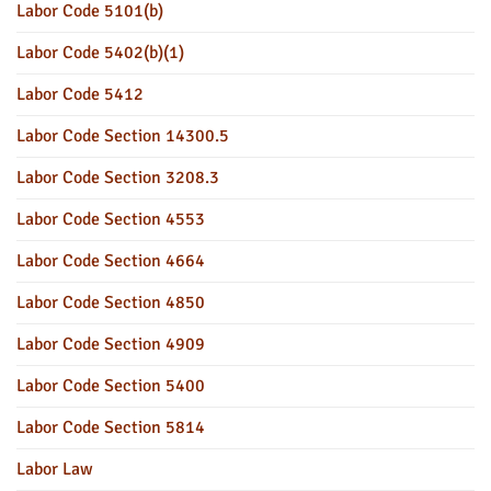
Labor Code 5101(b)
Labor Code 5402(b)(1)
Labor Code 5412
Labor Code Section 14300.5
Labor Code Section 3208.3
Labor Code Section 4553
Labor Code Section 4664
Labor Code Section 4850
Labor Code Section 4909
Labor Code Section 5400
Labor Code Section 5814
Labor Law