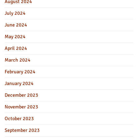
August 2024
July 2024
June 2024
May 2024
April 2024
March 2024
February 2024
January 2024
December 2023
November 2023
October 2023
September 2023