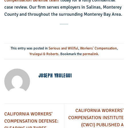
case review. Our firm serves employers in Salinas, Monterey
County and throughout the surrounding Monterey Bay Area.
This entry was posted in
Serious and Willful
,
Workers' Compensation
,
Yrulegui & Roberts
. Bookmark the
permalink
.
JOSEPH YRULEGUI
CALIFORNIA WORKERS’
CALIFORNIA WORKERS’
COMPENSATION INSTITUTE
COMPENSATION DEFENSE:
(CWCI) PUBLISHED A