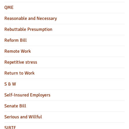
QME
Reasonable and Necessary
Rebuttable Presumption
Reform Bill
Remote Work
Repetitive stress
Return to Work
S & W
Self-Insured Employers
Senate Bill
Serious and Willful
SIBTF