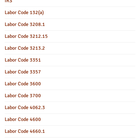
IRS
Labor Code 132(a)
Labor Code 3208.1
Labor Code 3212.15
Labor Code 3213.2
Labor Code 3351
Labor Code 3357
Labor Code 3600
Labor Code 3700
Labor Code 4062.3
Labor Code 4600
Labor Code 4660.1