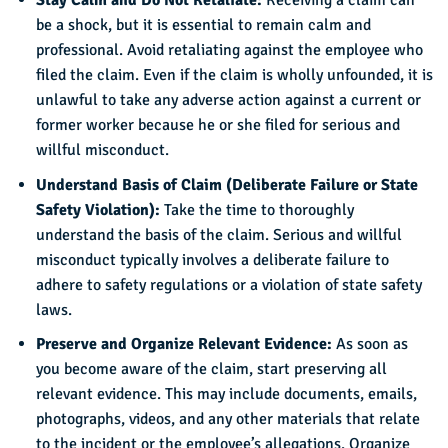
Stay Calm and Do Not Retaliate:
Receiving a claim can
be a shock, but it is essential to remain calm and
professional. Avoid retaliating against the employee who
filed the claim. Even if the claim is wholly unfounded, it is
unlawful to take any adverse action against a current or
former worker because he or she filed for serious and
willful misconduct.
Understand Basis of Claim (Deliberate Failure or State
Safety Violation):
Take the time to thoroughly
understand the basis of the claim. Serious and willful
misconduct typically involves a deliberate failure to
adhere to safety regulations or a violation of state safety
laws.
Preserve and Organize Relevant Evidence:
As soon as
you become aware of the claim, start preserving all
relevant evidence. This may include documents, emails,
photographs, videos, and any other materials that relate
to the incident or the employee’s allegations. Organize