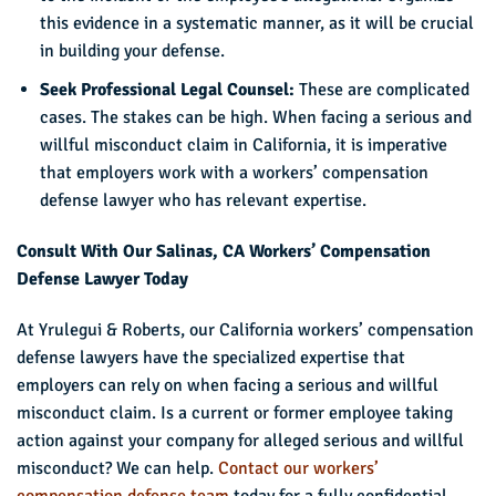
this evidence in a systematic manner, as it will be crucial
in building your defense.
Seek Professional Legal Counsel:
These are complicated
cases. The stakes can be high. When facing a serious and
willful misconduct claim in California, it is imperative
that employers work with a workers’ compensation
defense lawyer who has relevant expertise.
Consult With Our Salinas, CA Workers’ Compensation
Defense Lawyer Today
At Yrulegui & Roberts, our California workers’ compensation
defense lawyers have the specialized expertise that
employers can rely on when facing a serious and willful
misconduct claim. Is a current or former employee taking
action against your company for alleged serious and willful
misconduct? We can help.
Contact our workers’
compensation defense team
today for a fully confidential