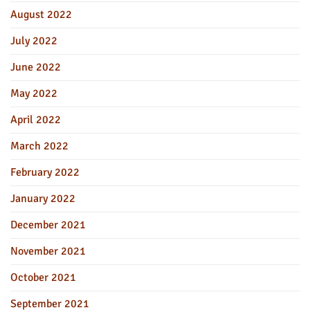
August 2022
July 2022
June 2022
May 2022
April 2022
March 2022
February 2022
January 2022
December 2021
November 2021
October 2021
September 2021