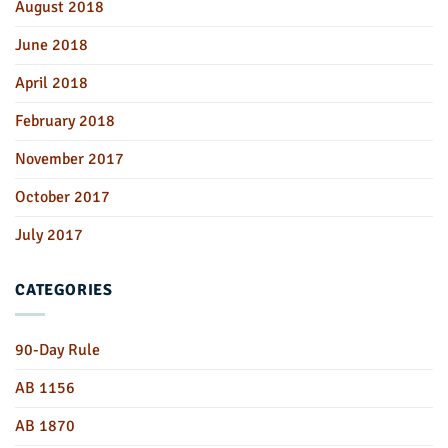
August 2018
June 2018
April 2018
February 2018
November 2017
October 2017
July 2017
CATEGORIES
90-Day Rule
AB 1156
AB 1870