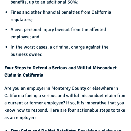
benefits, up to an additional 50%;
Fines and other financial penalties from California
regulators;
A civil personal injury lawsuit from the affected
employee; and
In the worst cases, a criminal charge against the
business owner.
Four Steps to Defend a Serious and Willful Misconduct
Claim in California
Are you an employer in Monterey County or elsewhere in
California facing a serious and willful misconduct claim from
a current or former employee? If so, it is imperative that you
know how to respond. Here are four actionable steps to take
as an employer: