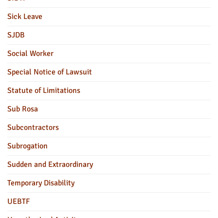
Sick Leave
SJDB
Social Worker
Special Notice of Lawsuit
Statute of Limitations
Sub Rosa
Subcontractors
Subrogation
Sudden and Extraordinary
Temporary Disability
UEBTF