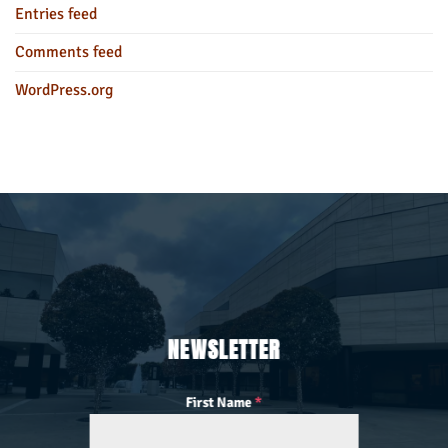
Entries feed
Comments feed
WordPress.org
NEWSLETTER
First Name
*