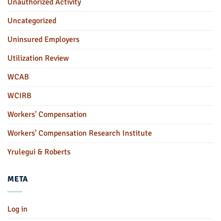
Unauthorized Activity
Uncategorized
Uninsured Employers
Utilization Review
WCAB
WCIRB
Workers' Compensation
Workers' Compensation Research Institute
Yrulegui & Roberts
META
Log in