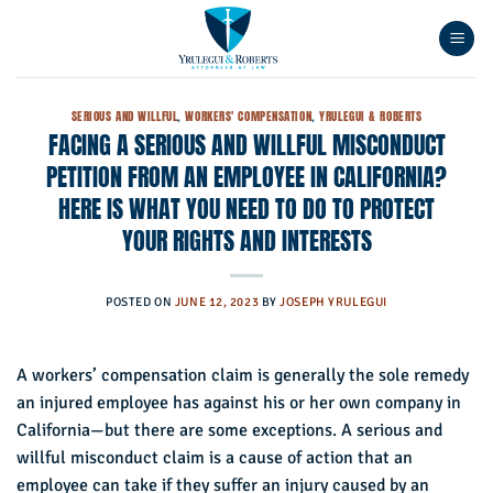
Skip
to
content
SERIOUS AND WILLFUL
,
WORKERS' COMPENSATION
,
YRULEGUI & ROBERTS
FACING A SERIOUS AND WILLFUL MISCONDUCT
PETITION FROM AN EMPLOYEE IN CALIFORNIA?
HERE IS WHAT YOU NEED TO DO TO PROTECT
YOUR RIGHTS AND INTERESTS
POSTED ON
JUNE 12, 2023
BY
JOSEPH YRULEGUI
A workers’ compensation claim is generally the sole remedy
an injured employee has against his or her own company in
California—but there are some exceptions. A serious and
willful misconduct claim is a cause of action that an
employee can take if they suffer an injury caused by an