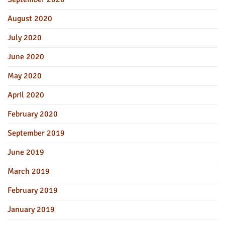
August 2020
July 2020
June 2020
May 2020
April 2020
February 2020
September 2019
June 2019
March 2019
February 2019
January 2019