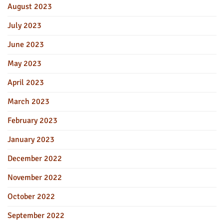
August 2023
July 2023
June 2023
May 2023
April 2023
March 2023
February 2023
January 2023
December 2022
November 2022
October 2022
September 2022