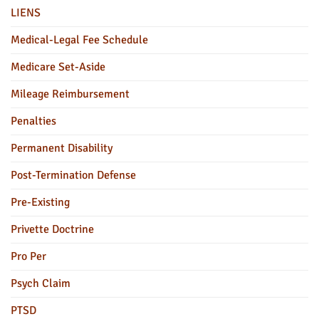
LIENS
Medical-Legal Fee Schedule
Medicare Set-Aside
Mileage Reimbursement
Penalties
Permanent Disability
Post-Termination Defense
Pre-Existing
Privette Doctrine
Pro Per
Psych Claim
PTSD