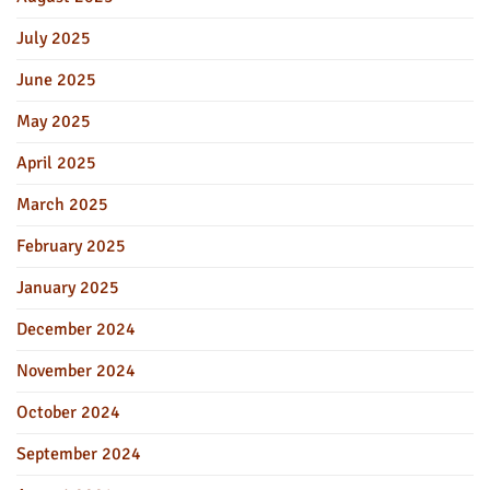
July 2025
June 2025
May 2025
April 2025
March 2025
February 2025
January 2025
December 2024
November 2024
October 2024
September 2024