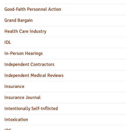
Good-Faith Personnel Action
Grand Bargain
Health Care Industry
IDL
In-Person Hearings
Independent Contractors
Independent Medical Reviews
Insurance
Insurance Journal
Intentionally Self-Inflicted
Intoxication