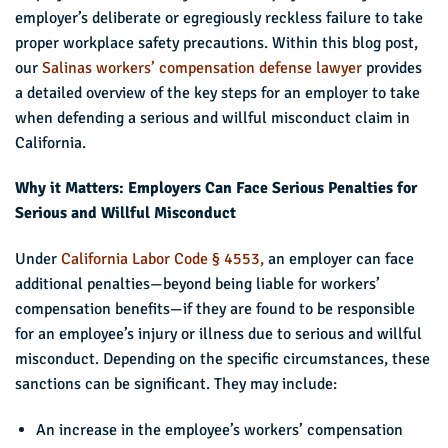
employer’s deliberate or egregiously reckless failure to take
proper workplace safety precautions. Within this blog post,
our
Salinas workers’ compensation defense lawyer
provides
a detailed overview of the key steps for an employer to take
when defending a serious and willful misconduct claim in
California.
Why it Matters: Employers Can Face Serious Penalties for
Serious and Willful Misconduct
Under
California Labor Code § 4553,
an employer can face
additional penalties—beyond being liable for workers’
compensation benefits—if they are found to be responsible
for an employee’s injury or illness due to serious and willful
misconduct. Depending on the specific circumstances, these
sanctions can be significant. They may include:
An increase in the employee’s workers’ compensation