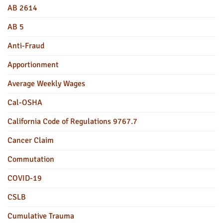
AB 2614
AB 5
Anti-Fraud
Apportionment
Average Weekly Wages
Cal-OSHA
California Code of Regulations 9767.7
Cancer Claim
Commutation
COVID-19
CSLB
Cumulative Trauma