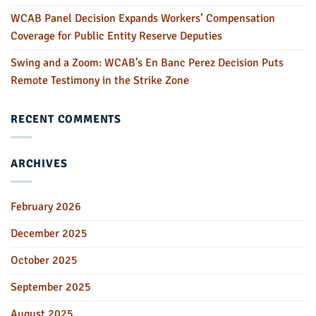
WCAB Panel Decision Expands Workers’ Compensation
Coverage for Public Entity Reserve Deputies
Swing and a Zoom: WCAB’s En Banc Perez Decision Puts
Remote Testimony in the Strike Zone
RECENT COMMENTS
ARCHIVES
February 2026
December 2025
October 2025
September 2025
August 2025