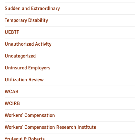
Sudden and Extraordinary
Temporary Disability
UEBTF
Unauthorized Activity
Uncategorized
Uninsured Employers
Utilization Review
WCAB
WCIRB
Workers' Compensation
Workers' Compensation Research Institute
Yrulegui & Roberts