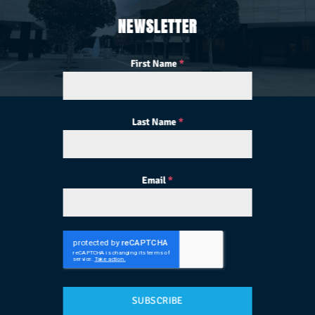
NEWSLETTER
First Name
*
Last Name
*
Email
*
SUBSCRIBE