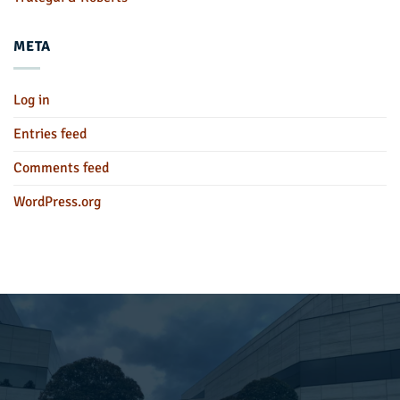
META
Log in
Entries feed
Comments feed
WordPress.org