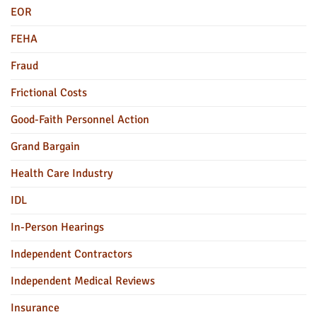
EOR
FEHA
Fraud
Frictional Costs
Good-Faith Personnel Action
Grand Bargain
Health Care Industry
IDL
In-Person Hearings
Independent Contractors
Independent Medical Reviews
Insurance