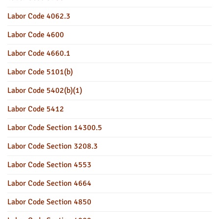
Labor Code 4062.3
Labor Code 4600
Labor Code 4660.1
Labor Code 5101(b)
Labor Code 5402(b)(1)
Labor Code 5412
Labor Code Section 14300.5
Labor Code Section 3208.3
Labor Code Section 4553
Labor Code Section 4664
Labor Code Section 4850