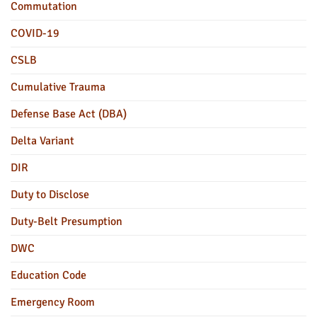
Commutation
COVID-19
CSLB
Cumulative Trauma
Defense Base Act (DBA)
Delta Variant
DIR
Duty to Disclose
Duty-Belt Presumption
DWC
Education Code
Emergency Room