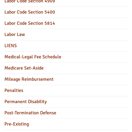
Labor Code Section 4909
Labor Code Section 5400
Labor Code Section 5814
Labor Law
LIENS
Medical-Legal Fee Schedule
Medicare Set-Aside
Mileage Reimbursement
Penalties
Permanent Disability
Post-Termination Defense
Pre-Existing