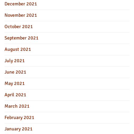
December 2021
November 2021
October 2021
September 2021
August 2021
July 2021
June 2021
May 2021
April 2021
March 2021
February 2021
January 2021