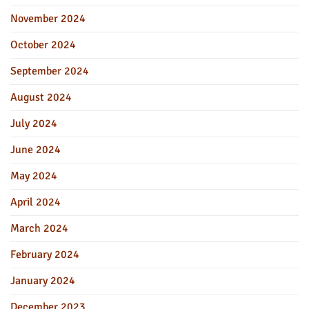
November 2024
October 2024
September 2024
August 2024
July 2024
June 2024
May 2024
April 2024
March 2024
February 2024
January 2024
December 2023