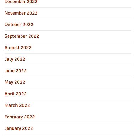
December 2022
November 2022
October 2022
September 2022
August 2022
July 2022
June 2022
May 2022
April 2022
March 2022
February 2022
January 2022