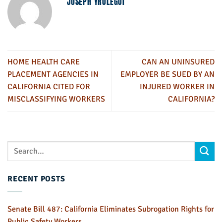
JOSEPH YRULEGUI
HOME HEALTH CARE
CAN AN UNINSURED
PLACEMENT AGENCIES IN
EMPLOYER BE SUED BY AN
CALIFORNIA CITED FOR
INJURED WORKER IN
MISCLASSIFYING WORKERS
CALIFORNIA?
RECENT POSTS
Senate Bill 487: California Eliminates Subrogation Rights for
Public Safety Workers