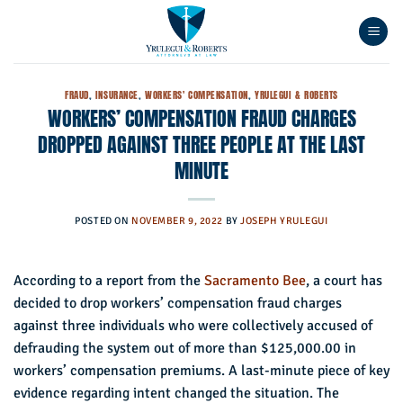
Skip
to
content
FRAUD
,
INSURANCE
,
WORKERS' COMPENSATION
,
YRULEGUI & ROBERTS
WORKERS’ COMPENSATION FRAUD CHARGES
DROPPED AGAINST THREE PEOPLE AT THE LAST
MINUTE
POSTED ON
NOVEMBER 9, 2022
BY
JOSEPH YRULEGUI
According to a report from the
Sacramento Bee
, a court has
decided to drop workers’ compensation fraud charges
against three individuals who were collectively accused of
defrauding the system out of more than $125,000.00 in
workers’ compensation premiums. A last-minute piece of key
evidence regarding intent changed the situation. The