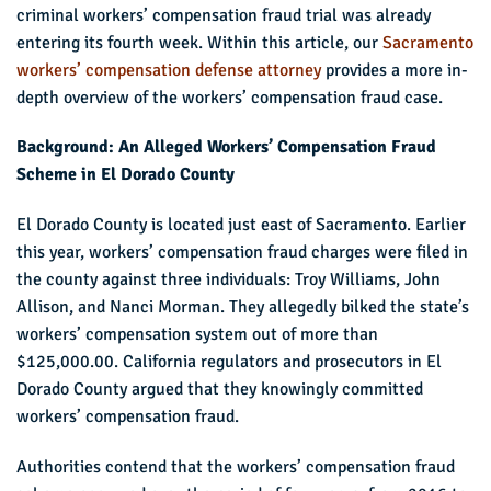
criminal workers’ compensation fraud trial was already
entering its fourth week. Within this article, our
Sacramento
workers’ compensation defense attorney
provides a more in-
depth overview of the workers’ compensation fraud case.
Background: An Alleged Workers’ Compensation Fraud
Scheme in El Dorado County
El Dorado County is located just east of Sacramento. Earlier
this year, workers’ compensation fraud charges were filed in
the county against three individuals: Troy Williams, John
Allison, and Nanci Morman. They allegedly bilked the state’s
workers’ compensation system out of more than
$125,000.00. California regulators and prosecutors in El
Dorado County argued that they knowingly committed
workers’ compensation fraud.
Authorities contend that the workers’ compensation fraud