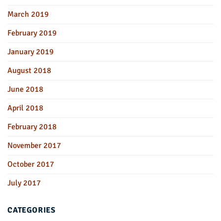
March 2019
February 2019
January 2019
August 2018
June 2018
April 2018
February 2018
November 2017
October 2017
July 2017
CATEGORIES