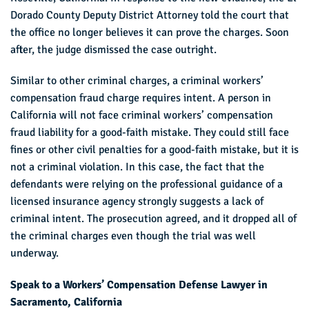
Dorado County Deputy District Attorney told the court that
the office no longer believes it can prove the charges. Soon
after, the judge dismissed the case outright.
Similar to other criminal charges, a criminal workers’
compensation fraud charge requires intent. A person in
California will not face criminal workers’ compensation
fraud liability for a good-faith mistake. They could still face
fines or other civil penalties for a good-faith mistake, but it is
not a criminal violation. In this case, the fact that the
defendants were relying on the professional guidance of a
licensed insurance agency strongly suggests a lack of
criminal intent. The prosecution agreed, and it dropped all of
the criminal charges even though the trial was well
underway.
Speak to a Workers’ Compensation Defense Lawyer in
Sacramento, California