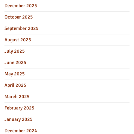
December 2025
October 2025
September 2025
August 2025
July 2025
June 2025
May 2025
April 2025
March 2025
February 2025
January 2025
December 2024