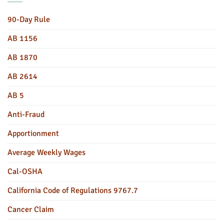
90-Day Rule
AB 1156
AB 1870
AB 2614
AB 5
Anti-Fraud
Apportionment
Average Weekly Wages
Cal-OSHA
California Code of Regulations 9767.7
Cancer Claim