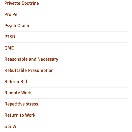
Privette Doctrine
Pro Per
Psych Claim
PTSD
QME
Reasonable and Necessary
Rebuttable Presumption
Reform Bill
Remote Work
Repetitive stress
Return to Work
S & W