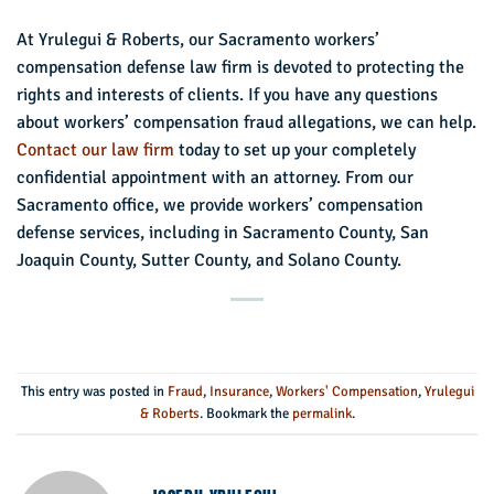
At Yrulegui & Roberts, our Sacramento workers’
compensation defense law firm is devoted to protecting the
rights and interests of clients. If you have any questions
about workers’ compensation fraud allegations, we can help.
Contact our law firm
today to set up your completely
confidential appointment with an attorney. From our
Sacramento office, we provide workers’ compensation
defense services, including in Sacramento County, San
Joaquin County, Sutter County, and Solano County.
This entry was posted in
Fraud
,
Insurance
,
Workers' Compensation
,
Yrulegui
& Roberts
. Bookmark the
permalink
.