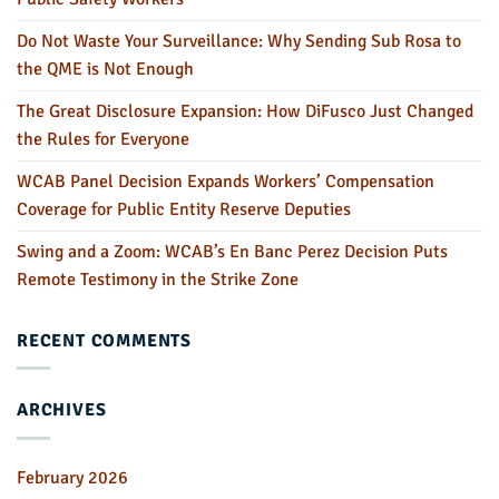
Do Not Waste Your Surveillance: Why Sending Sub Rosa to
the QME is Not Enough
The Great Disclosure Expansion: How DiFusco Just Changed
the Rules for Everyone
WCAB Panel Decision Expands Workers’ Compensation
Coverage for Public Entity Reserve Deputies
Swing and a Zoom: WCAB’s En Banc Perez Decision Puts
Remote Testimony in the Strike Zone
RECENT COMMENTS
ARCHIVES
February 2026