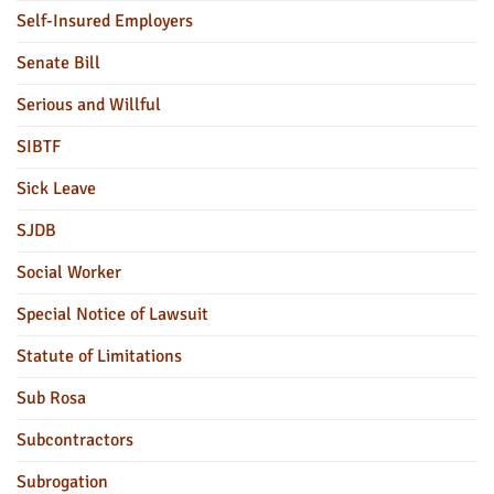
Self-Insured Employers
Senate Bill
Serious and Willful
SIBTF
Sick Leave
SJDB
Social Worker
Special Notice of Lawsuit
Statute of Limitations
Sub Rosa
Subcontractors
Subrogation