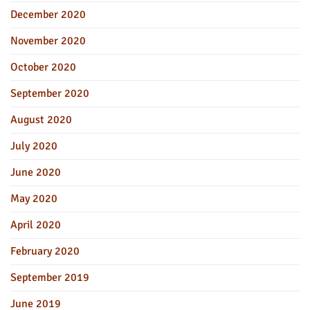
December 2020
November 2020
October 2020
September 2020
August 2020
July 2020
June 2020
May 2020
April 2020
February 2020
September 2019
June 2019