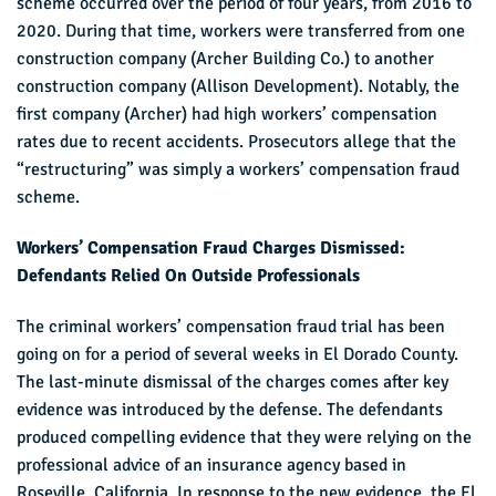
scheme occurred over the period of four years, from 2016 to
2020. During that time, workers were transferred from one
construction company (Archer Building Co.) to another
construction company (Allison Development). Notably, the
first company (Archer) had high workers’ compensation
rates due to recent accidents. Prosecutors allege that the
“restructuring” was simply a workers’ compensation fraud
scheme.
Workers’ Compensation Fraud Charges Dismissed:
Defendants Relied On Outside Professionals
The criminal workers’ compensation fraud trial has been
going on for a period of several weeks in El Dorado County.
The last-minute dismissal of the charges comes after key
evidence was introduced by the defense. The defendants
produced compelling evidence that they were relying on the
professional advice of an insurance agency based in
Roseville, California. In response to the new evidence, the El