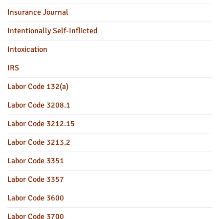
Insurance Journal
Intentionally Self-Inflicted
Intoxication
IRS
Labor Code 132(a)
Labor Code 3208.1
Labor Code 3212.15
Labor Code 3213.2
Labor Code 3351
Labor Code 3357
Labor Code 3600
Labor Code 3700