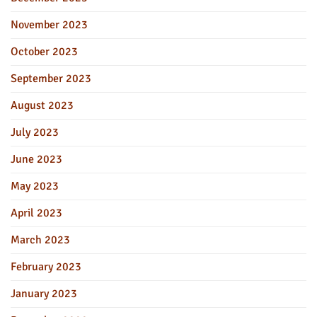
November 2023
October 2023
September 2023
August 2023
July 2023
June 2023
May 2023
April 2023
March 2023
February 2023
January 2023