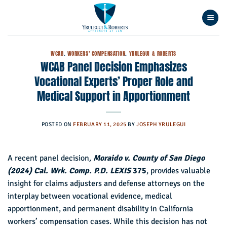
Skip
to
content
WCAB
,
WORKERS' COMPENSATION
,
YRULEGUI & ROBERTS
WCAB Panel Decision Emphasizes
Vocational Experts’ Proper Role and
Medical Support in Apportionment
POSTED ON
FEBRUARY 11, 2025
BY
JOSEPH YRULEGUI
A recent panel decision
,
Moraido v. County of San Diego
(2024) Cal. Wrk. Comp. P.D. LEXIS
375
, provides valuable
insight for claims adjusters and defense attorneys on the
interplay between vocational evidence, medical
apportionment, and permanent disability in California
workers’ compensation cases. While this decision has not