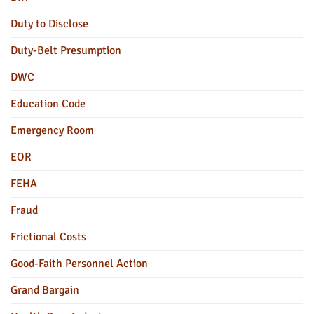
Duty to Disclose
Duty-Belt Presumption
DWC
Education Code
Emergency Room
EOR
FEHA
Fraud
Frictional Costs
Good-Faith Personnel Action
Grand Bargain