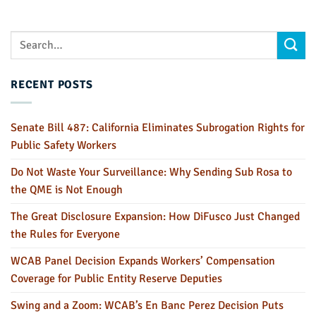
RECENT POSTS
Senate Bill 487: California Eliminates Subrogation Rights for
Public Safety Workers
Do Not Waste Your Surveillance: Why Sending Sub Rosa to
the QME is Not Enough
The Great Disclosure Expansion: How DiFusco Just Changed
the Rules for Everyone
WCAB Panel Decision Expands Workers’ Compensation
Coverage for Public Entity Reserve Deputies
Swing and a Zoom: WCAB’s En Banc Perez Decision Puts