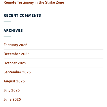
Remote Testimony in the Strike Zone
RECENT COMMENTS
ARCHIVES
February 2026
December 2025
October 2025
September 2025
August 2025
July 2025
June 2025