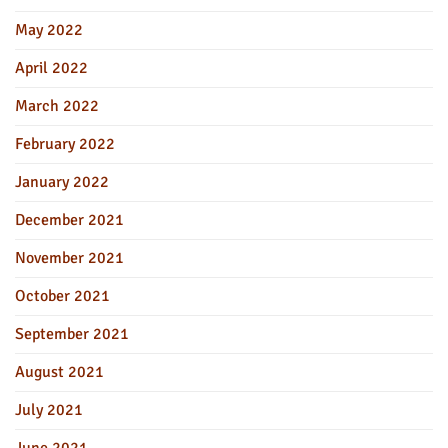
May 2022
April 2022
March 2022
February 2022
January 2022
December 2021
November 2021
October 2021
September 2021
August 2021
July 2021