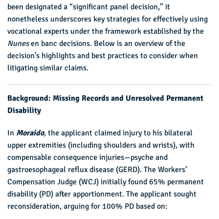
been designated a “significant panel decision,” it
nonetheless underscores key strategies for effectively using
vocational experts under the framework established by the
Nunes
en banc decisions. Below is an overview of the
decision’s highlights and best practices to consider when
litigating similar claims.
Background: Missing Records and Unresolved Permanent
Disability
In
Moraido
, the applicant claimed injury to his bilateral
upper extremities (including shoulders and wrists), with
compensable consequence injuries—psyche and
gastroesophageal reflux disease (GERD). The Workers’
Compensation Judge (WCJ) initially found 65% permanent
disability (PD) after apportionment. The applicant sought
reconsideration, arguing for 100% PD based on: