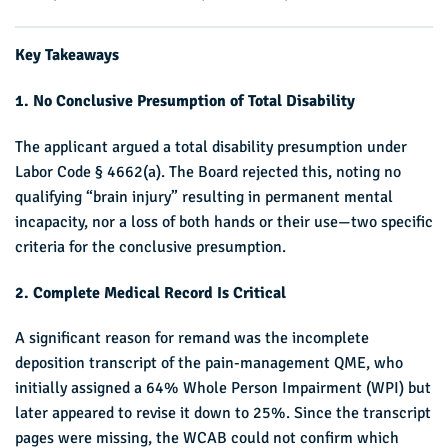
Key Takeaways
1. No Conclusive Presumption of Total Disability
The applicant argued a total disability presumption under
Labor Code § 4662(a). The Board rejected this, noting no
qualifying “brain injury” resulting in permanent mental
incapacity, nor a loss of both hands or their use—two specific
criteria for the conclusive presumption.
2. Complete Medical Record Is Critical
A significant reason for remand was the incomplete
deposition transcript of the pain-management QME, who
initially assigned a 64% Whole Person Impairment (WPI) but
later appeared to revise it down to 25%. Since the transcript
pages were missing, the WCAB could not confirm which