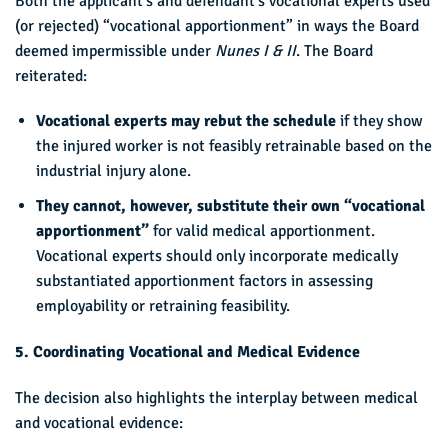
Both the applicant’s and defendant’s vocational experts used
(or rejected) “vocational apportionment” in ways the Board
deemed impermissible under
Nunes I & II
. The Board
reiterated:
Vocational experts may rebut the schedule
if they show
the injured worker is not feasibly retrainable based on the
industrial injury alone.
They cannot, however, substitute their own “vocational
apportionment”
for valid medical apportionment.
Vocational experts should only incorporate medically
substantiated apportionment factors in assessing
employability or retraining feasibility.
5. Coordinating Vocational and Medical Evidence
The decision also highlights the interplay between medical
and vocational evidence: