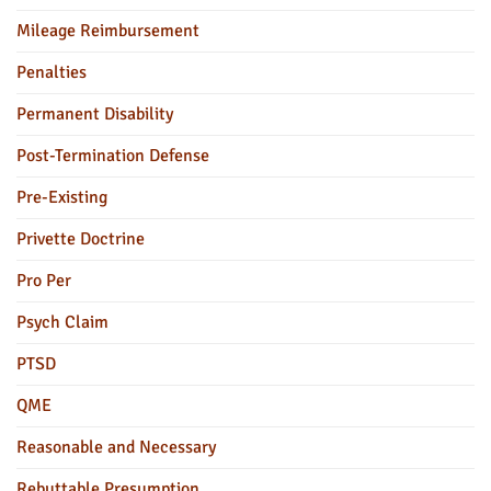
Mileage Reimbursement
Penalties
Permanent Disability
Post-Termination Defense
Pre-Existing
Privette Doctrine
Pro Per
Psych Claim
PTSD
QME
Reasonable and Necessary
Rebuttable Presumption