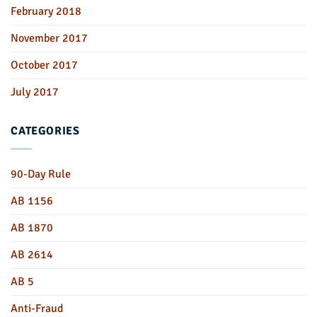
February 2018
November 2017
October 2017
July 2017
CATEGORIES
90-Day Rule
AB 1156
AB 1870
AB 2614
AB 5
Anti-Fraud