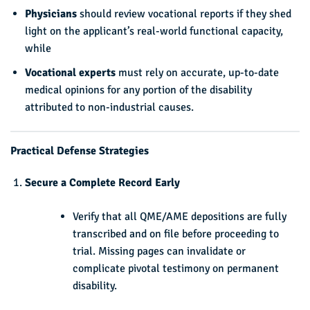
Physicians
should review vocational reports if they shed
light on the applicant’s real-world functional capacity,
while
Vocational experts
must rely on accurate, up-to-date
medical opinions for any portion of the disability
attributed to non-industrial causes.
Practical Defense Strategies
Secure a Complete Record Early
Verify that all QME/AME depositions are fully
transcribed and on file before proceeding to
trial. Missing pages can invalidate or
complicate pivotal testimony on permanent
disability.