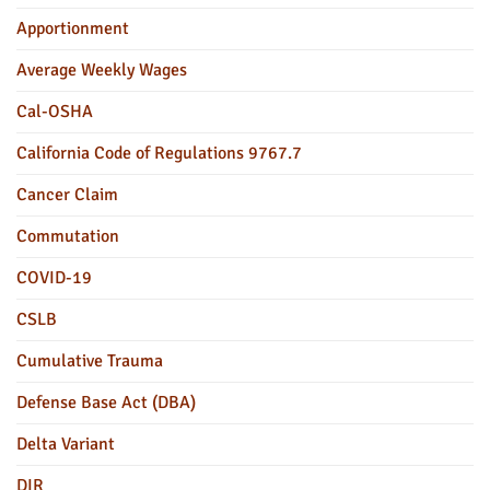
Apportionment
Average Weekly Wages
Cal-OSHA
California Code of Regulations 9767.7
Cancer Claim
Commutation
COVID-19
CSLB
Cumulative Trauma
Defense Base Act (DBA)
Delta Variant
DIR