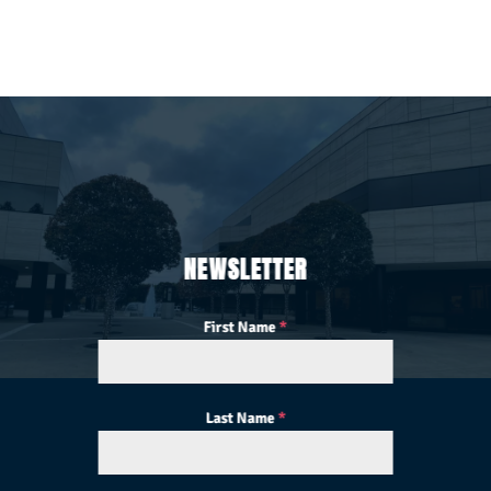
NEWSLETTER
First Name
*
Last Name
*