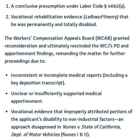
A conclusive presumption under Labor Code § 4662(a).
Vocational rehabilitation evidence (
LeBoeuf
theory) that
he was permanently and totally disabled.
The Workers’ Compensation Appeals Board (WCAB) granted
reconsideration and ultimately rescinded the WCJ’s PD and
apportionment findings, remanding the matter for further
proceedings due to:
Inconsistent or incomplete medical reports (including a
key deposition transcript).
Unclear or insufficiently supported medical
apportionment.
Vocational evidence that improperly attributed portions of
the applicant’s disability to non-industrial factors—an
approach disapproved in
Nunes v. State of California,
Dept. of Motor Vehicles
(Nunes I & II).