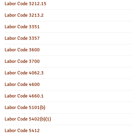
Labor Code 3212.15
Labor Code 3213.2
Labor Code 3351
Labor Code 3357
Labor Code 3600
Labor Code 3700
Labor Code 4062.3
Labor Code 4600
Labor Code 4660.1
Labor Code 5101(b)
Labor Code 5402(b)(1)
Labor Code 5412