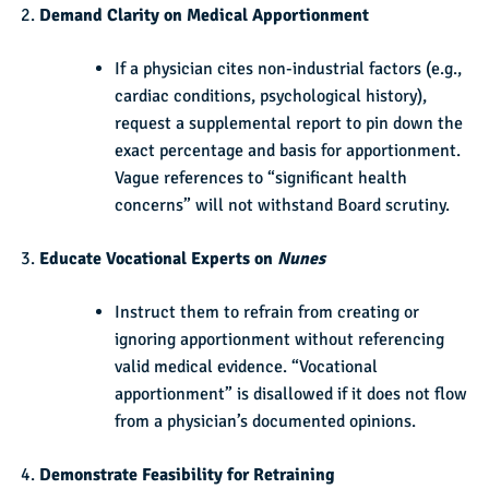
Demand Clarity on Medical Apportionment
If a physician cites non-industrial factors (e.g.,
cardiac conditions, psychological history),
request a supplemental report to pin down the
exact percentage and basis for apportionment.
Vague references to “significant health
concerns” will not withstand Board scrutiny.
Educate Vocational Experts on
Nunes
Instruct them to refrain from creating or
ignoring apportionment without referencing
valid medical evidence. “Vocational
apportionment” is disallowed if it does not flow
from a physician’s documented opinions.
Demonstrate Feasibility for Retraining