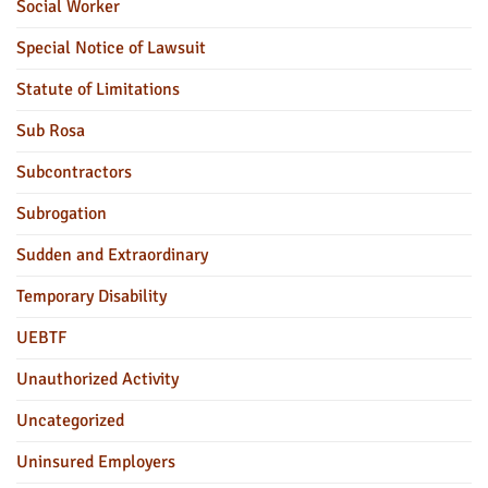
Social Worker
Special Notice of Lawsuit
Statute of Limitations
Sub Rosa
Subcontractors
Subrogation
Sudden and Extraordinary
Temporary Disability
UEBTF
Unauthorized Activity
Uncategorized
Uninsured Employers