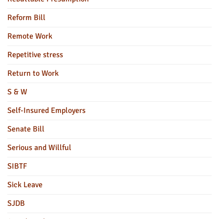
Reform Bill
Remote Work
Repetitive stress
Return to Work
S & W
Self-Insured Employers
Senate Bill
Serious and Willful
SIBTF
Sick Leave
SJDB