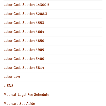
Labor Code Section 14300.5
Labor Code Section 3208.3
Labor Code Section 4553
Labor Code Section 4664
Labor Code Section 4850
Labor Code Section 4909
Labor Code Section 5400
Labor Code Section 5814
Labor Law
LIENS
Medical-Legal Fee Schedule
Medicare Set-Aside