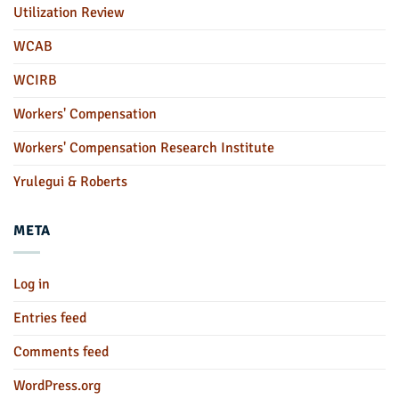
Utilization Review
WCAB
WCIRB
Workers' Compensation
Workers' Compensation Research Institute
Yrulegui & Roberts
META
Log in
Entries feed
Comments feed
WordPress.org