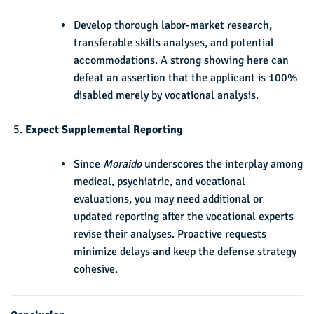
Develop thorough labor-market research,
transferable skills analyses, and potential
accommodations. A strong showing here can
defeat an assertion that the applicant is 100%
disabled merely by vocational analysis.
Expect Supplemental Reporting
Since
Moraido
underscores the interplay among
medical, psychiatric, and vocational
evaluations, you may need additional or
updated reporting after the vocational experts
revise their analyses. Proactive requests
minimize delays and keep the defense strategy
cohesive.