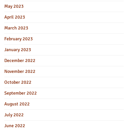
May 2023
April 2023
March 2023
February 2023
January 2023
December 2022
November 2022
October 2022
September 2022
August 2022
July 2022
June 2022