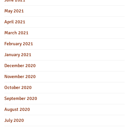
June 2021
May 2021
April 2021
March 2021
February 2021
January 2021
December 2020
November 2020
October 2020
September 2020
August 2020
July 2020