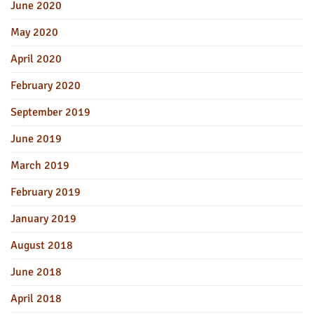
June 2020
May 2020
April 2020
February 2020
September 2019
June 2019
March 2019
February 2019
January 2019
August 2018
June 2018
April 2018