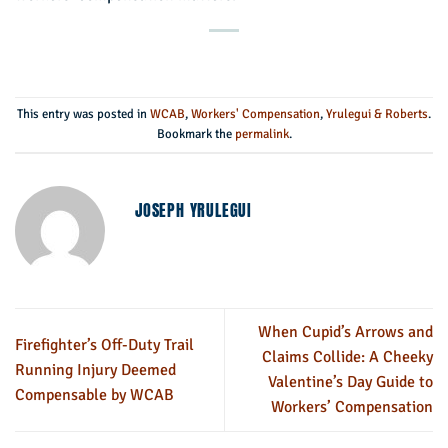
This entry was posted in
WCAB
,
Workers' Compensation
,
Yrulegui & Roberts
.
Bookmark the
permalink
.
JOSEPH YRULEGUI
When Cupid’s Arrows and
Firefighter’s Off-Duty Trail
Claims Collide: A Cheeky
Running Injury Deemed
Valentine’s Day Guide to
Compensable by WCAB
Workers’ Compensation