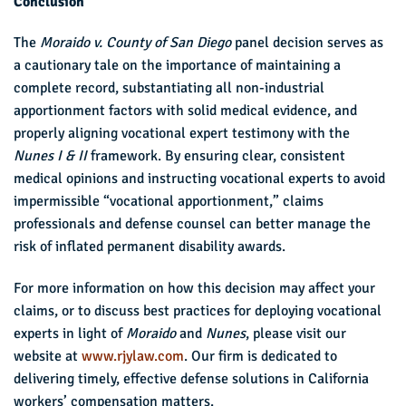
Conclusion
The
Moraido v. County of San Diego
panel decision serves as
a cautionary tale on the importance of maintaining a
complete record, substantiating all non-industrial
apportionment factors with solid medical evidence, and
properly aligning vocational expert testimony with the
Nunes I & II
framework. By ensuring clear, consistent
medical opinions and instructing vocational experts to avoid
impermissible “vocational apportionment,” claims
professionals and defense counsel can better manage the
risk of inflated permanent disability awards.
For more information on how this decision may affect your
claims, or to discuss best practices for deploying vocational
experts in light of
Moraido
and
Nunes
, please visit our
website at
www.rjylaw.com
. Our firm is dedicated to
delivering timely, effective defense solutions in California
workers’ compensation matters.