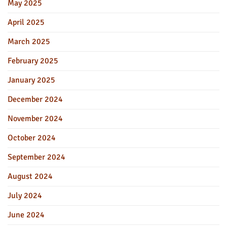
May 2025
April 2025
March 2025
February 2025
January 2025
December 2024
November 2024
October 2024
September 2024
August 2024
July 2024
June 2024