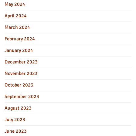
May 2024
April 2024
March 2024
February 2024
January 2024
December 2023
November 2023
October 2023
September 2023
August 2023
July 2023
June 2023