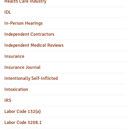
Health Care Industry
IDL
In-Person Hearings
Independent Contractors
Independent Medical Reviews
Insurance
Insurance Journal
Intentionally Self-Inflicted
Intoxication
IRS
Labor Code 132(a)
Labor Code 3208.1