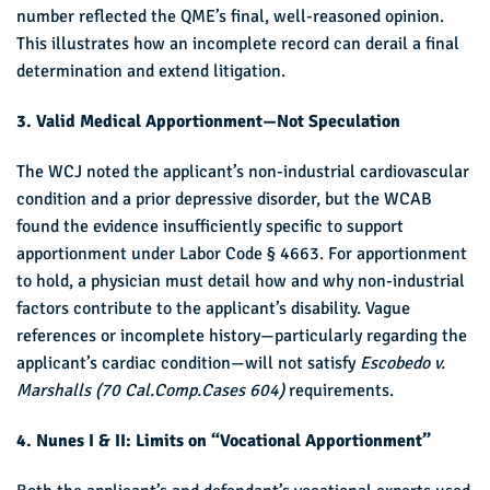
number reflected the QME’s final, well-reasoned opinion.
This illustrates how an incomplete record can derail a final
determination and extend litigation.
3. Valid Medical Apportionment—Not Speculation
The WCJ noted the applicant’s non-industrial cardiovascular
condition and a prior depressive disorder, but the WCAB
found the evidence insufficiently specific to support
apportionment under Labor Code § 4663. For apportionment
to hold, a physician must detail how and why non-industrial
factors contribute to the applicant’s disability. Vague
references or incomplete history—particularly regarding the
applicant’s cardiac condition—will not satisfy
Escobedo v.
Marshalls
(70 Cal.Comp.Cases 604)
requirements.
4. Nunes I & II: Limits on “Vocational Apportionment”