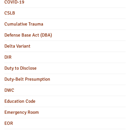
COVID-19
CSLB
Cumulative Trauma
Defense Base Act (DBA)
Delta Variant
DIR
Duty to Disclose
Duty-Belt Presumption
DWC
Education Code
Emergency Room
EOR