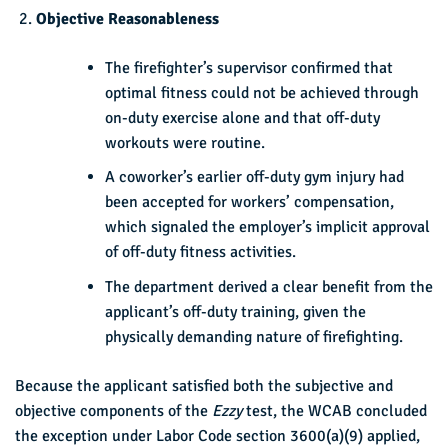
Objective Reasonableness
The firefighter’s supervisor confirmed that
optimal fitness could not be achieved through
on-duty exercise alone and that off-duty
workouts were routine.
A coworker’s earlier off-duty gym injury had
been accepted for workers’ compensation,
which signaled the employer’s implicit approval
of off-duty fitness activities.
The department derived a clear benefit from the
applicant’s off-duty training, given the
physically demanding nature of firefighting.
Because the applicant satisfied both the subjective and
objective components of the
Ezzy
test, the WCAB concluded
the exception under Labor Code section 3600(a)(9) applied,