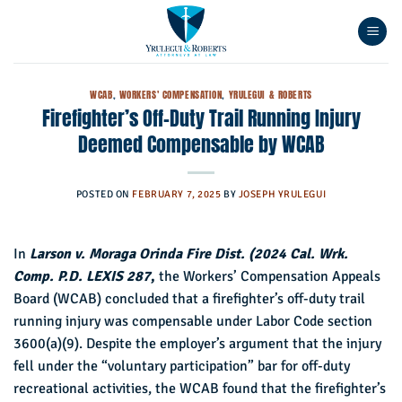
Skip
to
content
WCAB
,
WORKERS' COMPENSATION
,
YRULEGUI & ROBERTS
Firefighter’s Off-Duty Trail Running Injury
Deemed Compensable by WCAB
POSTED ON
FEBRUARY 7, 2025
BY
JOSEPH YRULEGUI
In
Larson v. Moraga Orinda Fire Dist. (2024 Cal. Wrk.
Comp. P.D. LEXIS 287
,
the Workers’ Compensation Appeals
Board (WCAB) concluded that a firefighter’s off-duty trail
running injury was compensable under Labor Code section
3600(a)(9). Despite the employer’s argument that the injury
fell under the “voluntary participation” bar for off-duty
recreational activities, the WCAB found that the firefighter’s