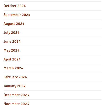
October 2024
September 2024
August 2024
July 2024
June 2024
May 2024
April 2024
March 2024
February 2024
January 2024
December 2023
November 2023