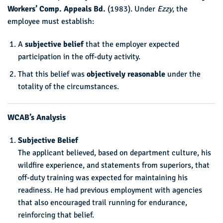
Workers’ Comp. Appeals Bd.
(1983). Under
Ezzy
, the
employee must establish:
A
subjective belief
that the employer expected
participation in the off-duty activity.
That this belief was
objectively reasonable
under the
totality of the circumstances.
WCAB’s Analysis
Subjective Belief
The applicant believed, based on department culture, his
wildfire experience, and statements from superiors, that
off-duty training was expected for maintaining his
readiness. He had previous employment with agencies
that also encouraged trail running for endurance,
reinforcing that belief.