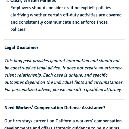
Clear, Written Policies
Employers should consider drafting explicit policies
clarifying whether certain off-duty activities are covered
and consistently communicate and enforce those
policies.
Legal Disclaimer
This blog post provides general information and should not
be construed as legal advice. It does not create an attorney-
client relationship. Each case is unique, and specific
outcomes depend on the individual facts and circumstances.
For personalized advice, please consult a qualified attorney.
Need Workers’ Compensation Defense Assistance?
Our firm stays current on California workers’ compensation
developments and offers strategic guidance to help claims