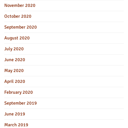
November 2020
October 2020
September 2020
August 2020
July 2020
June 2020
May 2020
April 2020
February 2020
September 2019
June 2019
March 2019