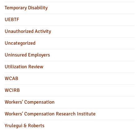
Temporary Disability
UEBTF
Unauthorized Activity
Uncategorized
Uninsured Employers
Utilization Review
WCAB
WCIRB
Workers' Compensation
Workers' Compensation Research Institute
Yrulegui & Roberts