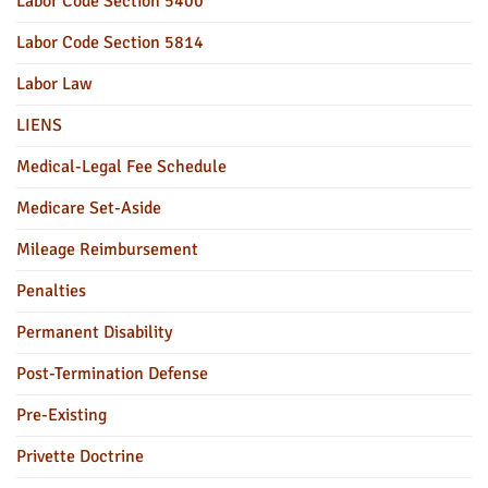
Labor Code Section 5400
Labor Code Section 5814
Labor Law
LIENS
Medical-Legal Fee Schedule
Medicare Set-Aside
Mileage Reimbursement
Penalties
Permanent Disability
Post-Termination Defense
Pre-Existing
Privette Doctrine