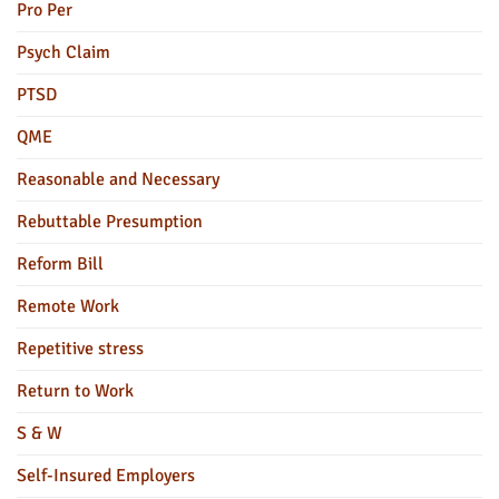
Pro Per
Psych Claim
PTSD
QME
Reasonable and Necessary
Rebuttable Presumption
Reform Bill
Remote Work
Repetitive stress
Return to Work
S & W
Self-Insured Employers