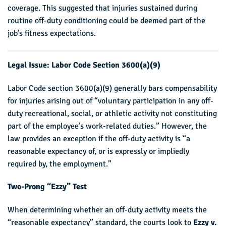
coverage. This suggested that injuries sustained during
routine off-duty conditioning could be deemed part of the
job’s fitness expectations.
Legal Issue: Labor Code Section 3600(a)(9)
Labor Code section 3600(a)(9) generally bars compensability
for injuries arising out of “voluntary participation in any off-
duty recreational, social, or athletic activity not constituting
part of the employee’s work-related duties.” However, the
law provides an exception if the off-duty activity is “a
reasonable expectancy of, or is expressly or impliedly
required by, the employment.”
Two-Prong “Ezzy” Test
When determining whether an off-duty activity meets the
“reasonable expectancy” standard, the courts look to
Ezzy v.