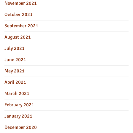
November 2021
October 2021
September 2021
August 2021
July 2021
June 2021
May 2021
April 2021
March 2021
February 2021
January 2021
December 2020