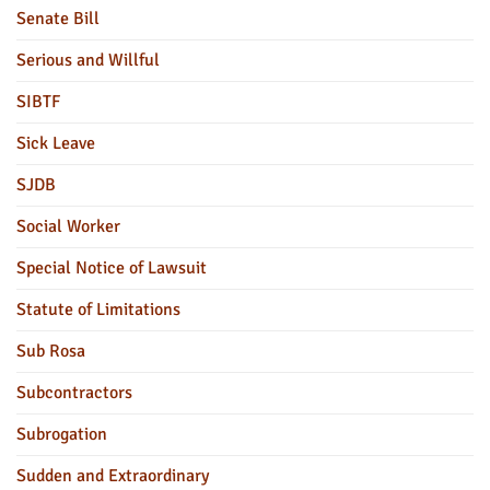
Senate Bill
Serious and Willful
SIBTF
Sick Leave
SJDB
Social Worker
Special Notice of Lawsuit
Statute of Limitations
Sub Rosa
Subcontractors
Subrogation
Sudden and Extraordinary