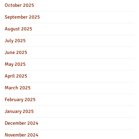
October 2025
September 2025
August 2025
July 2025
June 2025
May 2025
April 2025
March 2025
February 2025
January 2025
December 2024
November 2024