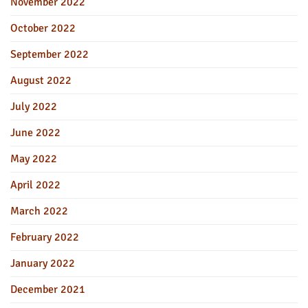
November 2022
October 2022
September 2022
August 2022
July 2022
June 2022
May 2022
April 2022
March 2022
February 2022
January 2022
December 2021