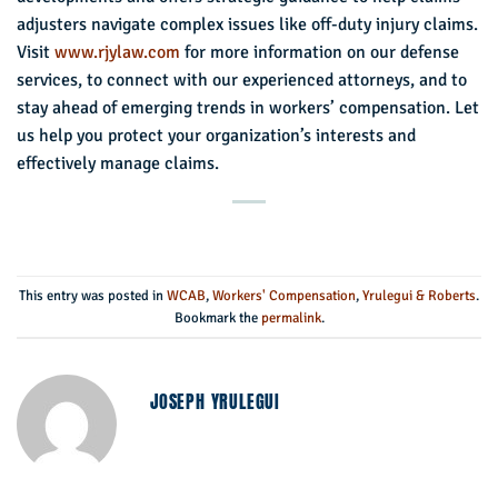
adjusters navigate complex issues like off-duty injury claims.
Visit
www.rjylaw.com
for more information on our defense
services, to connect with our experienced attorneys, and to
stay ahead of emerging trends in workers’ compensation. Let
us help you protect your organization’s interests and
effectively manage claims.
This entry was posted in
WCAB
,
Workers' Compensation
,
Yrulegui & Roberts
.
Bookmark the
permalink
.
JOSEPH YRULEGUI