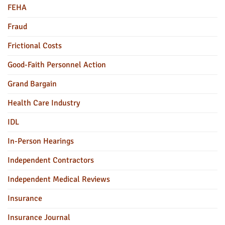
FEHA
Fraud
Frictional Costs
Good-Faith Personnel Action
Grand Bargain
Health Care Industry
IDL
In-Person Hearings
Independent Contractors
Independent Medical Reviews
Insurance
Insurance Journal