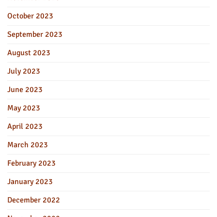
October 2023
September 2023
August 2023
July 2023
June 2023
May 2023
April 2023
March 2023
February 2023
January 2023
December 2022