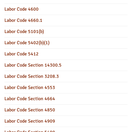
Labor Code 4600
Labor Code 4660.1
Labor Code 5101(b)
Labor Code 5402(b)(1)
Labor Code 5412
Labor Code Section 14300.5
Labor Code Section 3208.3
Labor Code Section 4553
Labor Code Section 4664
Labor Code Section 4850
Labor Code Section 4909