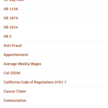
AB 1156
AB 1870
AB 2614
AB 5
Anti-Fraud
Apportionment
Average Weekly Wages
Cal-OSHA
California Code of Regulations 9767.7
Cancer Claim
Commutation