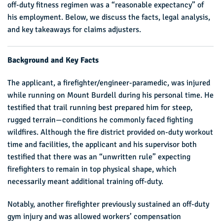
off-duty fitness regimen was a “reasonable expectancy” of
his employment. Below, we discuss the facts, legal analysis,
and key takeaways for claims adjusters.
Background and Key Facts
The applicant, a firefighter/engineer-paramedic, was injured
while running on Mount Burdell during his personal time. He
testified that trail running best prepared him for steep,
rugged terrain—conditions he commonly faced fighting
wildfires. Although the fire district provided on-duty workout
time and facilities, the applicant and his supervisor both
testified that there was an “unwritten rule” expecting
firefighters to remain in top physical shape, which
necessarily meant additional training off-duty.
Notably, another firefighter previously sustained an off-duty
gym injury and was allowed workers’ compensation