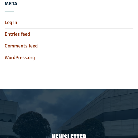
META
Log in
Entries feed
Comments feed
WordPress.org
NEWSLETTER