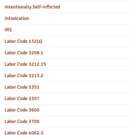
Intentionally Self-Inflicted
Intoxication
IRS
Labor Code 132(a)
Labor Code 3208.1
Labor Code 3212.15
Labor Code 3213.2
Labor Code 3351
Labor Code 3357
Labor Code 3600
Labor Code 3700
Labor Code 4062.3