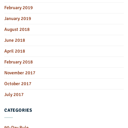
February 2019
January 2019
August 2018
June 2018
April 2018
February 2018
November 2017
October 2017
July 2017
CATEGORIES
90-Day Rule