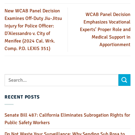
New WCAB Panel Decision
WCAB Panel Decision
Examines Off-Duty Jiu-Jitsu
Emphasizes Vocational
Injury for Police Officer:
Experts’ Proper Role and
D’Alessandro v. City of
Medical Support in
Menifee (2024 Cal. Wrk.
Apportionment
Comp. P.D. LEXIS 351)
RECENT POSTS
Senate Bill 487: California Eliminates Subrogation Rights for
Public Safety Workers
Do Not Waste Your Surveillance: Why Sending Sub Rosa to