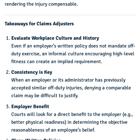
rendering the injury compensable.
Takeaways for Claims Adjusters
Evaluate Workplace Culture and History
Even if an employer’s written policy does not mandate off-
duty exercise, an informal culture encouraging high-level
fitness can create an implied requirement.
Consistency is Key
When an employer or its administrator has previously
accepted similar off-duty injuries, denying a comparable
claim may be difficult to justify.
Employer Benefit
Courts will look for a direct benefit to the employer (e.g.,
better physical readiness) in determining the objective
reasonableness of an employee’s belief.