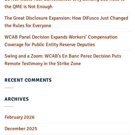
the QME is Not Enough
The Great Disclosure Expansion: How DiFusco Just Changed
the Rules for Everyone
WCAB Panel Decision Expands Workers’ Compensation
Coverage for Public Entity Reserve Deputies
Swing and a Zoom: WCAB’s En Banc Perez Decision Puts
Remote Testimony in the Strike Zone
RECENT COMMENTS
ARCHIVES
February 2026
December 2025