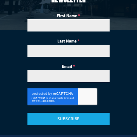
First Name
*
Last Name
*
Email
*
SUBSCRIBE