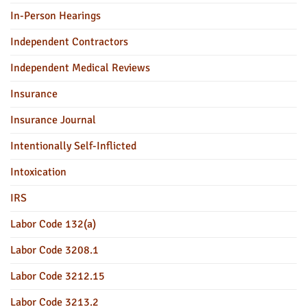
In-Person Hearings
Independent Contractors
Independent Medical Reviews
Insurance
Insurance Journal
Intentionally Self-Inflicted
Intoxication
IRS
Labor Code 132(a)
Labor Code 3208.1
Labor Code 3212.15
Labor Code 3213.2