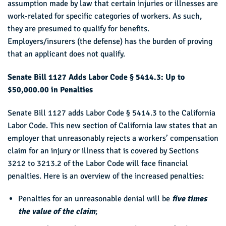
assumption made by law that certain injuries or illnesses are
work-related for specific categories of workers. As such,
they are presumed to qualify for benefits.
Employers/insurers (the defense) has the burden of proving
that an applicant does not qualify.
Senate Bill 1127 Adds Labor Code § 5414.3: Up to
$50,000.00 in Penalties
Senate Bill 1127 adds Labor Code § 5414.3 to the California
Labor Code. This new section of California law states that an
employer that unreasonably rejects a workers’ compensation
claim for an injury or illness that is covered by Sections
3212 to 3213.2 of the Labor Code will face financial
penalties. Here is an overview of the increased penalties:
Penalties for an unreasonable denial will be
five times
the value of the claim
;