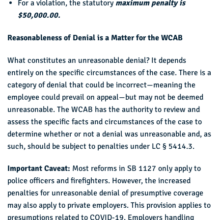
For a violation, the statutory
maximum penalty is
$50,000.00.
Reasonableness of Denial is a Matter for the WCAB
What constitutes an unreasonable denial? It depends
entirely on the specific circumstances of the case. There is a
category of denial that could be incorrect—meaning the
employee could prevail on appeal—but may not be deemed
unreasonable. The WCAB has the authority to review and
assess the specific facts and circumstances of the case to
determine whether or not a denial was unreasonable and, as
such, should be subject to penalties under LC § 5414.3.
Important Caveat:
Most reforms in SB 1127 only apply to
police officers and firefighters. However, the increased
penalties for unreasonable denial of presumptive coverage
may also apply to private employers. This provision applies to
presumptions related to COVID-19. Employers handling