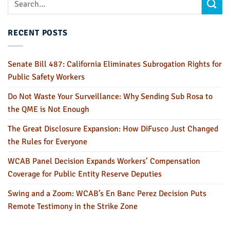
RECENT POSTS
Senate Bill 487: California Eliminates Subrogation Rights for
Public Safety Workers
Do Not Waste Your Surveillance: Why Sending Sub Rosa to
the QME is Not Enough
The Great Disclosure Expansion: How DiFusco Just Changed
the Rules for Everyone
WCAB Panel Decision Expands Workers’ Compensation
Coverage for Public Entity Reserve Deputies
Swing and a Zoom: WCAB’s En Banc Perez Decision Puts
Remote Testimony in the Strike Zone