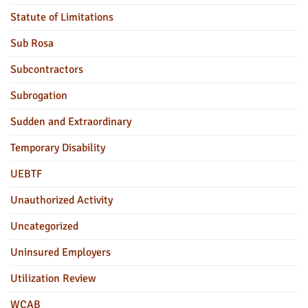
Statute of Limitations
Sub Rosa
Subcontractors
Subrogation
Sudden and Extraordinary
Temporary Disability
UEBTF
Unauthorized Activity
Uncategorized
Uninsured Employers
Utilization Review
WCAB