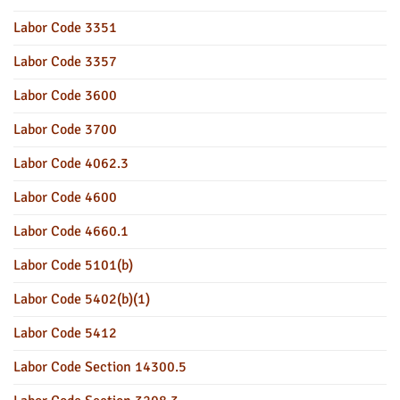
Labor Code 3351
Labor Code 3357
Labor Code 3600
Labor Code 3700
Labor Code 4062.3
Labor Code 4600
Labor Code 4660.1
Labor Code 5101(b)
Labor Code 5402(b)(1)
Labor Code 5412
Labor Code Section 14300.5