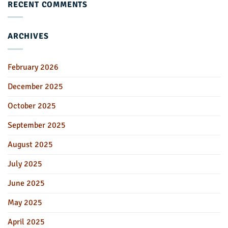
RECENT COMMENTS
ARCHIVES
February 2026
December 2025
October 2025
September 2025
August 2025
July 2025
June 2025
May 2025
April 2025