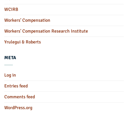
WCIRB
Workers' Compensation
Workers' Compensation Research Institute
Yrulegui & Roberts
META
Log in
Entries feed
Comments feed
WordPress.org