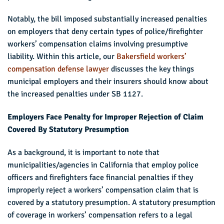
Notably, the bill imposed substantially increased penalties
on employers that deny certain types of police/firefighter
workers’ compensation claims involving presumptive
liability. Within this article, our
Bakersfield workers’
compensation defense lawyer
discusses the key things
municipal employers and their insurers should know about
the increased penalties under SB 1127.
Employers Face Penalty for Improper Rejection of Claim
Covered By Statutory Presumption
As a background, it is important to note that
municipalities/agencies in California that employ police
officers and firefighters face financial penalties if they
improperly reject a workers’ compensation claim that is
covered by a statutory presumption. A statutory presumption
of coverage in workers’ compensation refers to a legal