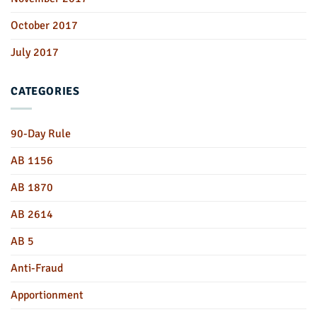
October 2017
July 2017
CATEGORIES
90-Day Rule
AB 1156
AB 1870
AB 2614
AB 5
Anti-Fraud
Apportionment