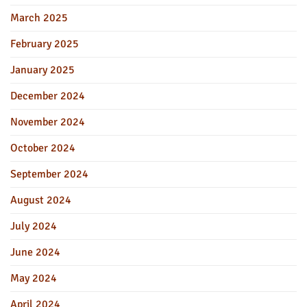
March 2025
February 2025
January 2025
December 2024
November 2024
October 2024
September 2024
August 2024
July 2024
June 2024
May 2024
April 2024