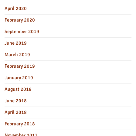
April 2020
February 2020
September 2019
June 2019
March 2019
February 2019
January 2019
August 2018
June 2018
April 2018
February 2018
November 2017