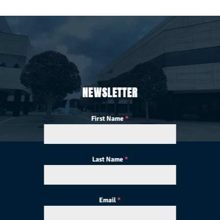
NEWSLETTER
First Name
*
Last Name
*
Email
*