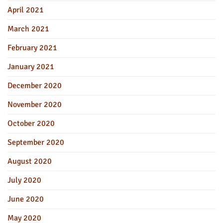
April 2021
March 2021
February 2021
January 2021
December 2020
November 2020
October 2020
September 2020
August 2020
July 2020
June 2020
May 2020