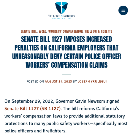
Skip
to
content
SENATE BILL
,
WCAB
,
WORKERS' COMPENSATION
,
YRULEGUI & ROBERTS
SENATE BILL 1127 IMPOSES INCREASED
PENALTIES ON CALIFORNIA EMPLOYERS THAT
UNREASONABLY DENY CERTAIN POLICE OFFICER
WORKERS’ COMPENSATION CLAIMS
POSTED ON
AUGUST 24, 2023
BY
JOSEPH YRULEGUI
On September 29, 2022, Governor Gavin Newsom signed
Senate Bill 1127 (SB 1127)
. The bill reforms California’s
workers’ compensation laws to provide additional statutory
protections to many public safety workers—specifically most
police officers and firefighters.