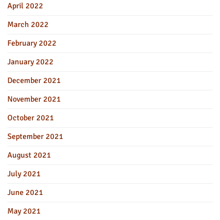
April 2022
March 2022
February 2022
January 2022
December 2021
November 2021
October 2021
September 2021
August 2021
July 2021
June 2021
May 2021