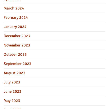
March 2024
February 2024
January 2024
December 2023
November 2023
October 2023
September 2023
August 2023
July 2023
June 2023
May 2023