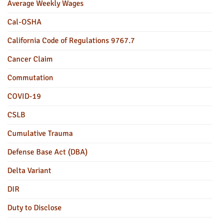
Average Weekly Wages
Cal-OSHA
California Code of Regulations 9767.7
Cancer Claim
Commutation
COVID-19
CSLB
Cumulative Trauma
Defense Base Act (DBA)
Delta Variant
DIR
Duty to Disclose