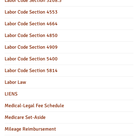
Labor Code Section 3208.3
Labor Code Section 4553
Labor Code Section 4664
Labor Code Section 4850
Labor Code Section 4909
Labor Code Section 5400
Labor Code Section 5814
Labor Law
LIENS
Medical-Legal Fee Schedule
Medicare Set-Aside
Mileage Reimbursement