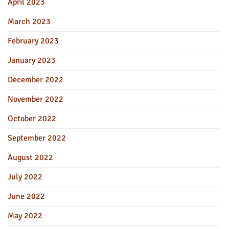
April 2023
March 2023
February 2023
January 2023
December 2022
November 2022
October 2022
September 2022
August 2022
July 2022
June 2022
May 2022