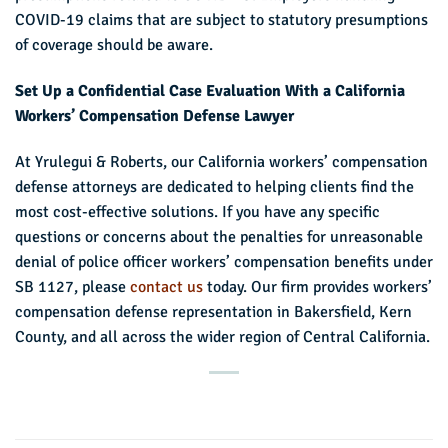
COVID-19 claims that are subject to statutory presumptions
of coverage should be aware.
Set Up a Confidential Case Evaluation With a California
Workers’ Compensation Defense Lawyer
At Yrulegui & Roberts, our California workers’ compensation
defense attorneys are dedicated to helping clients find the
most cost-effective solutions. If you have any specific
questions or concerns about the penalties for unreasonable
denial of police officer workers’ compensation benefits under
SB 1127, please
contact us
today. Our firm provides workers’
compensation defense representation in Bakersfield, Kern
County, and all across the wider region of Central California.