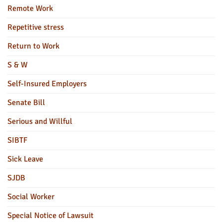
Remote Work
Repetitive stress
Return to Work
S & W
Self-Insured Employers
Senate Bill
Serious and Willful
SIBTF
Sick Leave
SJDB
Social Worker
Special Notice of Lawsuit