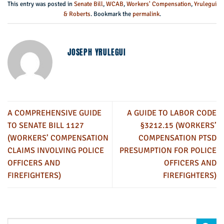
This entry was posted in
Senate Bill
,
WCAB
,
Workers' Compensation
,
Yrulegui
& Roberts
. Bookmark the
permalink
.
JOSEPH YRULEGUI
A COMPREHENSIVE GUIDE
A GUIDE TO LABOR CODE
TO SENATE BILL 1127
§3212.15 (WORKERS’
(WORKERS’ COMPENSATION
COMPENSATION PTSD
CLAIMS INVOLVING POLICE
PRESUMPTION FOR POLICE
OFFICERS AND
OFFICERS AND
FIREFIGHTERS)
FIREFIGHTERS)