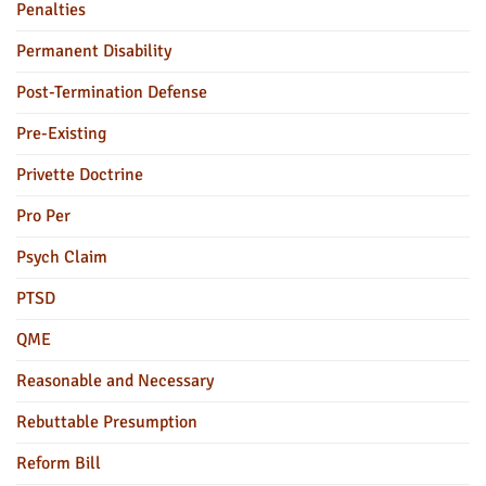
Penalties
Permanent Disability
Post-Termination Defense
Pre-Existing
Privette Doctrine
Pro Per
Psych Claim
PTSD
QME
Reasonable and Necessary
Rebuttable Presumption
Reform Bill