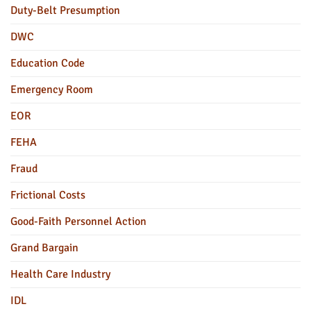
Duty-Belt Presumption
DWC
Education Code
Emergency Room
EOR
FEHA
Fraud
Frictional Costs
Good-Faith Personnel Action
Grand Bargain
Health Care Industry
IDL