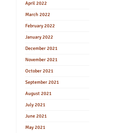
April 2022
March 2022
February 2022
January 2022
December 2021
November 2021
October 2021
September 2021
August 2021
July 2021
June 2021
May 2021