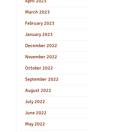
April 2023
March 2023
February 2023
January 2023
December 2022
November 2022
October 2022
September 2022
August 2022
July 2022
June 2022
May 2022