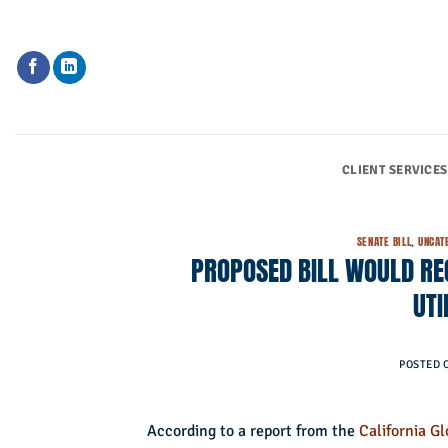
Skip
to
content
CLIENT SERVICES
SENATE BILL
,
UNCAT
PROPOSED BILL WOULD REQ
UTI
POSTED 
According to a report from the
California G