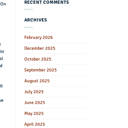
RECENT COMMENTS
. On
ARCHIVES
February 2026
B
December 2025
for
st
October 2025
nd
September 2025
August 2025
it
July 2025
ve
June 2025
May 2025
April 2025