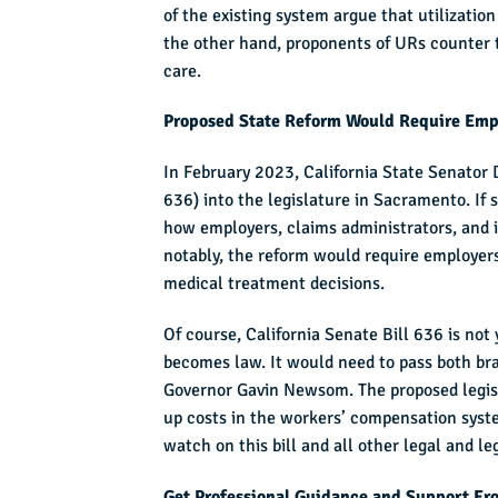
of the existing system argue that utilizatio
the other hand, proponents of URs counter t
care.
Proposed State Reform Would Require Empl
In February 2023, California State Senator
636) into the legislature in Sacramento. If 
how employers, claims administrators, and 
notably, the reform would require employers 
medical treatment decisions.
Of course, California Senate Bill 636 is not 
becomes law. It would need to pass both bra
Governor Gavin Newsom. The proposed legisla
up costs in the workers’ compensation syst
watch on this bill and all other legal and l
Get Professional Guidance and Support Fr