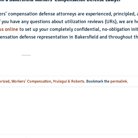
ers’ compensation defense attorneys are experienced, principled,
If you have any questions about utilization reviews (URs), we are h
us online
to set up your completely confidential, no-obligation init
nsation defense representation in Bakersfield and throughout t
orized
,
Workers' Compensation
,
Yrulegui & Roberts
. Bookmark the
permalink
.