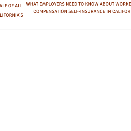
WHAT EMPLOYERS NEED TO KNOW ABOUT WORKE
ALF OF ALL
COMPENSATION SELF-INSURANCE IN CALIFOR
LIFORNIA’S