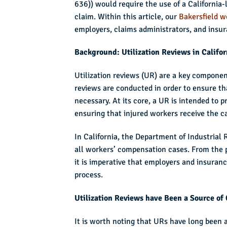
636)) would require the use of a California-
claim. Within this article, our
Bakersfield w
employers, claims administrators, and insu
Background: Utilization Reviews in Califo
Utilization reviews (UR) are a key componen
reviews are conducted in order to ensure th
necessary. At its core, a UR is intended to
ensuring that injured workers receive the c
In California, the Department of Industrial 
all workers’ compensation cases. From the 
it is imperative that employers and insuran
process.
Utilization Reviews have Been a Source of C
It is worth noting that URs have long been a