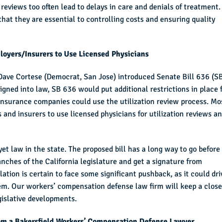
n reviews too often lead to delays in care and denials of treatment
hat they are essential to controlling costs and ensuring quality
oyers/Insurers to Use Licensed Physicians
 Dave Cortese (Democrat, San Jose) introduced Senate Bill 636 (S
signed into law, SB 636 would put additional restrictions in place 
insurance companies could use the utilization review process. Mo
and insurers to use licensed physicians for utilization reviews a
yet law in the state. The proposed bill has a long way to go before 
nches of the California legislature and get a signature from
tion is certain to face some significant pushback, as it could dri
em. Our workers’ compensation defense law firm will keep a close
egislative developments.
om a Bakersfield Workers’ Compensation Defense Lawyer