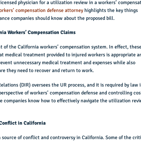
licensed physician for a utilization review in a workers’ compensa
orkers’ compensation defense attorney
highlights the key things
rance companies should know about the proposed bill.
rnia Workers’ Compensation Claims
t of the California workers’ compensation system. In effect, thes
at medical treatment provided to injured workers is appropriate a
 prevent unnecessary medical treatment and expenses while also
are they need to recover and return to work.
Relations (DIR) oversees the UR process, and it is required by law 
perspective of workers’ compensation defense and controlling cos
ce companies know how to effectively navigate the utilization rev
onflict in California
 source of conflict and controversy in California. Some of the crit