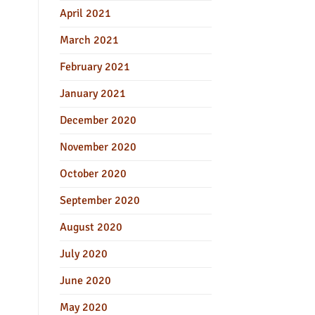
April 2021
March 2021
February 2021
January 2021
December 2020
November 2020
October 2020
September 2020
August 2020
July 2020
June 2020
May 2020