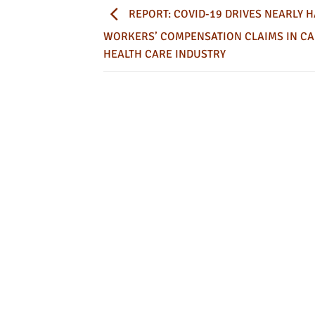
REPORT: COVID-19 DRIVES NEARLY H
WORKERS’ COMPENSATION CLAIMS IN CA
HEALTH CARE INDUSTRY