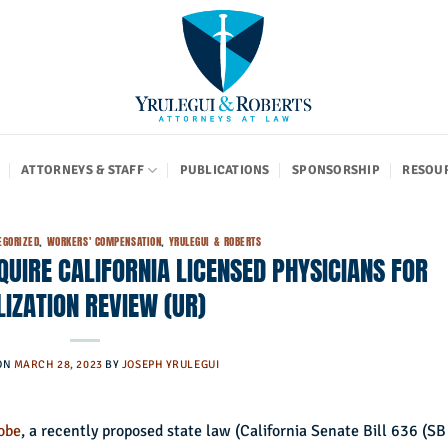
ATTORNEYS & STAFF
PUBLICATIONS
SPONSORSHIP
RESOU
EGORIZED
,
WORKERS' COMPENSATION
,
YRULEGUI & ROBERTS
UIRE CALIFORNIA LICENSED PHYSICIANS FOR
LIZATION REVIEW (UR)
ON
MARCH 28, 2023
BY
JOSEPH YRULEGUI
lobe
, a recently proposed state law (California Senate Bill 636 (SB