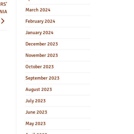
RS’
March 2024
NIA
February 2024
January 2024
December 2023
November 2023
October 2023
September 2023
August 2023
July 2023
June 2023
May 2023