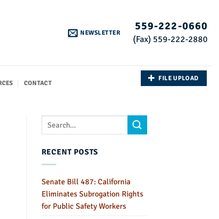
559-222-0660
NEWSLETTER
(Fax) 559-222-2880
FILE UPLOAD
RCES
CONTACT
RECENT POSTS
Senate Bill 487: California
Eliminates Subrogation Rights
for Public Safety Workers