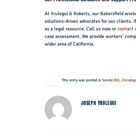
At Yrulegui & Roberts, our Bakersfield work
solutions-driven advocates for our clients. 
as a legal resource. Call us now or
contact 
case assessment. We provide workers’ compe
wider area of California.
This entry was posted in
Senate Bill
,
Uncateg
JOSEPH YRULEGUI