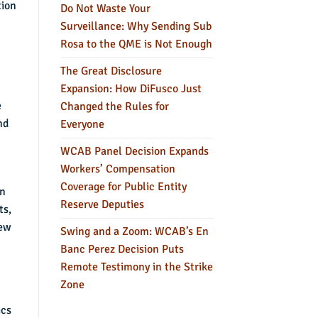
tion
Do Not Waste Your
Surveillance: Why Sending Sub
Rosa to the QME is Not Enough
The Great Disclosure
Expansion: How DiFusco Just
e
Changed the Rules for
nd
Everyone
WCAB Panel Decision Expands
Workers’ Compensation
Coverage for Public Entity
in
Reserve Deputies
ts,
iew
Swing and a Zoom: WCAB’s En
Banc Perez Decision Puts
Remote Testimony in the Strike
Zone
ics