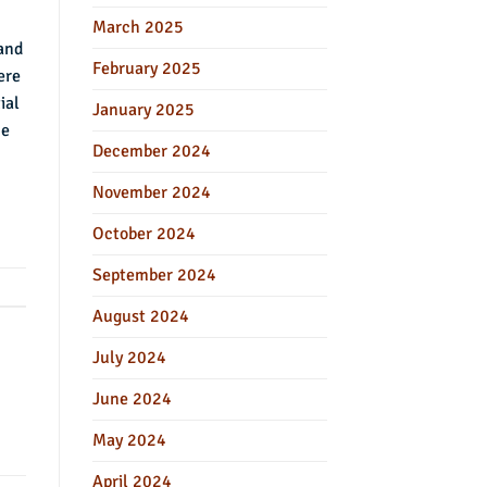
March 2025
 and
February 2025
ere
ial
January 2025
he
December 2024
November 2024
October 2024
September 2024
August 2024
July 2024
June 2024
May 2024
April 2024