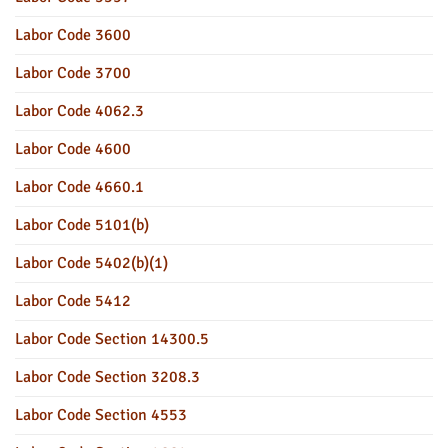
Labor Code 3600
Labor Code 3700
Labor Code 4062.3
Labor Code 4600
Labor Code 4660.1
Labor Code 5101(b)
Labor Code 5402(b)(1)
Labor Code 5412
Labor Code Section 14300.5
Labor Code Section 3208.3
Labor Code Section 4553