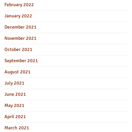
February 2022
January 2022
December 2021
November 2021
October 2021
September 2021
August 2021
July 2021
June 2021
May 2021
April 2021
March 2021