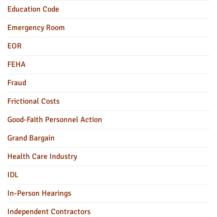
Education Code
Emergency Room
EOR
FEHA
Fraud
Frictional Costs
Good-Faith Personnel Action
Grand Bargain
Health Care Industry
IDL
In-Person Hearings
Independent Contractors