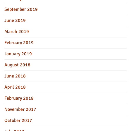
September 2019
June 2019
March 2019
February 2019
January 2019
August 2018
June 2018
April 2018
February 2018
November 2017
October 2017