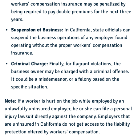
workers’ compensation insurance may be penalized by
being required to pay double premiums for the next three
years.
Suspension of Business:
In California, state officials can
suspend the business operations of any employer found
operating without the proper workers’ compensation
insurance.
Criminal Charge:
Finally, for flagrant violations, the
business owner may be charged with a criminal offense.
It could be a misdemeanor, or a felony based on the
specific situation.
Note:
If a worker is hurt on the job while employed by an
unlawfully uninsured employer, he or she can file a personal
injury lawsuit directly against the company. Employers that
are uninsured in California do not get access to the liability
protection offered by workers’ compensation.