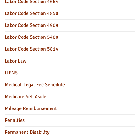
Labor Code Section 4664
Labor Code Section 4850
Labor Code Section 4909
Labor Code Section 5400
Labor Code Section 5814
Labor Law
LIENS
Medical-Legal Fee Schedule
Medicare Set-Aside
Mileage Reimbursement
Penalties
Permanent Disability