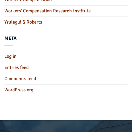
Workers' Compensation Research Institute
Yrulegui & Roberts
META
Log in
Entries feed
Comments feed
WordPress.org