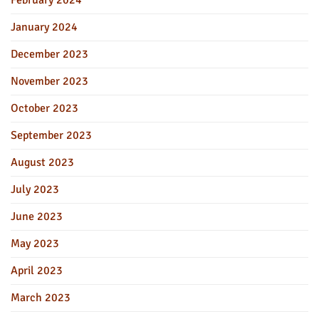
January 2024
December 2023
November 2023
October 2023
September 2023
August 2023
July 2023
June 2023
May 2023
April 2023
March 2023