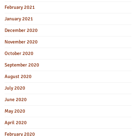
February 2021
January 2021
December 2020
November 2020
October 2020
September 2020
August 2020
July 2020
June 2020
May 2020
April 2020
February 2020