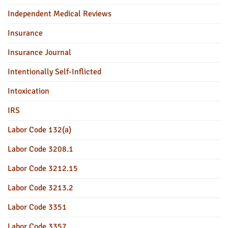
Independent Medical Reviews
Insurance
Insurance Journal
Intentionally Self-Inflicted
Intoxication
IRS
Labor Code 132(a)
Labor Code 3208.1
Labor Code 3212.15
Labor Code 3213.2
Labor Code 3351
Labor Code 3357