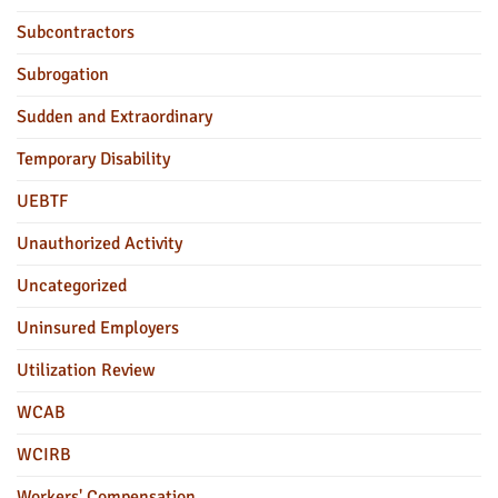
Subcontractors
Subrogation
Sudden and Extraordinary
Temporary Disability
UEBTF
Unauthorized Activity
Uncategorized
Uninsured Employers
Utilization Review
WCAB
WCIRB
Workers' Compensation