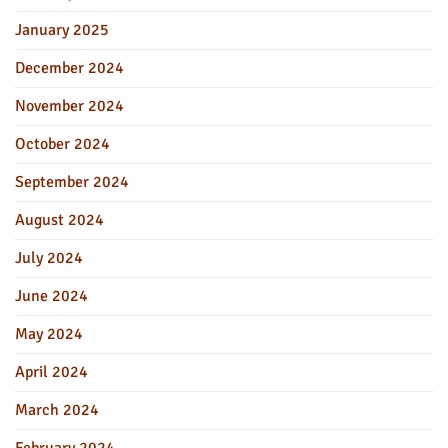
January 2025
December 2024
November 2024
October 2024
September 2024
August 2024
July 2024
June 2024
May 2024
April 2024
March 2024
February 2024