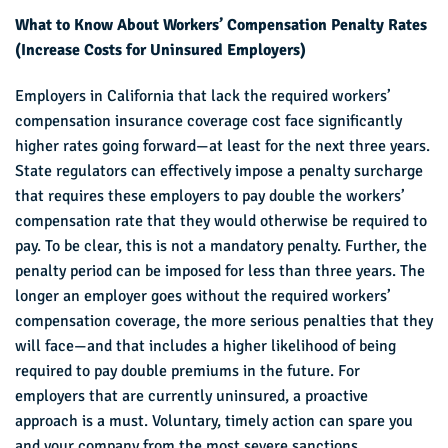
What to Know About Workers’ Compensation Penalty Rates
(Increase Costs for Uninsured Employers)
Employers in California that lack the required workers’
compensation insurance coverage cost face significantly
higher rates going forward—at least for the next three years.
State regulators can effectively impose a penalty surcharge
that requires these employers to pay double the workers’
compensation rate that they would otherwise be required to
pay. To be clear, this is not a mandatory penalty. Further, the
penalty period can be imposed for less than three years. The
longer an employer goes without the required workers’
compensation coverage, the more serious penalties that they
will face—and that includes a higher likelihood of being
required to pay double premiums in the future. For
employers that are currently uninsured, a proactive
approach is a must. Voluntary, timely action can spare you
and your company from the most severe sanctions.