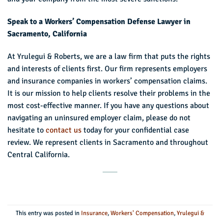
Speak to a Workers’ Compensation Defense Lawyer in
Sacramento, California
At Yrulegui & Roberts, we are a law firm that puts the rights
and interests of clients first. Our firm represents employers
and insurance companies in workers’ compensation claims.
It is our mission to help clients resolve their problems in the
most cost-effective manner. If you have any questions about
navigating an uninsured employer claim, please do not
hesitate to
contact us
today for your confidential case
review. We represent clients in Sacramento and throughout
Central California.
This entry was posted in
Insurance
,
Workers' Compensation
,
Yrulegui &