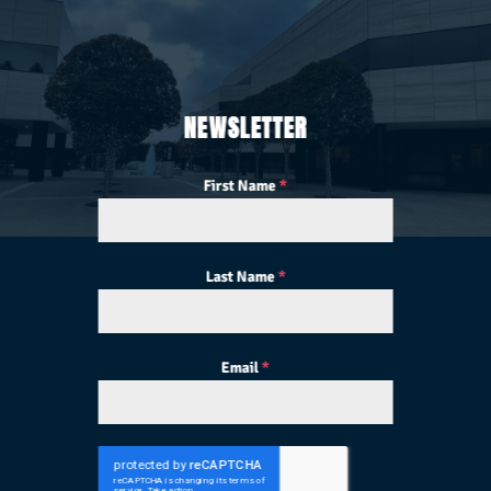
NEWSLETTER
First Name
*
Last Name
*
Email
*