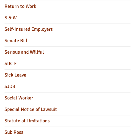
Return to Work
S & W
Self-Insured Employers
Senate Bill
Serious and Willful
SIBTF
Sick Leave
SJDB
Social Worker
Special Notice of Lawsuit
Statute of Limitations
Sub Rosa