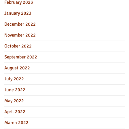
February 2023
January 2023
December 2022
November 2022
October 2022
September 2022
August 2022
July 2022
June 2022
May 2022
April 2022
March 2022