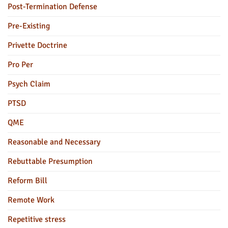
Post-Termination Defense
Pre-Existing
Privette Doctrine
Pro Per
Psych Claim
PTSD
QME
Reasonable and Necessary
Rebuttable Presumption
Reform Bill
Remote Work
Repetitive stress