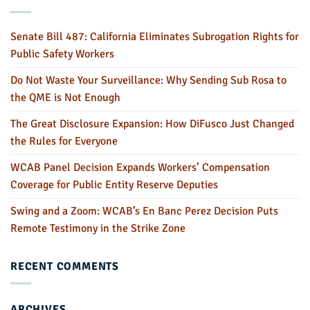
Senate Bill 487: California Eliminates Subrogation Rights for
Public Safety Workers
Do Not Waste Your Surveillance: Why Sending Sub Rosa to
the QME is Not Enough
The Great Disclosure Expansion: How DiFusco Just Changed
the Rules for Everyone
WCAB Panel Decision Expands Workers’ Compensation
Coverage for Public Entity Reserve Deputies
Swing and a Zoom: WCAB’s En Banc Perez Decision Puts
Remote Testimony in the Strike Zone
RECENT COMMENTS
ARCHIVES