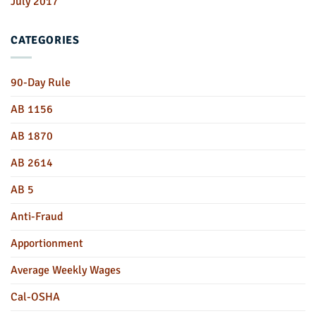
July 2017
CATEGORIES
90-Day Rule
AB 1156
AB 1870
AB 2614
AB 5
Anti-Fraud
Apportionment
Average Weekly Wages
Cal-OSHA