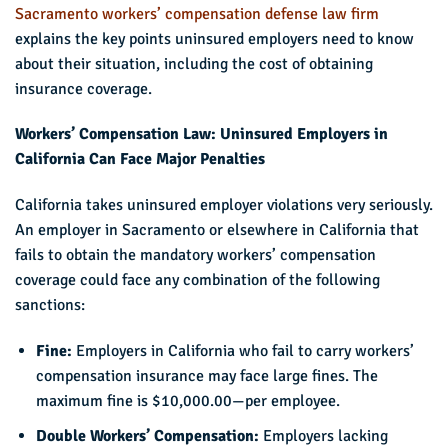
Sacramento workers’ compensation defense law firm
explains the key points uninsured employers need to know
about their situation, including the cost of obtaining
insurance coverage.
Workers’ Compensation Law: Uninsured Employers in
California Can Face Major Penalties
California takes uninsured employer violations very seriously.
An employer in Sacramento or elsewhere in California that
fails to obtain the mandatory workers’ compensation
coverage could face any combination of the following
sanctions:
Fine:
Employers in California who fail to carry workers’
compensation insurance may face large fines. The
maximum fine is $10,000.00—per employee.
Double Workers’ Compensation:
Employers lacking