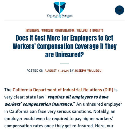
Skip
to
content
INSURANCE
,
WORKERS' COMPENSATION
,
YRULEGUI & ROBERTS
Does it Cost More for Employers to Get
Workers’ Compensation Coverage if They
are Uninsured?
POSTED ON
AUGUST 7, 2024
BY
JOSEPH YRULEGUI
The
California Department of Industrial Relations (DIR)
is
very clear: state law “
requires all employers to have
workers’ compensation insurance.
” An uninsured employer
in California can face very serious sanctions. Notably, an
employer could even be required to pay higher workers’
compensation rates once they get re-insured. Here, our