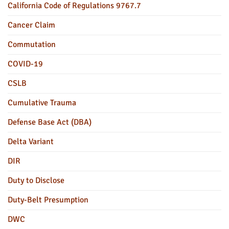
California Code of Regulations 9767.7
Cancer Claim
Commutation
COVID-19
CSLB
Cumulative Trauma
Defense Base Act (DBA)
Delta Variant
DIR
Duty to Disclose
Duty-Belt Presumption
DWC