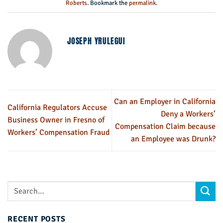
Roberts
. Bookmark the
permalink
.
JOSEPH YRULEGUI
Can an Employer in California
California Regulators Accuse
Deny a Workers’
Business Owner in Fresno of
Compensation Claim because
Workers’ Compensation Fraud
an Employee was Drunk?
RECENT POSTS