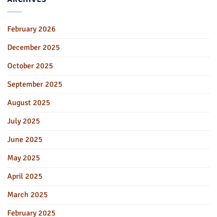
February 2026
December 2025
October 2025
September 2025
August 2025
July 2025
June 2025
May 2025
April 2025
March 2025
February 2025