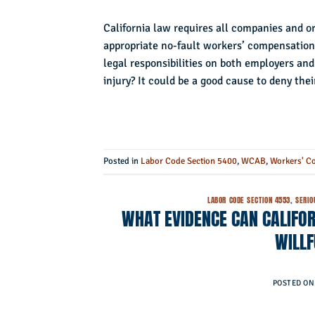
California law requires all companies and o
appropriate no-fault workers’ compensation
legal responsibilities on both employers an
injury? It could be a good cause to deny thei
Posted in
Labor Code Section 5400
,
WCAB
,
Workers' C
LABOR CODE SECTION 4553
,
SERIO
WHAT EVIDENCE CAN CALIFOR
WILL
POSTED O