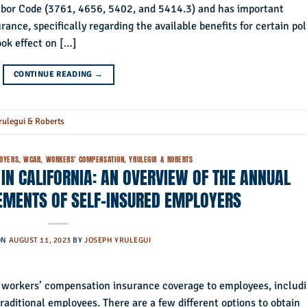
Labor Code (3761, 4656, 5402, and 5414.3) and has important
ance, specifically regarding the available benefits for certain pol
took effect on […]
CONTINUE READING
→
rulegui & Roberts
LOYERS
,
WCAB
,
WORKERS' COMPENSATION
,
YRULEGUI & ROBERTS
N CALIFORNIA: AN OVERVIEW OF THE ANNUAL
EMENTS OF SELF-INSURED EMPLOYERS
ON
AUGUST 11, 2023
BY
JOSEPH YRULEGUI
de workers’ compensation insurance coverage to employees, includ
raditional employees. There are a few different options to obtain