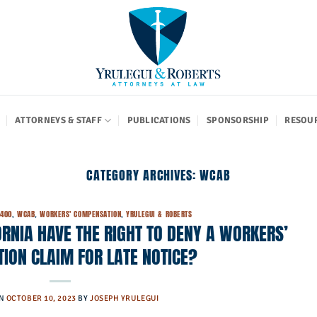
ATTORNEYS & STAFF
PUBLICATIONS
SPONSORSHIP
RESOU
CATEGORY ARCHIVES:
WCAB
5400
,
WCAB
,
WORKERS' COMPENSATION
,
YRULEGUI & ROBERTS
RNIA HAVE THE RIGHT TO DENY A WORKERS’
ION CLAIM FOR LATE NOTICE?
ON
OCTOBER 10, 2023
BY
JOSEPH YRULEGUI