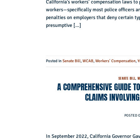
California’s workers’ compensation laws to p
workers—specifically most police officers an
penalties on employers that deny certain ty
presumptive […]
Posted in
Senate Bill
,
WCAB
,
Workers' Compensation
,
Y
SENATE BILL
,
W
A COMPREHENSIVE GUIDE TO
CLAIMS INVOLVING
POSTED 
In September 2022, California Governor Gav