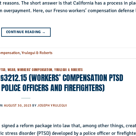
t reasons. The short answer is that California has a process in pl
of an overpayment. Here, our Fresno workers’ compensation defense
CONTINUE READING
→
ompensation
,
Yrulegui & Roberts
PTSD
,
WCAB
,
WORKERS' COMPENSATION
,
YRULEGUI & ROBERTS
 §3212.15 (WORKERS’ COMPENSATION PTSD
POLICE OFFICERS AND FIREFIGHTERS)
ON
AUGUST 30, 2023
BY
JOSEPH YRULEGUI
 signed a reform package into law that, among other things, crea
 stress disorder (PTSD) developed by a police officer or firefighte