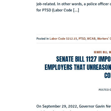
job-related. In other words, a police officer
for PTSD (Labor Code […]
Posted in
Labor Code 3212.15
,
PTSD
,
WCAB
,
Workers' 
SENATE BILL
,
W
SENATE BILL 1127 IMP
EMPLOYERS THAT UNREASONA
CO
POSTED 
On September 29, 2022, Governor Gavin New