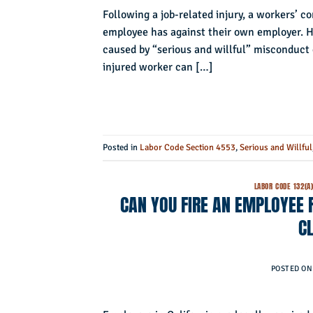
Following a job-related injury, a workers’ c
employee has against their own employer. How
caused by “serious and willful” misconduct 
injured worker can […]
Posted in
Labor Code Section 4553
,
Serious and Willful
LABOR CODE 132(A
CAN YOU FIRE AN EMPLOYEE
C
POSTED O