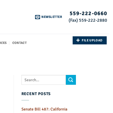
559-222-0660
NEWSLETTER
(Fax) 559-222-2880
FILE UPLOAD
RCES
CONTACT
RECENT POSTS
Senate Bill 487: California