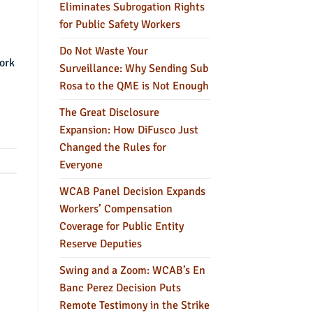
Eliminates Subrogation Rights
for Public Safety Workers
Do Not Waste Your
work
Surveillance: Why Sending Sub
Rosa to the QME is Not Enough
The Great Disclosure
Expansion: How DiFusco Just
Changed the Rules for
Everyone
WCAB Panel Decision Expands
Workers’ Compensation
Coverage for Public Entity
Reserve Deputies
Swing and a Zoom: WCAB’s En
Banc Perez Decision Puts
Remote Testimony in the Strike