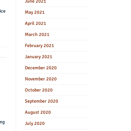
June 2021
ice
May 2021
April 2021
March 2021
February 2021
January 2021
December 2020
November 2020
October 2020
September 2020
August 2020
ing
July 2020