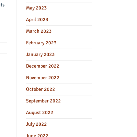
its
May 2023
April 2023
March 2023
February 2023
January 2023
December 2022
November 2022
October 2022
September 2022
August 2022
July 2022
June 2022