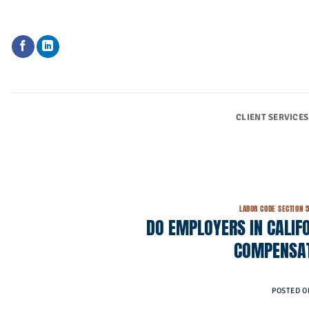
Skip
to
content
CLIENT SERVICES
LABOR CODE SECTION 
DO EMPLOYERS IN CALIFO
COMPENSAT
POSTED 