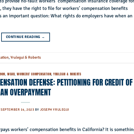
d to provide no-fault workers’ compensation insurance coverage fo
, they have the right to file for workers’ compensation benefits
ises an important question: What rights do employers have when an
CONTINUE READING
→
ation
,
Yrulegui & Roberts
4909
,
WCAB
,
WORKERS' COMPENSATION
,
YRULEGUI & ROBERTS
NSATION DEFENSE: PETITIONING FOR CREDIT OF
AN OVERPAYMENT
N
SEPTEMBER 14, 2023
BY
JOSEPH YRULEGUI
pays workers’ compensation benefits in California? It is somethin