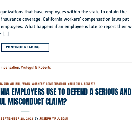
rganizations that have employees within the state to obtain the
 insurance coverage. California workers’ compensation laws put
d employees. What happens if an employee is late to report their 
r […]
CONTINUE READING
→
ompensation
,
Yrulegui & Roberts
US AND WILLFUL
,
WCAB
,
WORKERS' COMPENSATION
,
YRULEGUI & ROBERTS
NIA EMPLOYERS USE TO DEFEND A SERIOUS AND
FUL MISCONDUCT CLAIM?
N
SEPTEMBER 28, 2023
BY
JOSEPH YRULEGUI