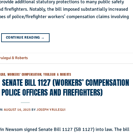
rovide additional statutory protections to many public safety
d firefighters. Notably, the bill imposed substantially increased
pes of police/firefighter workers’ compensation claims involving
CONTINUE READING
→
rulegui & Roberts
CAB
,
WORKERS' COMPENSATION
,
YRULEGUI & ROBERTS
 SENATE BILL 1127 (WORKERS’ COMPENSATION
 POLICE OFFICERS AND FIREFIGHTERS)
ON
AUGUST 16, 2023
BY
JOSEPH YRULEGUI
in Newsom signed Senate Bill 1127 (SB 1127) into law. The bill