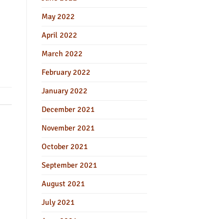
May 2022
April 2022
March 2022
February 2022
January 2022
December 2021
November 2021
October 2021
September 2021
August 2021
July 2021