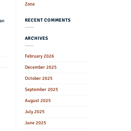
Zone
RECENT COMMENTS
 an
ARCHIVES
February 2026
December 2025
October 2025
September 2025
August 2025
July 2025
June 2025