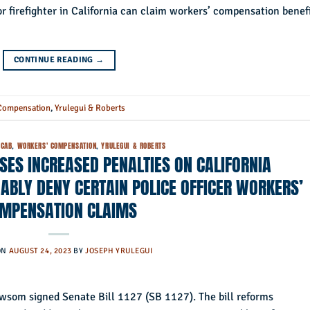
 or firefighter in California can claim workers’ compensation benef
CONTINUE READING
→
Compensation
,
Yrulegui & Roberts
CAB
,
WORKERS' COMPENSATION
,
YRULEGUI & ROBERTS
OSES INCREASED PENALTIES ON CALIFORNIA
BLY DENY CERTAIN POLICE OFFICER WORKERS’
MPENSATION CLAIMS
ON
AUGUST 24, 2023
BY
JOSEPH YRULEGUI
som signed Senate Bill 1127 (SB 1127). The bill reforms