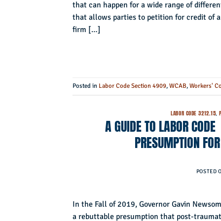
that can happen for a wide range of differen
that allows parties to petition for credit 
firm […]
Posted in
Labor Code Section 4909
,
WCAB
,
Workers' C
LABOR CODE 3212.15
,
A GUIDE TO LABOR CODE
PRESUMPTION FOR 
POSTED 
In the Fall of 2019, Governor Gavin Newsom
a rebuttable presumption that post-traumatic