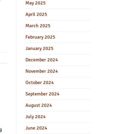
r
May 2025
April 2025
March 2025
February 2025
January 2025
December 2024
November 2024
October 2024
September 2024
August 2024
July 2024
June 2024
g