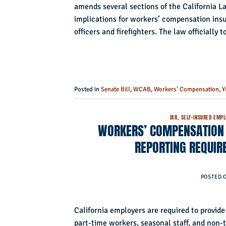
amends several sections of the California 
implications for workers’ compensation insur
officers and firefighters. The law officially 
Posted in
Senate Bill
,
WCAB
,
Workers' Compensation
,
Y
DIR
,
SELF-INSURED EMP
WORKERS’ COMPENSATION I
REPORTING REQUIR
POSTED 
California employers are required to provi
part-time workers, seasonal staff, and non-t