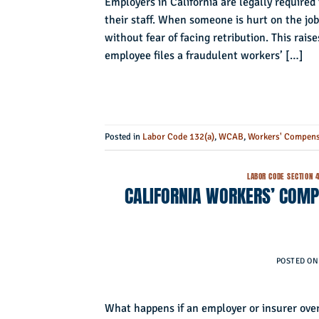
Employers in California are legally require
their staff. When someone is hurt on the job
without fear of facing retribution. This ra
employee files a fraudulent workers’ […]
Posted in
Labor Code 132(a)
,
WCAB
,
Workers' Compens
LABOR CODE SECTION 
CALIFORNIA WORKERS’ COMPE
POSTED O
What happens if an employer or insurer over