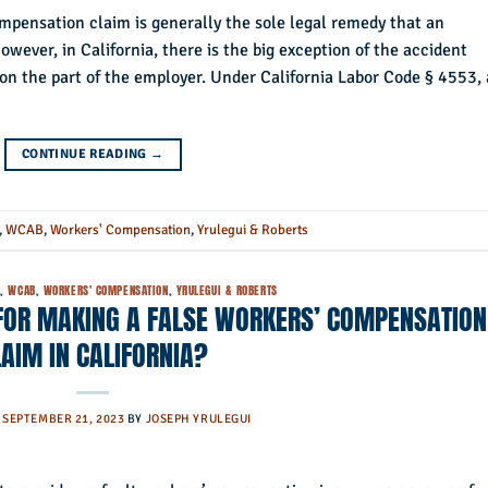
ompensation claim is generally the sole legal remedy that an
ever, in California, there is the big exception of the accident
on the part of the employer. Under California Labor Code § 4553,
CONTINUE READING
→
,
WCAB
,
Workers' Compensation
,
Yrulegui & Roberts
)
,
WCAB
,
WORKERS' COMPENSATION
,
YRULEGUI & ROBERTS
 FOR MAKING A FALSE WORKERS’ COMPENSATION
LAIM IN CALIFORNIA?
N
SEPTEMBER 21, 2023
BY
JOSEPH YRULEGUI