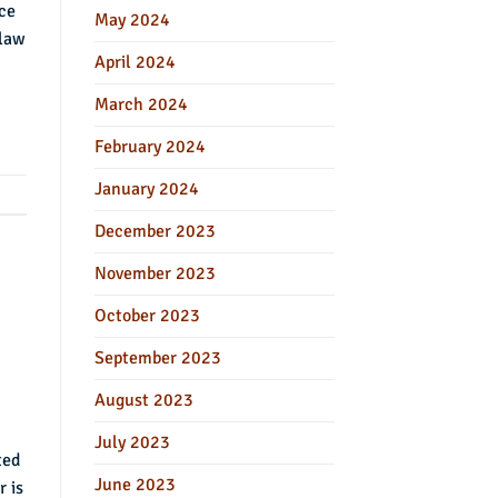
ace
May 2024
 law
April 2024
March 2024
February 2024
January 2024
December 2023
November 2023
October 2023
September 2023
August 2023
July 2023
ted
June 2023
r is