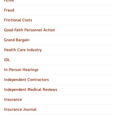
FEHA
Fraud
Frictional Costs
Good-Faith Personnel Action
Grand Bargain
Health Care Industry
IDL
In-Person Hearings
Independent Contractors
Independent Medical Reviews
Insurance
Insurance Journal