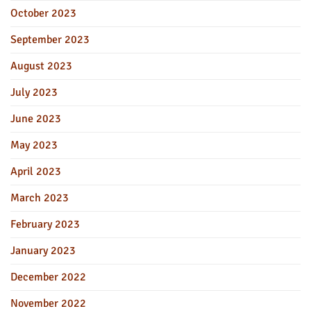
October 2023
September 2023
August 2023
July 2023
June 2023
May 2023
April 2023
March 2023
February 2023
January 2023
December 2022
November 2022