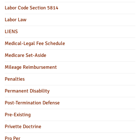
Labor Code Section 5814
Labor Law
LIENS
Medical-Legal Fee Schedule
Medicare Set-Aside
Mileage Reimbursement
Penalties
Permanent Disability
Post-Termination Defense
Pre-Existing
Privette Doctrine
Pro Per