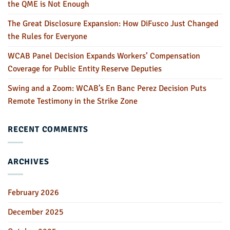
the QME is Not Enough
The Great Disclosure Expansion: How DiFusco Just Changed
the Rules for Everyone
WCAB Panel Decision Expands Workers’ Compensation
Coverage for Public Entity Reserve Deputies
Swing and a Zoom: WCAB’s En Banc Perez Decision Puts
Remote Testimony in the Strike Zone
RECENT COMMENTS
ARCHIVES
February 2026
December 2025