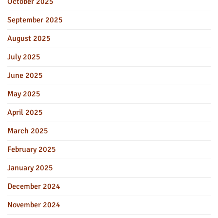
October 2025
September 2025
August 2025
July 2025
June 2025
May 2025
April 2025
March 2025
February 2025
January 2025
December 2024
November 2024