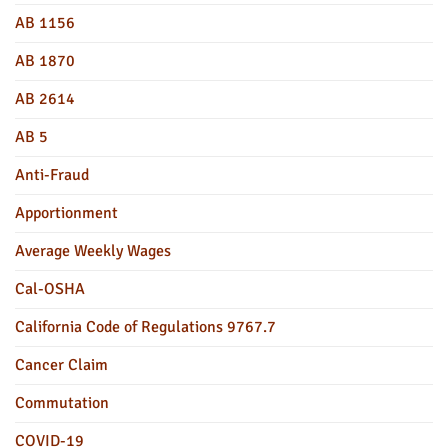
AB 1156
AB 1870
AB 2614
AB 5
Anti-Fraud
Apportionment
Average Weekly Wages
Cal-OSHA
California Code of Regulations 9767.7
Cancer Claim
Commutation
COVID-19