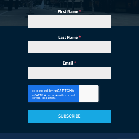
First Name
*
Last Name
*
Email
*
SUBSCRIBE