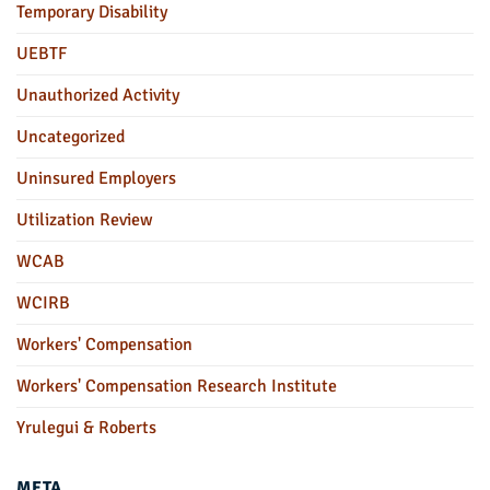
Temporary Disability
UEBTF
Unauthorized Activity
Uncategorized
Uninsured Employers
Utilization Review
WCAB
WCIRB
Workers' Compensation
Workers' Compensation Research Institute
Yrulegui & Roberts
META