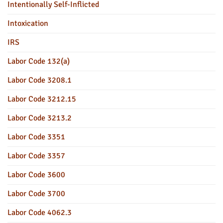
Intentionally Self-Inflicted
Intoxication
IRS
Labor Code 132(a)
Labor Code 3208.1
Labor Code 3212.15
Labor Code 3213.2
Labor Code 3351
Labor Code 3357
Labor Code 3600
Labor Code 3700
Labor Code 4062.3