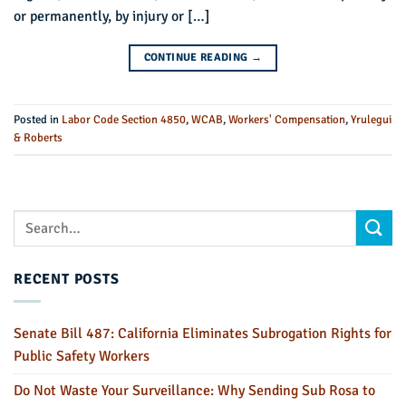
or permanently, by injury or […]
CONTINUE READING
→
Posted in
Labor Code Section 4850
,
WCAB
,
Workers' Compensation
,
Yrulegui
& Roberts
RECENT POSTS
Senate Bill 487: California Eliminates Subrogation Rights for
Public Safety Workers
Do Not Waste Your Surveillance: Why Sending Sub Rosa to