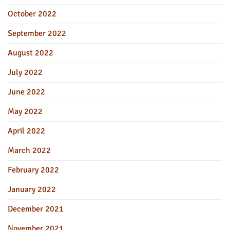
October 2022
September 2022
August 2022
July 2022
June 2022
May 2022
April 2022
March 2022
February 2022
January 2022
December 2021
November 2021