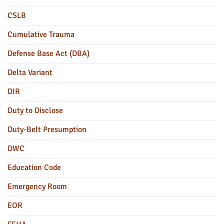
CSLB
Cumulative Trauma
Defense Base Act (DBA)
Delta Variant
DIR
Duty to Disclose
Duty-Belt Presumption
DWC
Education Code
Emergency Room
EOR