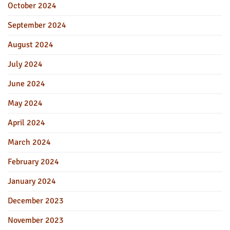
October 2024
September 2024
August 2024
July 2024
June 2024
May 2024
April 2024
March 2024
February 2024
January 2024
December 2023
November 2023