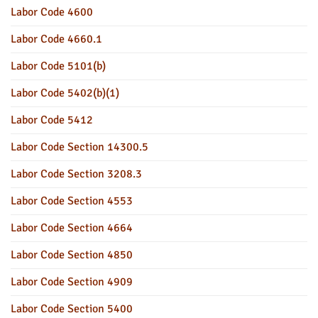
Labor Code 4600
Labor Code 4660.1
Labor Code 5101(b)
Labor Code 5402(b)(1)
Labor Code 5412
Labor Code Section 14300.5
Labor Code Section 3208.3
Labor Code Section 4553
Labor Code Section 4664
Labor Code Section 4850
Labor Code Section 4909
Labor Code Section 5400