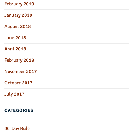
February 2019
January 2019
August 2018
June 2018
April 2018
February 2018
November 2017
October 2017
July 2017
CATEGORIES
90-Day Rule