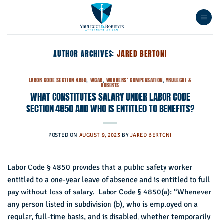
Skip
to
content
AUTHOR ARCHIVES:
JARED BERTONI
LABOR CODE SECTION 4850
,
WCAB
,
WORKERS' COMPENSATION
,
YRULEGUI &
ROBERTS
WHAT CONSTITUTES SALARY UNDER LABOR CODE
SECTION 4850 AND WHO IS ENTITLED TO BENEFITS?
POSTED ON
AUGUST 9, 2023
BY
JARED BERTONI
Labor Code § 4850 provides that a public safety worker
entitled to a one-year leave of absence and is entitled to full
pay without loss of salary. Labor Code § 4850(a): “Whenever
any person listed in subdivision (b), who is employed on a
regular, full-time basis, and is disabled, whether temporarily