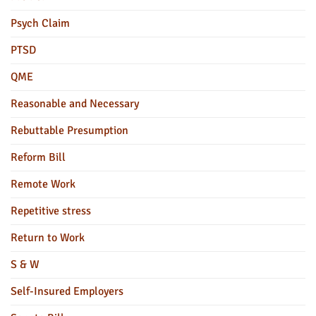
Psych Claim
PTSD
QME
Reasonable and Necessary
Rebuttable Presumption
Reform Bill
Remote Work
Repetitive stress
Return to Work
S & W
Self-Insured Employers