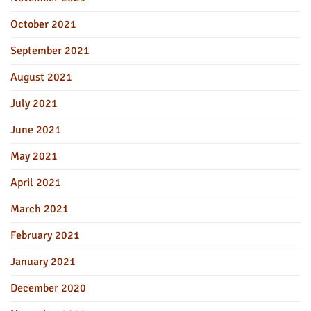
October 2021
September 2021
August 2021
July 2021
June 2021
May 2021
April 2021
March 2021
February 2021
January 2021
December 2020