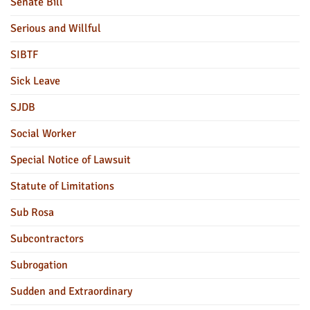
Senate Bill
Serious and Willful
SIBTF
Sick Leave
SJDB
Social Worker
Special Notice of Lawsuit
Statute of Limitations
Sub Rosa
Subcontractors
Subrogation
Sudden and Extraordinary