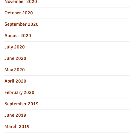
November 2020
October 2020
September 2020
August 2020
July 2020
June 2020
May 2020
April 2020
February 2020
September 2019
June 2019
March 2019