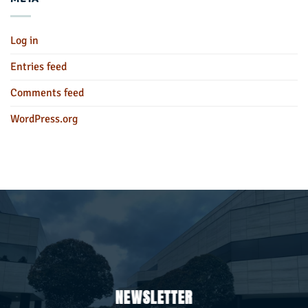
Log in
Entries feed
Comments feed
WordPress.org
NEWSLETTER