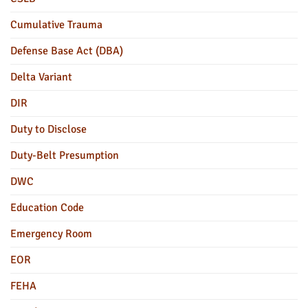
Cumulative Trauma
Defense Base Act (DBA)
Delta Variant
DIR
Duty to Disclose
Duty-Belt Presumption
DWC
Education Code
Emergency Room
EOR
FEHA