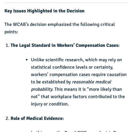
Key Issues Highlighted in the Decision
The WCAB’s decision emphasized the following critical
points:
The Legal Standard in Workers’ Compensation Cases:
Unlike scientific research, which may rely on
statistical confidence levels or certainty,
workers’ compensation cases require causation
to be established by
reasonable medical
probability
. This means it is “more likely than
not” that workplace factors contributed to the
injury or condition.
Role of Medical Evidence: