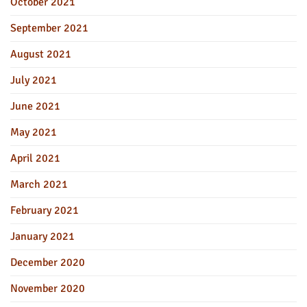
October 2021
September 2021
August 2021
July 2021
June 2021
May 2021
April 2021
March 2021
February 2021
January 2021
December 2020
November 2020