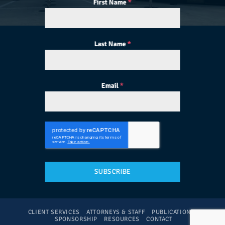
First Name
*
Last Name
*
Email
*
SUBSCRIBE
CLIENT SERVICES
ATTORNEYS & STAFF
PUBLICATIONS
SPONSORSHIP
RESOURCES
CONTACT