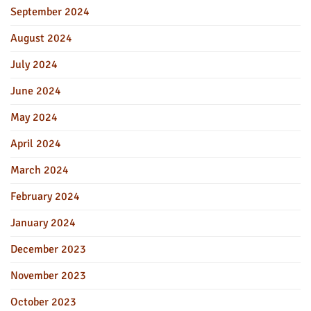
September 2024
August 2024
July 2024
June 2024
May 2024
April 2024
March 2024
February 2024
January 2024
December 2023
November 2023
October 2023