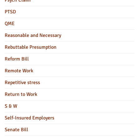
Psych Claim
PTSD
QME
Reasonable and Necessary
Rebuttable Presumption
Reform Bill
Remote Work
Repetitive stress
Return to Work
S & W
Self-Insured Employers
Senate Bill