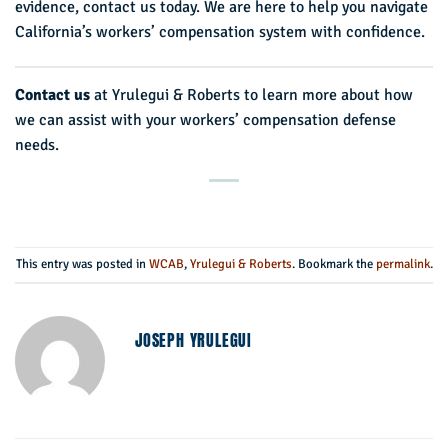
evidence, contact us today. We are here to help you navigate
California’s workers’ compensation system with confidence.
Contact us
at Yrulegui & Roberts to learn more about how
we can assist with your workers’ compensation defense
needs.
This entry was posted in
WCAB
,
Yrulegui & Roberts
. Bookmark the
permalink
.
JOSEPH YRULEGUI