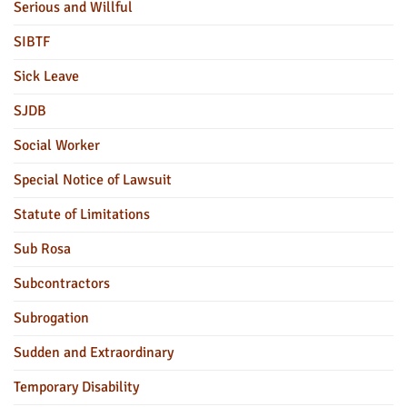
Serious and Willful
SIBTF
Sick Leave
SJDB
Social Worker
Special Notice of Lawsuit
Statute of Limitations
Sub Rosa
Subcontractors
Subrogation
Sudden and Extraordinary
Temporary Disability