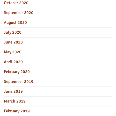
October 2020
September 2020
August 2020
July 2020
June 2020
May 2020
April 2020
February 2020
September 2019
June 2019
March 2019
February 2019