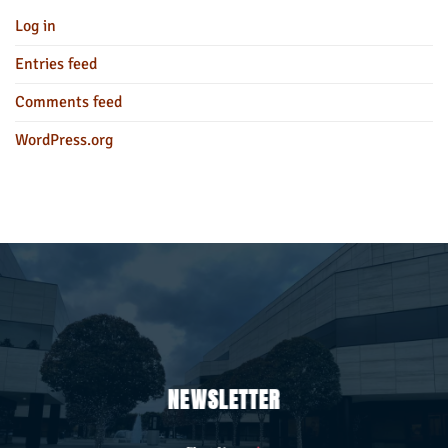
Log in
Entries feed
Comments feed
WordPress.org
NEWSLETTER