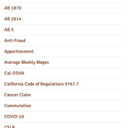
AB 1870
AB 2614
AB 5
Anti-Fraud
Apportionment
Average Weekly Wages
Cal-OSHA
California Code of Regulations 9767.7
Cancer Claim
Commutation
COVID-19
CSLB