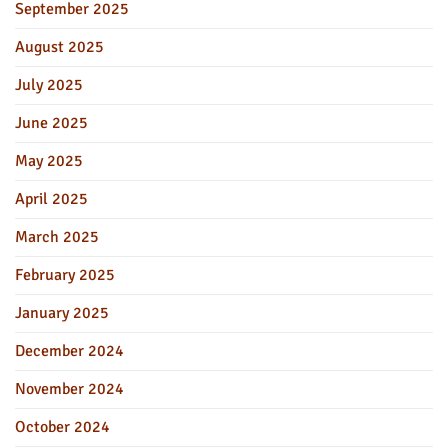
September 2025
August 2025
July 2025
June 2025
May 2025
April 2025
March 2025
February 2025
January 2025
December 2024
November 2024
October 2024