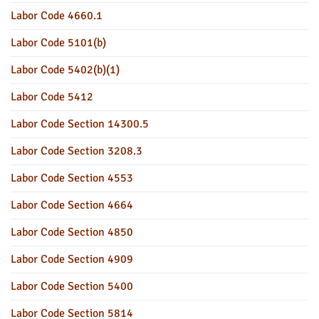
Labor Code 4660.1
Labor Code 5101(b)
Labor Code 5402(b)(1)
Labor Code 5412
Labor Code Section 14300.5
Labor Code Section 3208.3
Labor Code Section 4553
Labor Code Section 4664
Labor Code Section 4850
Labor Code Section 4909
Labor Code Section 5400
Labor Code Section 5814