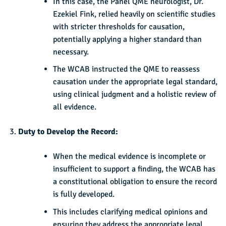
In this case, the Panel QME neurologist, Dr.
Ezekiel Fink, relied heavily on scientific studies
with stricter thresholds for causation,
potentially applying a higher standard than
necessary.
The WCAB instructed the QME to reassess
causation under the appropriate legal standard,
using clinical judgment and a holistic review of
all evidence.
Duty to Develop the Record:
When the medical evidence is incomplete or
insufficient to support a finding, the WCAB has
a constitutional obligation to ensure the record
is fully developed.
This includes clarifying medical opinions and
ensuring they address the appropriate legal