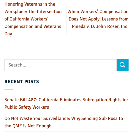
Honoring Veterans in the
Workplace: The Intersection
When Workers’ Compensation
of California Workers’
Does Not Apply: Lessons from
Compensation and Veterans
Pineda v. D. John Roser, Inc.
Day
RECENT POSTS
Senate Bill 487: California Eliminates Subrogation Rights for
Public Safety Workers
Do Not Waste Your Surveillance: Why Sending Sub Rosa to
the QME is Not Enough