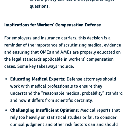
questions.
Implications for Workers’ Compensation Defense
For employers and insurance carriers, this decision is a
reminder of the importance of scrutinizing medical evidence
and ensuring that QMEs and AMEs are properly educated on
the legal standards applicable in workers’ compensation
cases. Some key takeaways include:
Educating Medical Experts:
Defense attorneys should
work with medical professionals to ensure they
understand the “reasonable medical probability” standard
and how it differs from scientific certainty.
Challenging Insufficient Opinions:
Medical reports that
rely too heavily on statistical studies or fail to consider
clinical judgment and other risk factors can and should