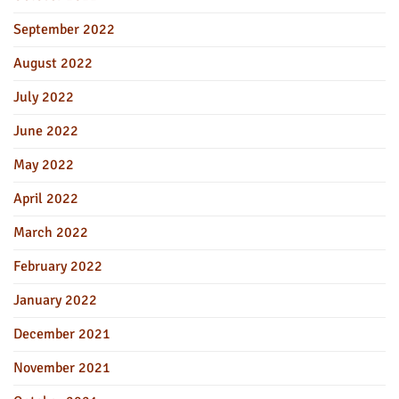
September 2022
August 2022
July 2022
June 2022
May 2022
April 2022
March 2022
February 2022
January 2022
December 2021
November 2021