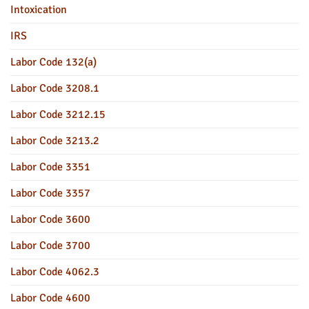
Intoxication
IRS
Labor Code 132(a)
Labor Code 3208.1
Labor Code 3212.15
Labor Code 3213.2
Labor Code 3351
Labor Code 3357
Labor Code 3600
Labor Code 3700
Labor Code 4062.3
Labor Code 4600