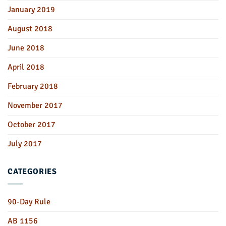
January 2019
August 2018
June 2018
April 2018
February 2018
November 2017
October 2017
July 2017
CATEGORIES
90-Day Rule
AB 1156