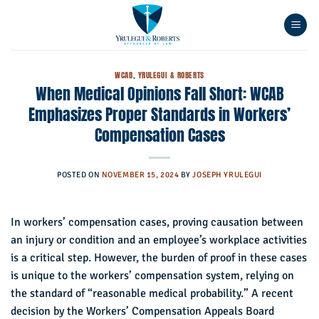
Skip
to
content
WCAB
,
YRULEGUI & ROBERTS
When Medical Opinions Fall Short: WCAB
Emphasizes Proper Standards in Workers’
Compensation Cases
POSTED ON
NOVEMBER 15, 2024
BY
JOSEPH YRULEGUI
In workers’ compensation cases, proving causation between
an injury or condition and an employee’s workplace activities
is a critical step. However, the burden of proof in these cases
is unique to the workers’ compensation system, relying on
the standard of “reasonable medical probability.” A recent
decision by the Workers’ Compensation Appeals Board