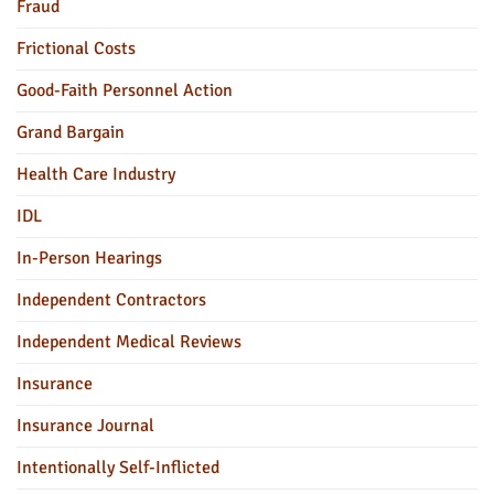
Fraud
Frictional Costs
Good-Faith Personnel Action
Grand Bargain
Health Care Industry
IDL
In-Person Hearings
Independent Contractors
Independent Medical Reviews
Insurance
Insurance Journal
Intentionally Self-Inflicted