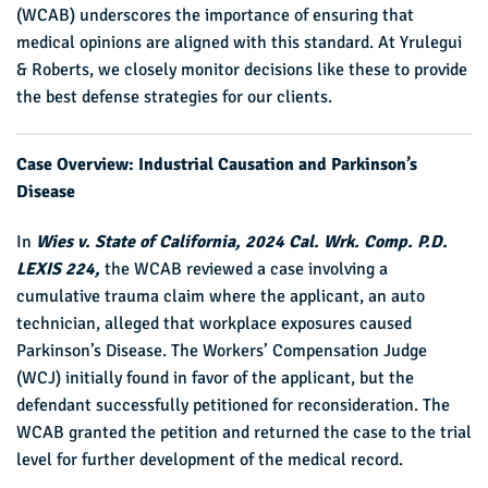
(WCAB) underscores the importance of ensuring that
medical opinions are aligned with this standard. At Yrulegui
& Roberts, we closely monitor decisions like these to provide
the best defense strategies for our clients.
Case Overview: Industrial Causation and Parkinson’s
Disease
In
Wies v. State of California, 2024 Cal. Wrk. Comp. P.D.
LEXIS 224,
the WCAB reviewed a case involving a
cumulative trauma claim where the applicant, an auto
technician, alleged that workplace exposures caused
Parkinson’s Disease. The Workers’ Compensation Judge
(WCJ) initially found in favor of the applicant, but the
defendant successfully petitioned for reconsideration. The
WCAB granted the petition and returned the case to the trial
level for further development of the medical record.