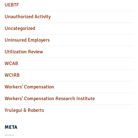
UEBTF
Unauthorized Activity
Uncategorized
Uninsured Employers
Utilization Review
WCAB
WCIRB
Workers' Compensation
Workers' Compensation Research Institute
Yrulegui & Roberts
META