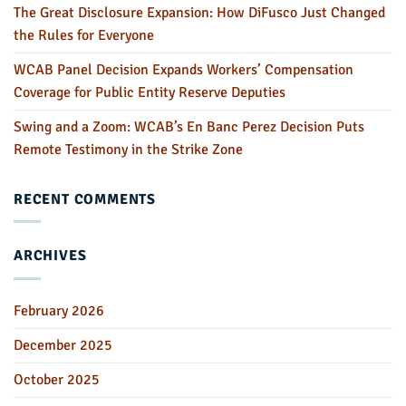
The Great Disclosure Expansion: How DiFusco Just Changed
the Rules for Everyone
WCAB Panel Decision Expands Workers’ Compensation
Coverage for Public Entity Reserve Deputies
Swing and a Zoom: WCAB’s En Banc Perez Decision Puts
Remote Testimony in the Strike Zone
RECENT COMMENTS
ARCHIVES
February 2026
December 2025
October 2025