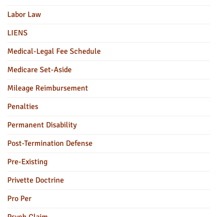
Labor Law
LIENS
Medical-Legal Fee Schedule
Medicare Set-Aside
Mileage Reimbursement
Penalties
Permanent Disability
Post-Termination Defense
Pre-Existing
Privette Doctrine
Pro Per