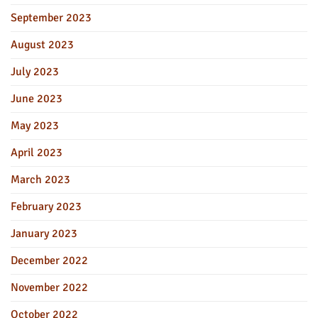
September 2023
August 2023
July 2023
June 2023
May 2023
April 2023
March 2023
February 2023
January 2023
December 2022
November 2022
October 2022