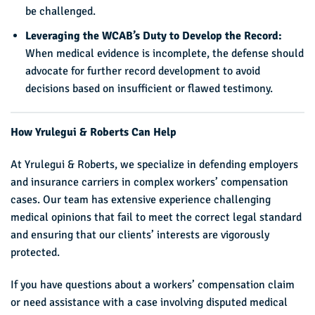
be challenged.
Leveraging the WCAB’s Duty to Develop the Record:
When medical evidence is incomplete, the defense should
advocate for further record development to avoid
decisions based on insufficient or flawed testimony.
How Yrulegui & Roberts Can Help
At Yrulegui & Roberts, we specialize in defending employers
and insurance carriers in complex workers’ compensation
cases. Our team has extensive experience challenging
medical opinions that fail to meet the correct legal standard
and ensuring that our clients’ interests are vigorously
protected.
If you have questions about a workers’ compensation claim
or need assistance with a case involving disputed medical