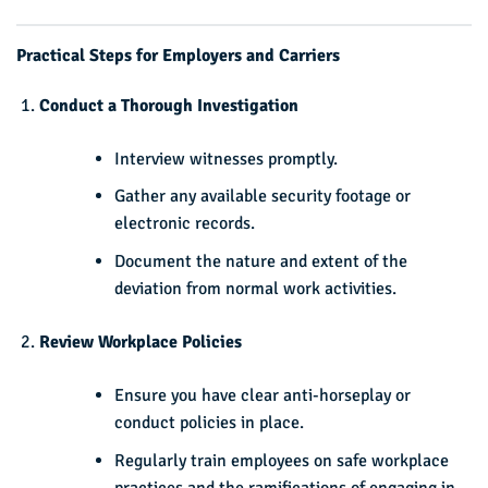
Practical Steps for Employers and Carriers
Conduct a Thorough Investigation
Interview witnesses promptly.
Gather any available security footage or
electronic records.
Document the nature and extent of the
deviation from normal work activities.
Review Workplace Policies
Ensure you have clear anti-horseplay or
conduct policies in place.
Regularly train employees on safe workplace
practices and the ramifications of engaging in