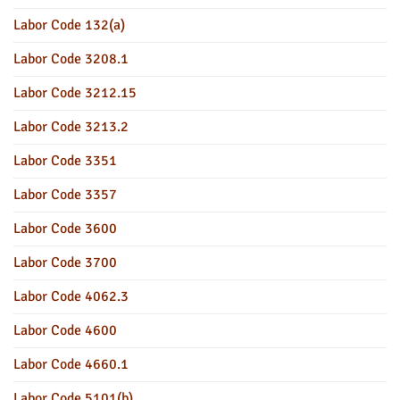
Labor Code 132(a)
Labor Code 3208.1
Labor Code 3212.15
Labor Code 3213.2
Labor Code 3351
Labor Code 3357
Labor Code 3600
Labor Code 3700
Labor Code 4062.3
Labor Code 4600
Labor Code 4660.1
Labor Code 5101(b)