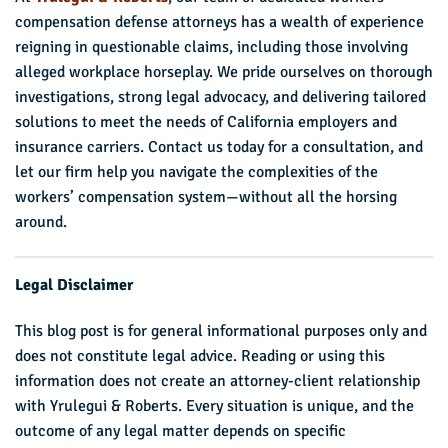
compensation defense attorneys has a wealth of experience
reigning in questionable claims, including those involving
alleged workplace horseplay. We pride ourselves on thorough
investigations, strong legal advocacy, and delivering tailored
solutions to meet the needs of California employers and
insurance carriers. Contact us today for a consultation, and
let our firm help you navigate the complexities of the
workers’ compensation system—without all the horsing
around.
Legal Disclaimer
This blog post is for general informational purposes only and
does not constitute legal advice. Reading or using this
information does not create an attorney-client relationship
with Yrulegui & Roberts. Every situation is unique, and the
outcome of any legal matter depends on specific