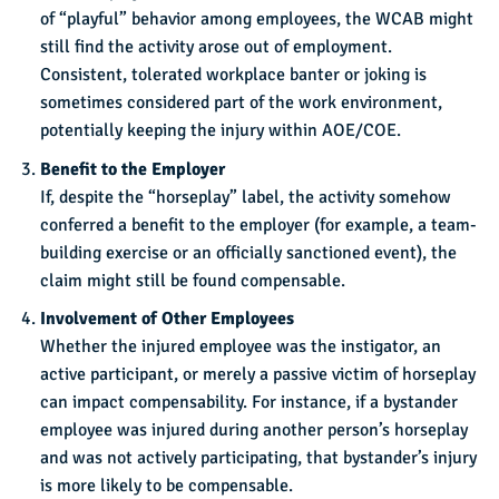
of “playful” behavior among employees, the WCAB might
still find the activity arose out of employment.
Consistent, tolerated workplace banter or joking is
sometimes considered part of the work environment,
potentially keeping the injury within AOE/COE.
Benefit to the Employer
If, despite the “horseplay” label, the activity somehow
conferred a benefit to the employer (for example, a team-
building exercise or an officially sanctioned event), the
claim might still be found compensable.
Involvement of Other Employees
Whether the injured employee was the instigator, an
active participant, or merely a passive victim of horseplay
can impact compensability. For instance, if a bystander
employee was injured during another person’s horseplay
and was not actively participating, that bystander’s injury
is more likely to be compensable.