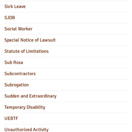
Sick Leave
SJDB
Social Worker
Special Notice of Lawsuit
Statute of Limitations
Sub Rosa
Subcontractors
Subrogation
Sudden and Extraordinary
Temporary Disability
UEBTF
Unauthorized Activity