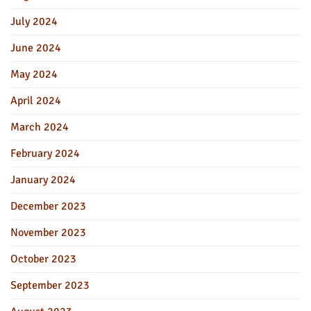
July 2024
June 2024
May 2024
April 2024
March 2024
February 2024
January 2024
December 2023
November 2023
October 2023
September 2023