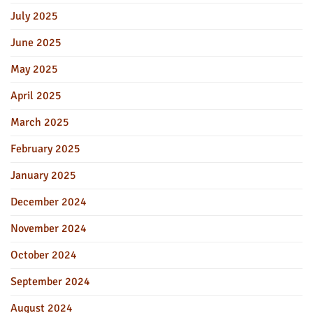
July 2025
June 2025
May 2025
April 2025
March 2025
February 2025
January 2025
December 2024
November 2024
October 2024
September 2024
August 2024