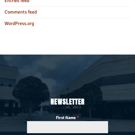
Entries feed
Comments feed
WordPress.org
NEWSLETTER
First Name
*