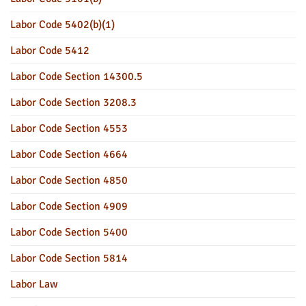
Labor Code 5402(b)(1)
Labor Code 5412
Labor Code Section 14300.5
Labor Code Section 3208.3
Labor Code Section 4553
Labor Code Section 4664
Labor Code Section 4850
Labor Code Section 4909
Labor Code Section 5400
Labor Code Section 5814
Labor Law