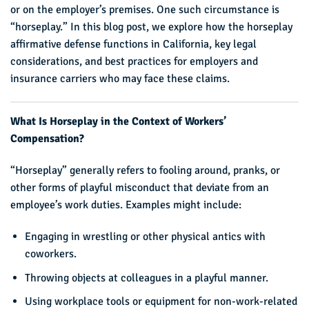
or on the employer’s premises. One such circumstance is
“horseplay.” In this blog post, we explore how the horseplay
affirmative defense functions in California, key legal
considerations, and best practices for employers and
insurance carriers who may face these claims.
What Is Horseplay in the Context of Workers’
Compensation?
“Horseplay” generally refers to fooling around, pranks, or
other forms of playful misconduct that deviate from an
employee’s work duties. Examples might include:
Engaging in wrestling or other physical antics with
coworkers.
Throwing objects at colleagues in a playful manner.
Using workplace tools or equipment for non-work-related