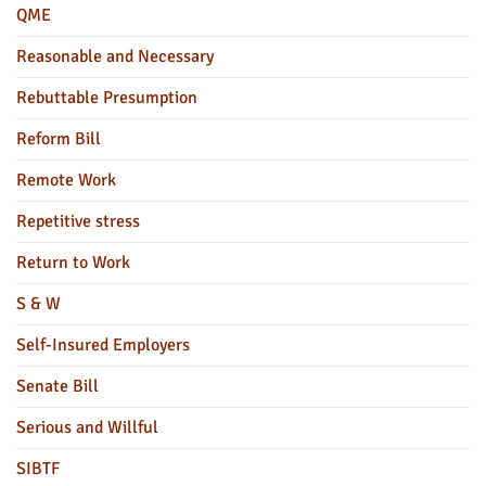
QME
Reasonable and Necessary
Rebuttable Presumption
Reform Bill
Remote Work
Repetitive stress
Return to Work
S & W
Self-Insured Employers
Senate Bill
Serious and Willful
SIBTF