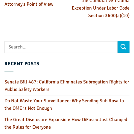
the Cumulative Trauma
Attorney’s Point of View
Exception Under Labor Code
Section 3600(a)(10)
RECENT POSTS
Senate Bill 487: California Eliminates Subrogation Rights for
Public Safety Workers
Do Not Waste Your Surveillance: Why Sending Sub Rosa to
the QME is Not Enough
The Great Disclosure Expansion: How DiFusco Just Changed
the Rules for Everyone