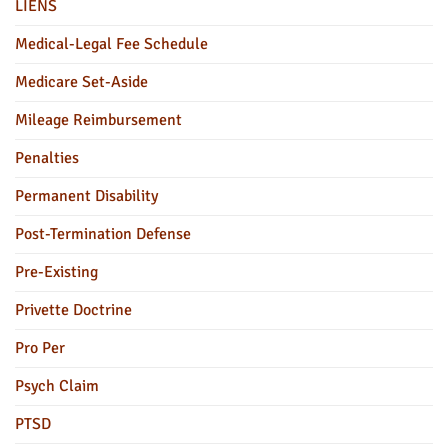
LIENS
Medical-Legal Fee Schedule
Medicare Set-Aside
Mileage Reimbursement
Penalties
Permanent Disability
Post-Termination Defense
Pre-Existing
Privette Doctrine
Pro Per
Psych Claim
PTSD