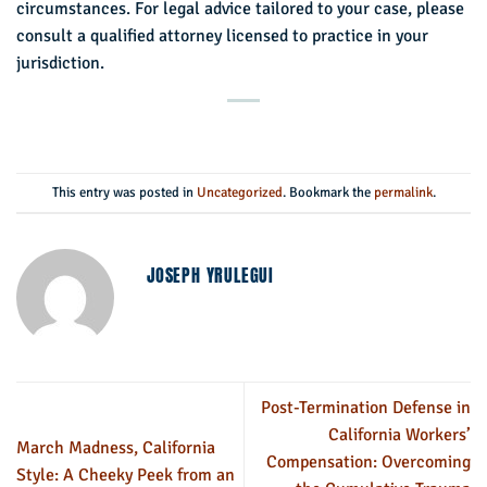
circumstances. For legal advice tailored to your case, please
consult a qualified attorney licensed to practice in your
jurisdiction.
This entry was posted in
Uncategorized
. Bookmark the
permalink
.
JOSEPH YRULEGUI
Post-Termination Defense in
California Workers’
March Madness, California
Compensation: Overcoming
Style: A Cheeky Peek from an