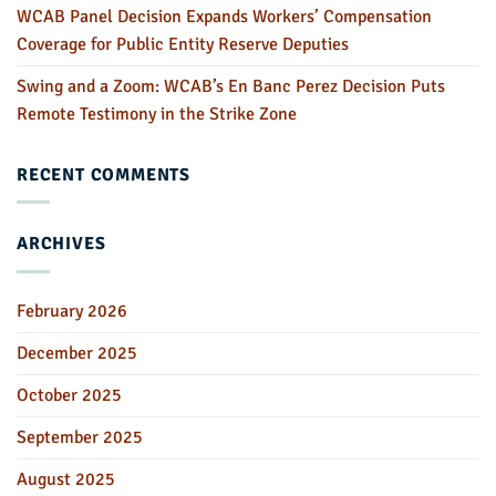
WCAB Panel Decision Expands Workers’ Compensation
Coverage for Public Entity Reserve Deputies
Swing and a Zoom: WCAB’s En Banc Perez Decision Puts
Remote Testimony in the Strike Zone
RECENT COMMENTS
ARCHIVES
February 2026
December 2025
October 2025
September 2025
August 2025