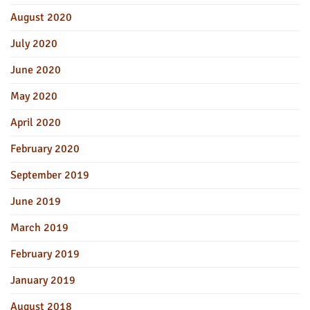
August 2020
July 2020
June 2020
May 2020
April 2020
February 2020
September 2019
June 2019
March 2019
February 2019
January 2019
August 2018