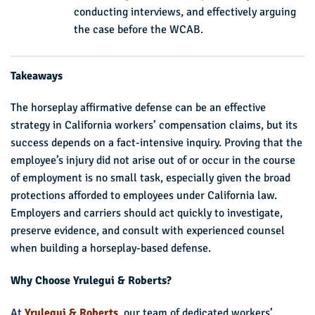
conducting interviews, and effectively arguing
the case before the WCAB.
Takeaways
The horseplay affirmative defense can be an effective
strategy in California workers’ compensation claims, but its
success depends on a fact-intensive inquiry. Proving that the
employee’s injury did not arise out of or occur in the course
of employment is no small task, especially given the broad
protections afforded to employees under California law.
Employers and carriers should act quickly to investigate,
preserve evidence, and consult with experienced counsel
when building a horseplay-based defense.
Why Choose Yrulegui & Roberts?
At
Yrulegui & Roberts
, our team of dedicated workers’