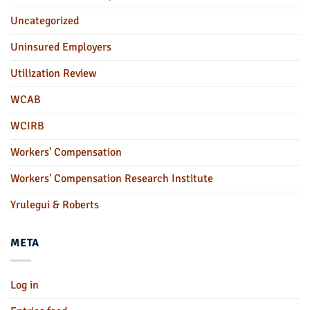
Uncategorized
Uninsured Employers
Utilization Review
WCAB
WCIRB
Workers' Compensation
Workers' Compensation Research Institute
Yrulegui & Roberts
META
Log in