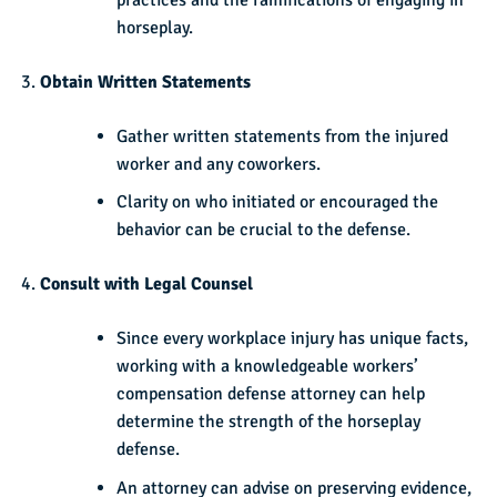
horseplay.
Obtain Written Statements
Gather written statements from the injured
worker and any coworkers.
Clarity on who initiated or encouraged the
behavior can be crucial to the defense.
Consult with Legal Counsel
Since every workplace injury has unique facts,
working with a knowledgeable workers’
compensation defense attorney can help
determine the strength of the horseplay
defense.
An attorney can advise on preserving evidence,