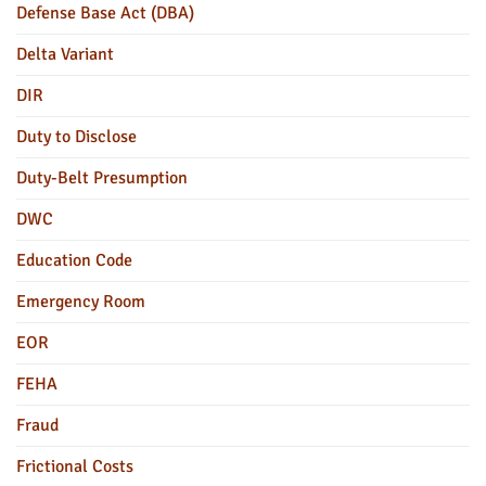
Defense Base Act (DBA)
Delta Variant
DIR
Duty to Disclose
Duty-Belt Presumption
DWC
Education Code
Emergency Room
EOR
FEHA
Fraud
Frictional Costs