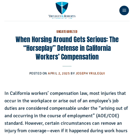
Skip
to
content
UNCATEGORIZED
When Horsing Around Gets Serious: The
“Horseplay” Defense in California
Workers’ Compensation
POSTED ON
APRIL 2, 2025
BY
JOSEPH YRULEGUI
In California workers’ compensation law, most injuries that
occur in the workplace or arise out of an employee’s job
duties are considered compensable under the “arising out of
and occurring in the course of employment” (AOE/COE)
standard. However, certain circumstances can remove an
injury from coverage—even if it happened during work hours