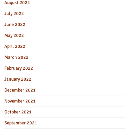
August 2022
July 2022
June 2022
May 2022
April 2022
March 2022
February 2022
January 2022
December 2021
November 2021
October 2021
September 2021