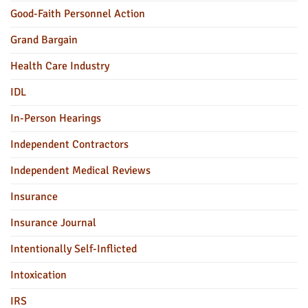
Good-Faith Personnel Action
Grand Bargain
Health Care Industry
IDL
In-Person Hearings
Independent Contractors
Independent Medical Reviews
Insurance
Insurance Journal
Intentionally Self-Inflicted
Intoxication
IRS