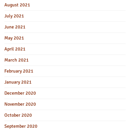
August 2021
July 2021
June 2021
May 2021
April 2021
March 2021
February 2021
January 2021
December 2020
November 2020
October 2020
September 2020