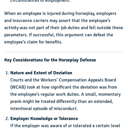
circumstances of employment.
When an employee is injured during horseplay, employers
and insurance carriers may assert that the employee’s
activity was not part of their job duties and fell outside these
parameters. If successful, this argument can defeat the
employee’s claim for benefits.
Key Considerations for the Horseplay Defense
Nature and Extent of Deviation
Courts and the Workers’ Compensation Appeals Board
(WCAB) look at how significant the deviation was from
the employee’s regular work duties. A small, momentary
prank might be treated differently than an extended,
intentional episode of misconduct.
Employer Knowledge or Tolerance
If the employer was aware of or tolerated a certain level