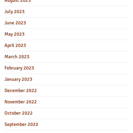
August 2023
July 2023
June 2023
May 2023
April 2023
March 2023
February 2023
January 2023
December 2022
November 2022
October 2022
September 2022