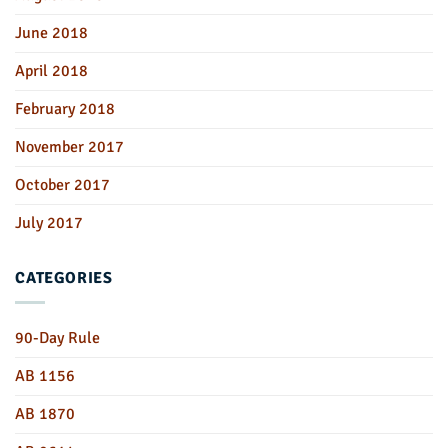
June 2018
April 2018
February 2018
November 2017
October 2017
July 2017
CATEGORIES
90-Day Rule
AB 1156
AB 1870