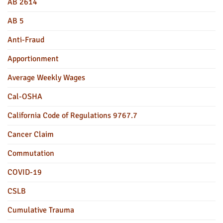
AB 2614
AB 5
Anti-Fraud
Apportionment
Average Weekly Wages
Cal-OSHA
California Code of Regulations 9767.7
Cancer Claim
Commutation
COVID-19
CSLB
Cumulative Trauma