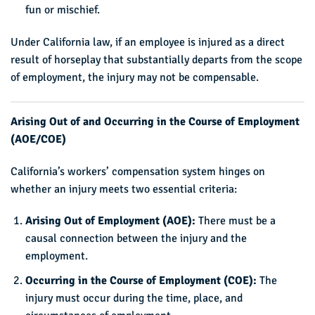
fun or mischief.
Under California law, if an employee is injured as a direct
result of horseplay that substantially departs from the scope
of employment, the injury may not be compensable.
Arising Out of and Occurring in the Course of Employment
(AOE/COE)
California’s workers’ compensation system hinges on
whether an injury meets two essential criteria:
Arising Out of Employment (AOE):
There must be a
causal connection between the injury and the
employment.
Occurring in the Course of Employment (COE):
The
injury must occur during the time, place, and