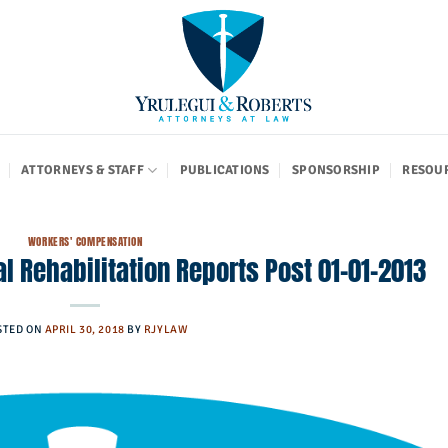
ATTORNEYS & STAFF
PUBLICATIONS
SPONSORSHIP
RESOU
WORKERS' COMPENSATION
l Rehabilitation Reports Post 01-01-2013
STED ON
APRIL 30, 2018
BY
RJYLAW