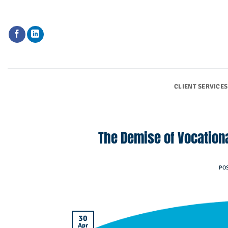
Skip
to
content
CLIENT SERVICES
The Demise of Vocationa
PO
30
Apr