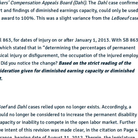
kers’ Compensation Appeals Board (Dahl)
. The
Dahl
case confirm
rt and findings of diminished earnings capacity, could only be used
y award to 100%. This was a slight variance from the
LeBoeuf
cas
863, for dates of injury on or after January 1, 2013. With SB 863
which stated that in “determining the percentages of permanent
sical injury or disfigurement, the occupation of the injured employ
.” Did you notice the change?
Based on the strict reading of the
sideration given for diminished earning capacity or diminished
t.
oef
and
Dahl
cases relied upon no longer exists. Accordingly, a
ould no longer be considered to increase the permanent disability
pacity or inability to compete in the open labor market. Further
ve intent of this revision was made clear, in the citation on Page 4
ance, hearing date of August 31, 2012. Therein, the legislature