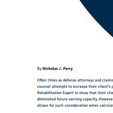
By
Nicholas J. Perry
Often times as defense attorneys and claims
counsel attempts to increase their client’s
Rehabilitation Expert to show that their cli
diminished future earning capacity. However,
allows for such consideration when calculat