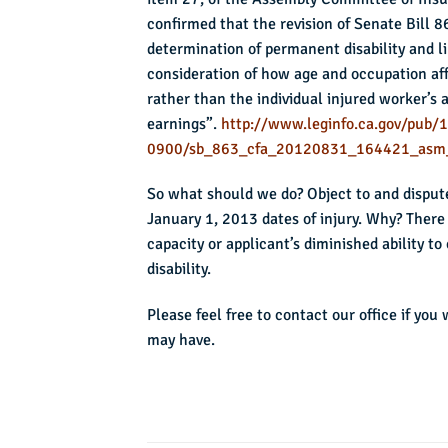
confirmed that the revision of Senate Bill 
determination of permanent disability and li
consideration of how age and occupation aff
rather than the individual injured worker’s 
earnings”.
http://www.leginfo.ca.gov/pub/1
0900/sb_863_cfa_20120831_164421_asm
So what should we do? Object to and dispute 
January 1, 2013 dates of injury. Why? There 
capacity or applicant’s diminished ability 
disability.
Please feel free to contact our office if you
may have.