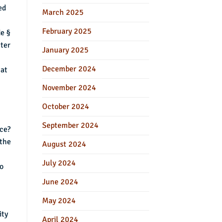
ed
March 2025
February 2025
de §
nter
January 2025
December 2024
hat
November 2024
October 2024
September 2024
nce?
 the
August 2024
July 2024
to
June 2024
May 2024
ity
April 2024