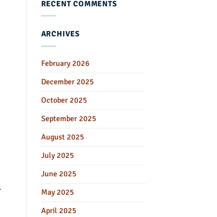
RECENT COMMENTS
ARCHIVES
February 2026
December 2025
October 2025
September 2025
August 2025
July 2025
June 2025
r
May 2025
April 2025