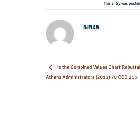
This entry was poste
RJYLAW
Is the Combined Values Chart Rebuttabl
Athens Administrators (2013) 78 CCC 213