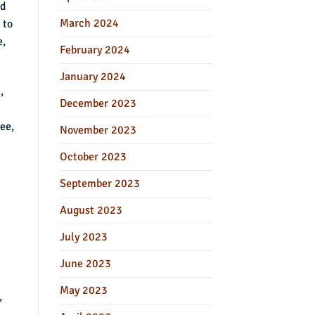
ed
March 2024
 to
e,
February 2024
January 2024
,
December 2023
ee,
November 2023
October 2023
September 2023
August 2023
July 2023
June 2023
May 2023
,