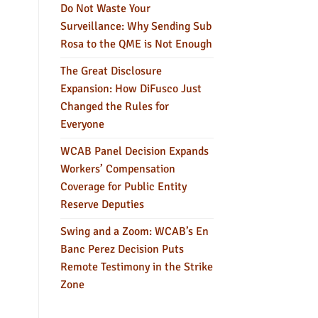
Do Not Waste Your
Surveillance: Why Sending Sub
Rosa to the QME is Not Enough
The Great Disclosure
Expansion: How DiFusco Just
Changed the Rules for
Everyone
WCAB Panel Decision Expands
Workers’ Compensation
Coverage for Public Entity
Reserve Deputies
Swing and a Zoom: WCAB’s En
Banc Perez Decision Puts
Remote Testimony in the Strike
Zone