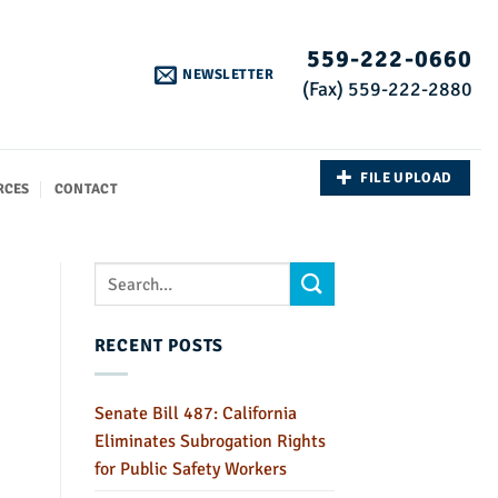
559-222-0660
NEWSLETTER
(Fax) 559-222-2880
FILE UPLOAD
RCES
CONTACT
RECENT POSTS
Senate Bill 487: California
Eliminates Subrogation Rights
for Public Safety Workers