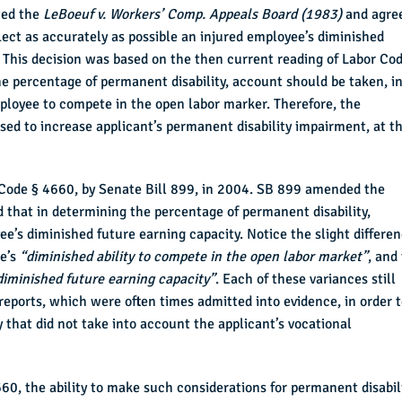
wed the
LeBoeuf v. Workers’ Comp. Appeals Board (1983)
and agre
lect as accurately as possible an injured employee’s diminished
. This decision was based on the then current reading of Labor Co
e percentage of permanent disability, account should be taken, i
employee to compete in the open labor marker. Therefore, the
sed to increase applicant’s permanent disability impairment, at t
 Code § 4660, by Senate Bill 899, in 2004. SB 899 amended the
 that in determining the percentage of permanent disability,
e’s diminished future earning capacity. Notice the slight differe
ee’s
“diminished ability to compete in the open labor market”
, and
diminished future earning capacity”
. Each of these variances still
reports, which were often times admitted into evidence, in order 
y that did not take into account the applicant’s vocational
60, the ability to make such considerations for permanent disabil