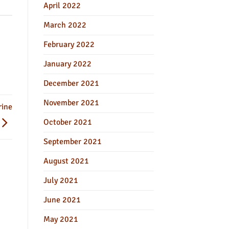
April 2022
March 2022
February 2022
January 2022
December 2021
November 2021
rine
October 2021
September 2021
August 2021
July 2021
June 2021
May 2021