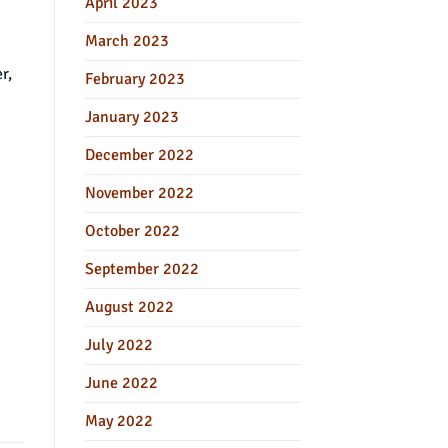
April 2023
March 2023
r,
February 2023
January 2023
December 2022
November 2022
October 2022
September 2022
August 2022
July 2022
June 2022
May 2022