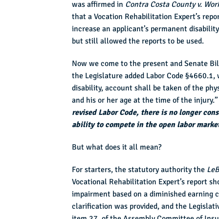
was affirmed in
Contra Costa County v. Wor
that a Vocation Rehabilitation Expert’s repo
increase an applicant’s permanent disabilit
but still allowed the reports to be used.
Now we come to the present and Senate Bill 
the Legislature added Labor Code §4660.1, 
disability, account shall be taken of the phy
and his or her age at the time of the injury
revised Labor Code, there is no longer con
ability to compete in the open labor marke
But what does it all mean?
For starters, the statutory authority the
LeB
Vocational Rehabilitation Expert’s report sh
impairment based on a diminished earning ca
clarification was provided, and the Legislati
item 27, of the Assembly Committee of Insur