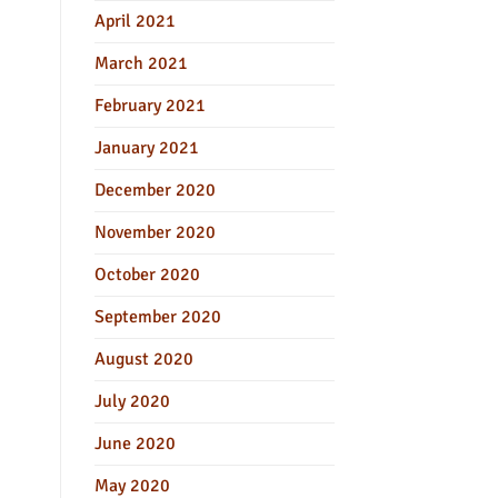
April 2021
March 2021
February 2021
January 2021
December 2020
November 2020
October 2020
September 2020
August 2020
July 2020
June 2020
May 2020