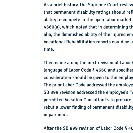
As a brief history, the Supreme Court revie
that permanent disability ratings should ref
ability to compete in the open labor market
4660(a), which noted that in determining th
alia, the diminished ability of the injured 
Vocational Rehabilitation reports could be u
time.
Then came along the next revision of Labor
language of Labor Code § 4660 and specified
consideration should be given to the employe
The prior Labor Code addressed the employ
SB 899 revision addressed the employee’s
“
permitted Vocation Consultant’s to prepare 
rebut a lower finding of permanent disabilit
impairment.
After the SB 899 revision of Labor Code § 46