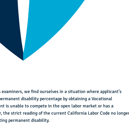
 examiners, we find ourselves in a situation where applicant’s
 permanent disability percentage by obtaining a Vocational
ent is unable to compete in the open labor market or has a
 the strict reading of the current California Labor Code no longe
ing permanent disability.