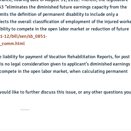
863 “eliminates the diminished future earnings capacity from the
mits the definition of permanent disability to include only a
ects the overall classification of employment of the injured worke
ability to compete in the open labor market or reduction of future
1-12/bill/sen/sb_0851-
_comm.html
liability for payment of Vocation Rehabilitation Reports, for post
is no legal consideration given to applicant’s diminished earnings
to compete in the open labor market, when calculating permanent
 would like to further discuss this issue, or any other questions you