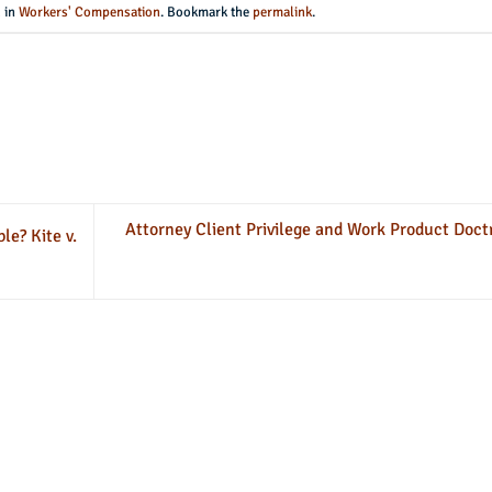
d in
Workers' Compensation
. Bookmark the
permalink
.
Attorney Client Privilege and Work Product Doct
e? Kite v.