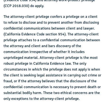
(Evidence Code 954) and attorney work-product privilege
(CCP 2018.030) do apply.
The attorney-client privilege confers a privilege on a client
to refuse to disclose and to prevent another from disclosing
confidential communications between client and lawyer.
(California Evidence Code section 954). The attorney-client
privilege attaches to a confidential communication between
the attorney and client and bars discovery of the
communication irrespective of whether it includes
unprivileged material. Attorney-client privilege is the most
robust privilege in California Evidence law. The only
circumstances in which the privilege does not apply is when
the client is seeking legal assistance in carrying out crime or
fraud, or if the attorney believes that the disclosure of the
confidential communication is necessary to prevent death or
substantial bodily harm. These two ethical concerns are the
only exceptions to the attorney-client privilege.