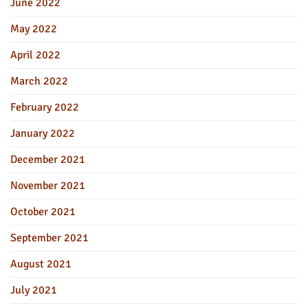
June 2022
May 2022
April 2022
March 2022
February 2022
January 2022
December 2021
November 2021
October 2021
September 2021
August 2021
July 2021