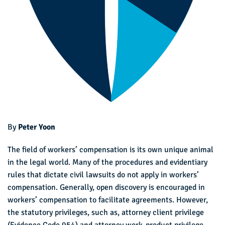
By
Peter Yoon
The field of workers’ compensation is its own unique animal
in the legal world. Many of the procedures and evidentiary
rules that dictate civil lawsuits do not apply in workers’
compensation. Generally, open discovery is encouraged in
workers’ compensation to facilitate agreements. However,
the statutory privileges, such as, attorney client privilege