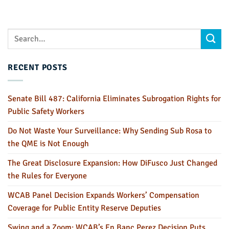
RECENT POSTS
Senate Bill 487: California Eliminates Subrogation Rights for
Public Safety Workers
Do Not Waste Your Surveillance: Why Sending Sub Rosa to
the QME is Not Enough
The Great Disclosure Expansion: How DiFusco Just Changed
the Rules for Everyone
WCAB Panel Decision Expands Workers’ Compensation
Coverage for Public Entity Reserve Deputies
Swing and a Zoom: WCAB’s En Banc Perez Decision Puts