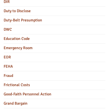
DIR
Duty to Disclose
Duty-Belt Presumption
DWC
Education Code
Emergency Room
EOR
FEHA
Fraud
Frictional Costs
Good-Faith Personnel Action
Grand Bargain