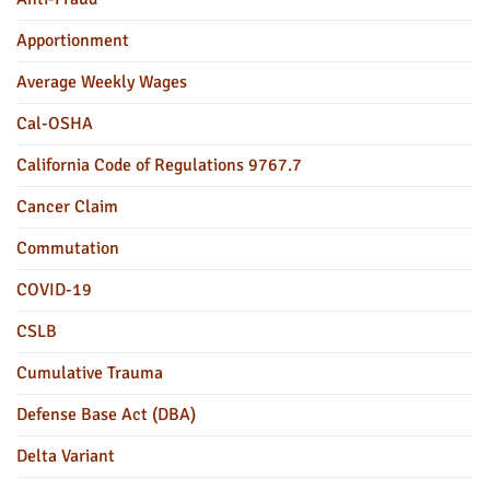
Apportionment
Average Weekly Wages
Cal-OSHA
California Code of Regulations 9767.7
Cancer Claim
Commutation
COVID-19
CSLB
Cumulative Trauma
Defense Base Act (DBA)
Delta Variant