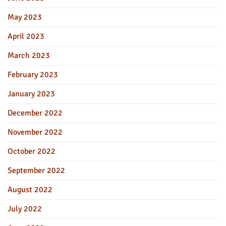
May 2023
April 2023
March 2023
February 2023
January 2023
December 2022
November 2022
October 2022
September 2022
August 2022
July 2022