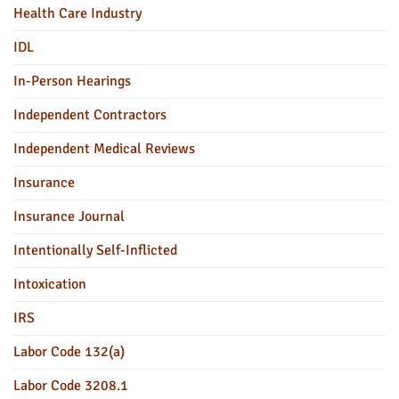
Health Care Industry
IDL
In-Person Hearings
Independent Contractors
Independent Medical Reviews
Insurance
Insurance Journal
Intentionally Self-Inflicted
Intoxication
IRS
Labor Code 132(a)
Labor Code 3208.1