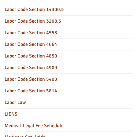
Labor Code Section 14300.5
Labor Code Section 3208.3
Labor Code Section 4553
Labor Code Section 4664
Labor Code Section 4850
Labor Code Section 4909
Labor Code Section 5400
Labor Code Section 5814
Labor Law
LIENS
Medical-Legal Fee Schedule