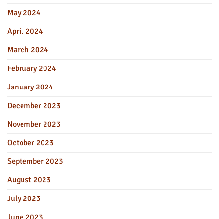
May 2024
April 2024
March 2024
February 2024
January 2024
December 2023
November 2023
October 2023
September 2023
August 2023
July 2023
June 2023