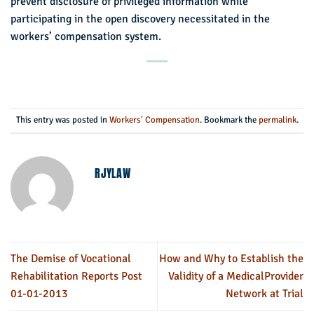
prevent disclosure of privileged information while
participating in the open discovery necessitated in the
workers’ compensation system.
This entry was posted in
Workers' Compensation
. Bookmark the
permalink
.
RJYLAW
The Demise of Vocational
How and Why to Establish the
Rehabilitation Reports Post
Validity of a MedicalProvider
01-01-2013
Network at Trial