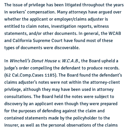
The issue of privilege has been litigated throughout the years
in workers’ compensation. Many attorneys have argued over
whether the applicant or employer/claims adjuster is
entitled to claim notes, investigation reports, witness
statements, and/or other documents. In general, the WCAB
and California Supreme Court have found most of these
types of documents were discoverable.
In
Winchell’s Donut House v. W.C.A.B.,
the Board upheld a
judge’s order compelling the defendant to produce records.
(62 Cal.Comp.Cases 1185). The Board found the defendant’s
claims adjuster’s notes were not within the attorney-client
privilege, although they may have been used in attorney
consultations. The Board held the notes were subject to
discovery by an applicant even though they were prepared
for the purposes of defending against the claim and
contained statements made by the policyholder to the
insurer, as well as the personal observations of the claims