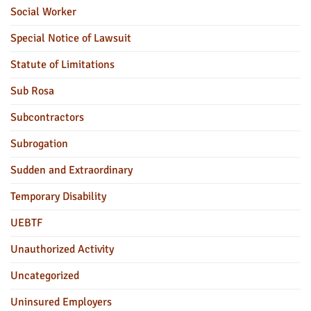
Social Worker
Special Notice of Lawsuit
Statute of Limitations
Sub Rosa
Subcontractors
Subrogation
Sudden and Extraordinary
Temporary Disability
UEBTF
Unauthorized Activity
Uncategorized
Uninsured Employers