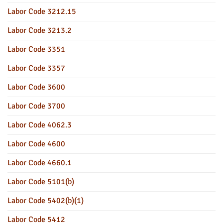
Labor Code 3212.15
Labor Code 3213.2
Labor Code 3351
Labor Code 3357
Labor Code 3600
Labor Code 3700
Labor Code 4062.3
Labor Code 4600
Labor Code 4660.1
Labor Code 5101(b)
Labor Code 5402(b)(1)
Labor Code 5412