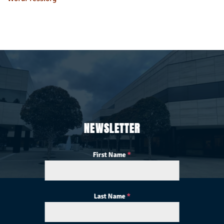
NEWSLETTER
First Name
*
Last Name
*