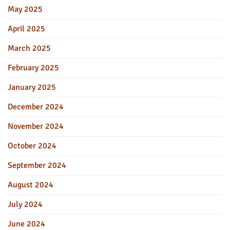
May 2025
April 2025
March 2025
February 2025
January 2025
December 2024
November 2024
October 2024
September 2024
August 2024
July 2024
June 2024