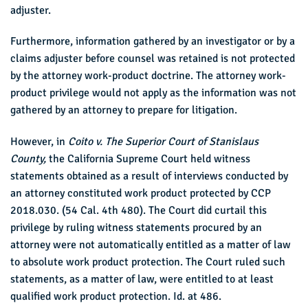
adjuster.
Furthermore, information gathered by an investigator or by a
claims adjuster before counsel was retained is not protected
by the attorney work-product doctrine. The attorney work-
product privilege would not apply as the information was not
gathered by an attorney to prepare for litigation.
However, in
Coito v. The Superior Court of Stanislaus
County,
the California Supreme Court held witness
statements obtained as a result of interviews conducted by
an attorney constituted work product protected by CCP
2018.030. (54 Cal. 4th 480). The Court did curtail this
privilege by ruling witness statements procured by an
attorney were not automatically entitled as a matter of law
to absolute work product protection. The Court ruled such
statements, as a matter of law, were entitled to at least
qualified work product protection. Id. at 486.