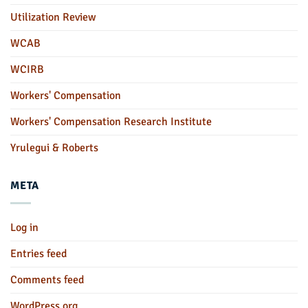
Utilization Review
WCAB
WCIRB
Workers' Compensation
Workers' Compensation Research Institute
Yrulegui & Roberts
META
Log in
Entries feed
Comments feed
WordPress.org