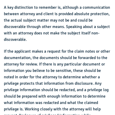
A key distinction to remember is, although a communication
between attorney and client is provided absolute protection,
the actual subject matter may not be and could be
discoverable through other means. Speaking about a subject
with an attorney does not make the subject itself non-
discoverable.
If the applicant makes a request for the claim notes or other
documentation, the documents should be forwarded to the
attorney for review. If there is any particular document or
information you believe to be sensitive, these should be
noted in order for the attorney to determine whether a
privilege protects that information from disclosure. Any
privilege information should be redacted, and a privilege log
should be prepared with enough information to determine
what information was redacted and what the claimed
privilege is. Working closely with the attorney will help