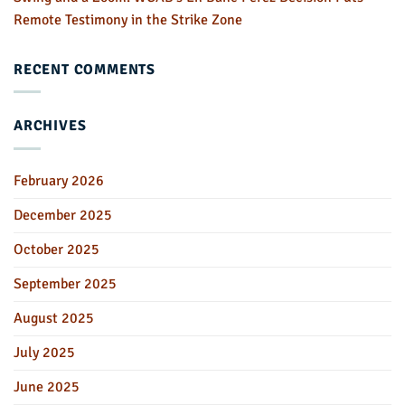
Remote Testimony in the Strike Zone
RECENT COMMENTS
ARCHIVES
February 2026
December 2025
October 2025
September 2025
August 2025
July 2025
June 2025