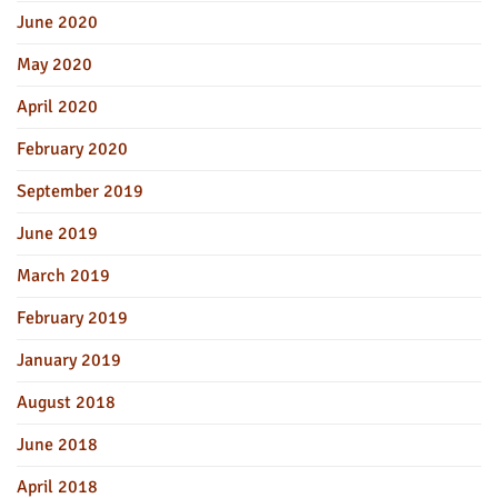
June 2020
May 2020
April 2020
February 2020
September 2019
June 2019
March 2019
February 2019
January 2019
August 2018
June 2018
April 2018