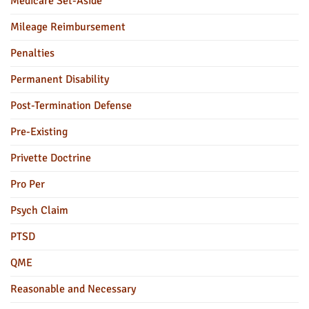
Medicare Set-Aside
Mileage Reimbursement
Penalties
Permanent Disability
Post-Termination Defense
Pre-Existing
Privette Doctrine
Pro Per
Psych Claim
PTSD
QME
Reasonable and Necessary