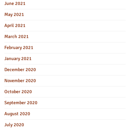
June 2021
May 2021
April 2021
March 2021
February 2021
January 2021
December 2020
November 2020
October 2020
September 2020
August 2020
July 2020