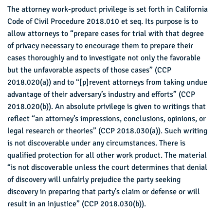
The attorney work-product privilege is set forth in California
Code of Civil Procedure 2018.010 et seq. Its purpose is to
allow attorneys to “prepare cases for trial with that degree
of privacy necessary to encourage them to prepare their
cases thoroughly and to investigate not only the favorable
but the unfavorable aspects of those cases” (CCP
2018.020(a)) and to “[p]revent attorneys from taking undue
advantage of their adversary’s industry and efforts” (CCP
2018.020(b)). An absolute privilege is given to writings that
reflect “an attorney’s impressions, conclusions, opinions, or
legal research or theories” (CCP 2018.030(a)). Such writing
is not discoverable under any circumstances. There is
qualified protection for all other work product. The material
“is not discoverable unless the court determines that denial
of discovery will unfairly prejudice the party seeking
discovery in preparing that party’s claim or defense or will
result in an injustice” (CCP 2018.030(b)).