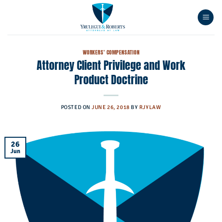
Skip
to
content
WORKERS' COMPENSATION
Attorney Client Privilege and Work
Product Doctrine
POSTED ON
JUNE 26, 2018
BY
RJYLAW
26
Jun