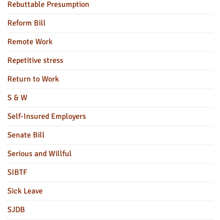
Rebuttable Presumption
Reform Bill
Remote Work
Repetitive stress
Return to Work
S & W
Self-Insured Employers
Senate Bill
Serious and Willful
SIBTF
Sick Leave
SJDB