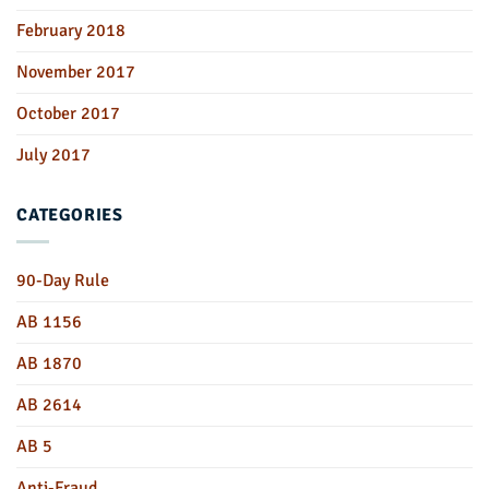
February 2018
November 2017
October 2017
July 2017
CATEGORIES
90-Day Rule
AB 1156
AB 1870
AB 2614
AB 5
Anti-Fraud