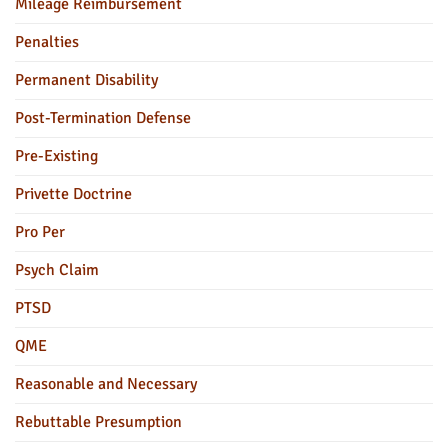
Mileage Reimbursement
Penalties
Permanent Disability
Post-Termination Defense
Pre-Existing
Privette Doctrine
Pro Per
Psych Claim
PTSD
QME
Reasonable and Necessary
Rebuttable Presumption