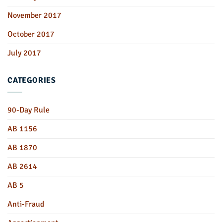
November 2017
October 2017
July 2017
CATEGORIES
90-Day Rule
AB 1156
AB 1870
AB 2614
AB 5
Anti-Fraud