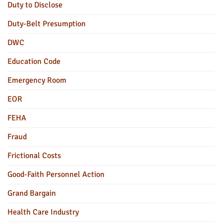
Duty to Disclose
Duty-Belt Presumption
DWC
Education Code
Emergency Room
EOR
FEHA
Fraud
Frictional Costs
Good-Faith Personnel Action
Grand Bargain
Health Care Industry