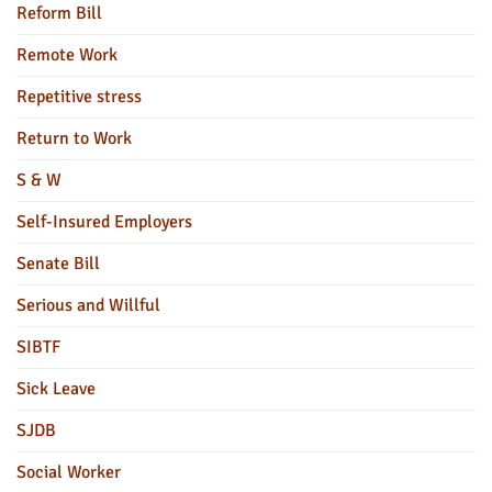
Reform Bill
Remote Work
Repetitive stress
Return to Work
S & W
Self-Insured Employers
Senate Bill
Serious and Willful
SIBTF
Sick Leave
SJDB
Social Worker