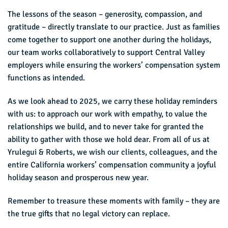
The lessons of the season – generosity, compassion, and
gratitude – directly translate to our practice. Just as families
come together to support one another during the holidays,
our team works collaboratively to support Central Valley
employers while ensuring the workers’ compensation system
functions as intended.
As we look ahead to 2025, we carry these holiday reminders
with us: to approach our work with empathy, to value the
relationships we build, and to never take for granted the
ability to gather with those we hold dear. From all of us at
Yrulegui & Roberts, we wish our clients, colleagues, and the
entire California workers’ compensation community a joyful
holiday season and prosperous new year.
Remember to treasure these moments with family – they are
the true gifts that no legal victory can replace.