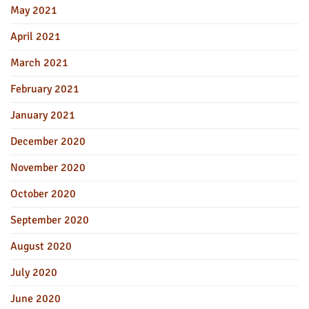
May 2021
April 2021
March 2021
February 2021
January 2021
December 2020
November 2020
October 2020
September 2020
August 2020
July 2020
June 2020