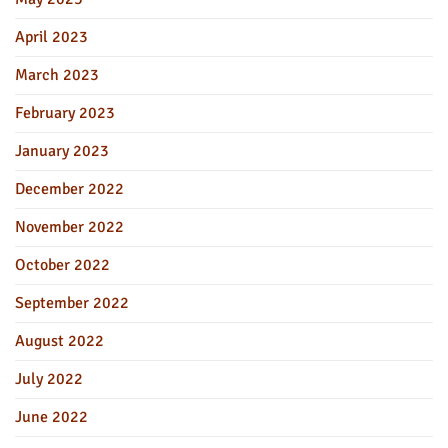
April 2023
March 2023
February 2023
January 2023
December 2022
November 2022
October 2022
September 2022
August 2022
July 2022
June 2022