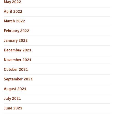
May 2022
April 2022
March 2022
February 2022
January 2022
December 2021
November 2021
October 2021
September 2021
August 2021
July 2021
June 2021