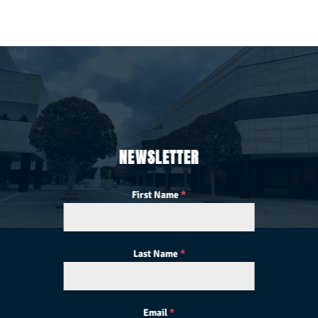
NEWSLETTER
First Name
*
Last Name
*
Email
*