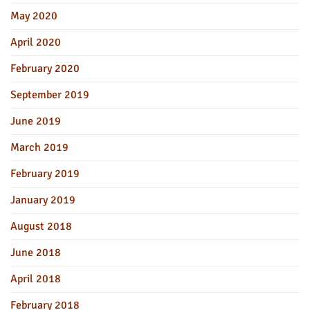
May 2020
April 2020
February 2020
September 2019
June 2019
March 2019
February 2019
January 2019
August 2018
June 2018
April 2018
February 2018