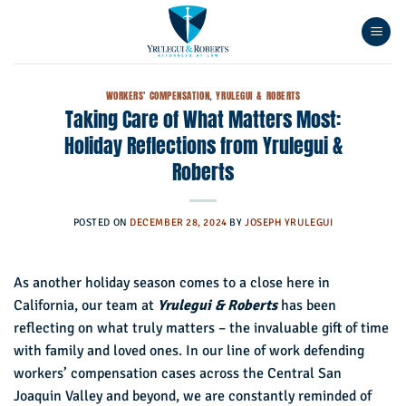
Skip
to
content
WORKERS' COMPENSATION
,
YRULEGUI & ROBERTS
Taking Care of What Matters Most:
Holiday Reflections from Yrulegui &
Roberts
POSTED ON
DECEMBER 28, 2024
BY
JOSEPH YRULEGUI
As another holiday season comes to a close here in
California, our team at
Yrulegui & Roberts
has been
reflecting on what truly matters – the invaluable gift of time
with family and loved ones. In our line of work defending
workers’ compensation cases across the Central San
Joaquin Valley and beyond, we are constantly reminded of