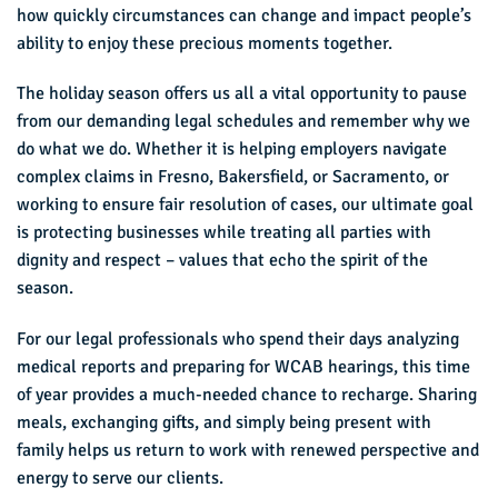
how quickly circumstances can change and impact people’s
ability to enjoy these precious moments together.
The holiday season offers us all a vital opportunity to pause
from our demanding legal schedules and remember why we
do what we do. Whether it is helping employers navigate
complex claims in Fresno, Bakersfield, or Sacramento, or
working to ensure fair resolution of cases, our ultimate goal
is protecting businesses while treating all parties with
dignity and respect – values that echo the spirit of the
season.
For our legal professionals who spend their days analyzing
medical reports and preparing for WCAB hearings, this time
of year provides a much-needed chance to recharge. Sharing
meals, exchanging gifts, and simply being present with
family helps us return to work with renewed perspective and
energy to serve our clients.