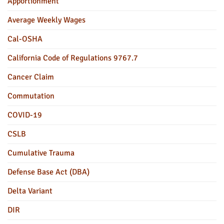
Apportionment
Average Weekly Wages
Cal-OSHA
California Code of Regulations 9767.7
Cancer Claim
Commutation
COVID-19
CSLB
Cumulative Trauma
Defense Base Act (DBA)
Delta Variant
DIR