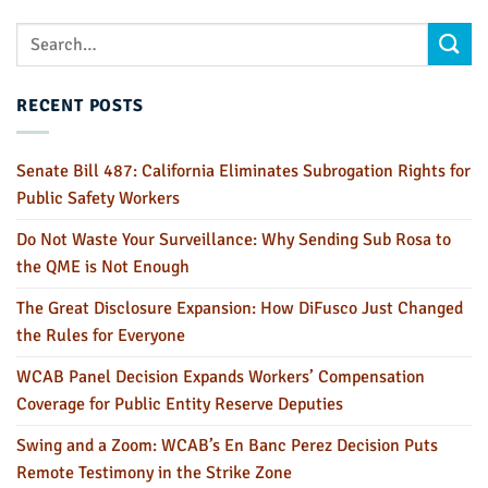
RECENT POSTS
Senate Bill 487: California Eliminates Subrogation Rights for
Public Safety Workers
Do Not Waste Your Surveillance: Why Sending Sub Rosa to
the QME is Not Enough
The Great Disclosure Expansion: How DiFusco Just Changed
the Rules for Everyone
WCAB Panel Decision Expands Workers’ Compensation
Coverage for Public Entity Reserve Deputies
Swing and a Zoom: WCAB’s En Banc Perez Decision Puts
Remote Testimony in the Strike Zone