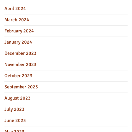
April 2024
March 2024
February 2024
January 2024
December 2023
November 2023
October 2023
September 2023
August 2023
July 2023
June 2023
May 2023