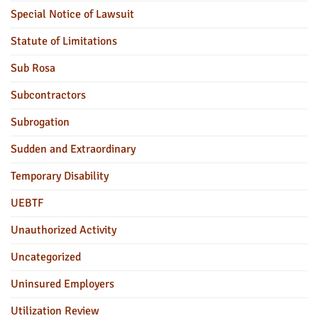
Special Notice of Lawsuit
Statute of Limitations
Sub Rosa
Subcontractors
Subrogation
Sudden and Extraordinary
Temporary Disability
UEBTF
Unauthorized Activity
Uncategorized
Uninsured Employers
Utilization Review