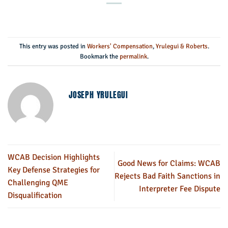
This entry was posted in
Workers' Compensation
,
Yrulegui & Roberts
.
Bookmark the
permalink
.
JOSEPH YRULEGUI
WCAB Decision Highlights
Good News for Claims: WCAB
Key Defense Strategies for
Rejects Bad Faith Sanctions in
Challenging QME
Interpreter Fee Dispute
Disqualification