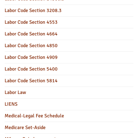
Labor Code Section 3208.3
Labor Code Section 4553
Labor Code Section 4664
Labor Code Section 4850
Labor Code Section 4909
Labor Code Section 5400
Labor Code Section 5814
Labor Law
LIENS
Medical-Legal Fee Schedule
Medicare Set-Aside