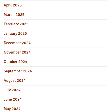
April 2025
March 2025
February 2025
January 2025
December 2024
November 2024
October 2024
September 2024
August 2024
July 2024
June 2024
May 2024