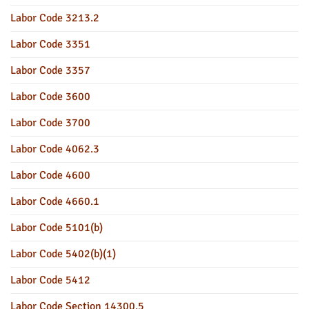
Labor Code 3213.2
Labor Code 3351
Labor Code 3357
Labor Code 3600
Labor Code 3700
Labor Code 4062.3
Labor Code 4600
Labor Code 4660.1
Labor Code 5101(b)
Labor Code 5402(b)(1)
Labor Code 5412
Labor Code Section 14300.5