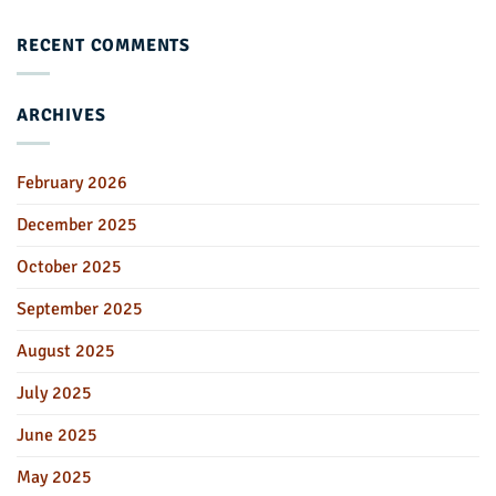
RECENT COMMENTS
ARCHIVES
February 2026
December 2025
October 2025
September 2025
August 2025
July 2025
June 2025
May 2025