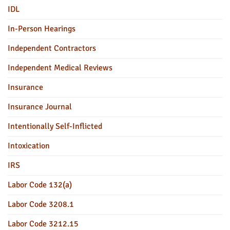
IDL
In-Person Hearings
Independent Contractors
Independent Medical Reviews
Insurance
Insurance Journal
Intentionally Self-Inflicted
Intoxication
IRS
Labor Code 132(a)
Labor Code 3208.1
Labor Code 3212.15