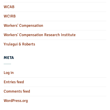
WCAB
WCIRB
Workers' Compensation
Workers' Compensation Research Institute
Yrulegui & Roberts
META
Log in
Entries feed
Comments feed
WordPress.org