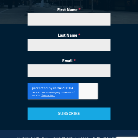
First Name
*
Last Name
*
Email
*
SUBSCRIBE