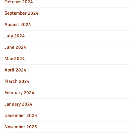
October 2024
September 2024
August 2024
July 2024
June 2024
May 2024
April 2024
March 2024
February 2024
January 2024
December 2023
November 2023