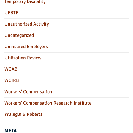
Temporary Disability
UEBTF
Unauthorized Activity
Uncategorized
Uninsured Employers
Utilization Review
WCAB
WCIRB
Workers' Compensation
Workers' Compensation Research Institute
Yrulegui & Roberts
META