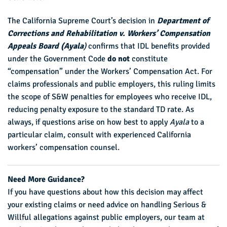
The California Supreme Court’s decision in
Department of
Corrections and Rehabilitation v. Workers’ Compensation
Appeals Board (Ayala
)
confirms that IDL benefits provided
under the Government Code
do not
constitute
“compensation” under the Workers’ Compensation Act. For
claims professionals and public employers, this ruling limits
the scope of S&W penalties for employees who receive IDL,
reducing penalty exposure to the standard TD rate. As
always, if questions arise on how best to apply
Ayala
to a
particular claim, consult with experienced California
workers’ compensation counsel.
Need More Guidance?
If you have questions about how this decision may affect
your existing claims or need advice on handling Serious &
Willful allegations against public employers, our team at