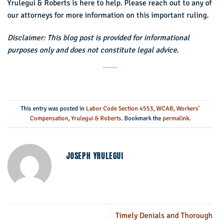
Yrulegui & Roberts is here to help. Please reach out to any of
our attorneys for more information on this important ruling.
Disclaimer: This blog post is provided for informational
purposes only and does not constitute legal advice.
This entry was posted in
Labor Code Section 4553
,
WCAB
,
Workers'
Compensation
,
Yrulegui & Roberts
. Bookmark the
permalink
.
JOSEPH YRULEGUI
Timely Denials and Thorough