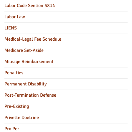
Labor Code Section 5814
Labor Law
LIENS
Medical-Legal Fee Schedule
Medicare Set-Aside
Mileage Reimbursement
Penalties
Permanent Disability
Post-Termination Defense
Pre-Existing
Privette Doctrine
Pro Per