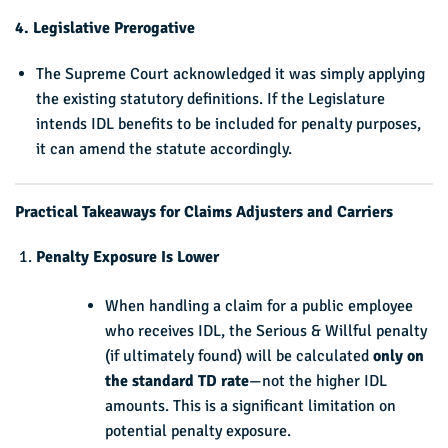
4. Legislative Prerogative
The Supreme Court acknowledged it was simply applying
the existing statutory definitions. If the Legislature
intends IDL benefits to be included for penalty purposes,
it can amend the statute accordingly.
Practical Takeaways for Claims Adjusters and Carriers
Penalty Exposure Is Lower
When handling a claim for a public employee
who receives IDL, the Serious & Willful penalty
(if ultimately found) will be calculated
only on
the standard TD rate
—not the higher IDL
amounts. This is a significant limitation on
potential penalty exposure.