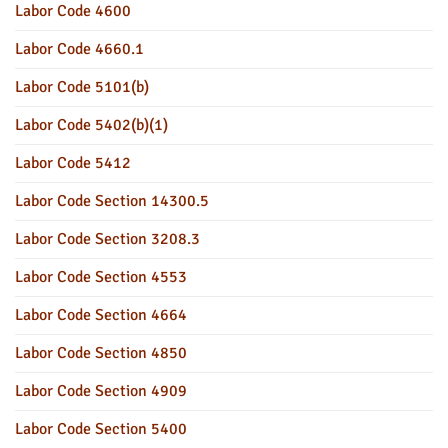
Labor Code 4600
Labor Code 4660.1
Labor Code 5101(b)
Labor Code 5402(b)(1)
Labor Code 5412
Labor Code Section 14300.5
Labor Code Section 3208.3
Labor Code Section 4553
Labor Code Section 4664
Labor Code Section 4850
Labor Code Section 4909
Labor Code Section 5400