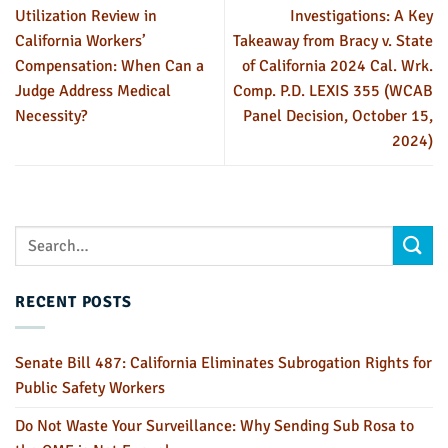
Utilization Review in
Investigations: A Key
California Workers’
Takeaway from Bracy v. State
Compensation: When Can a
of California 2024 Cal. Wrk.
Judge Address Medical
Comp. P.D. LEXIS 355 (WCAB
Necessity?
Panel Decision, October 15,
2024)
RECENT POSTS
Senate Bill 487: California Eliminates Subrogation Rights for
Public Safety Workers
Do Not Waste Your Surveillance: Why Sending Sub Rosa to