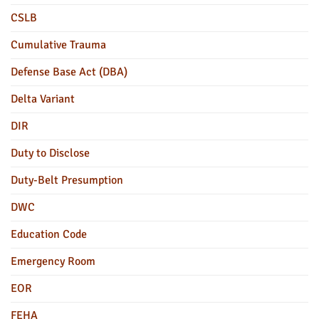
CSLB
Cumulative Trauma
Defense Base Act (DBA)
Delta Variant
DIR
Duty to Disclose
Duty-Belt Presumption
DWC
Education Code
Emergency Room
EOR
FEHA