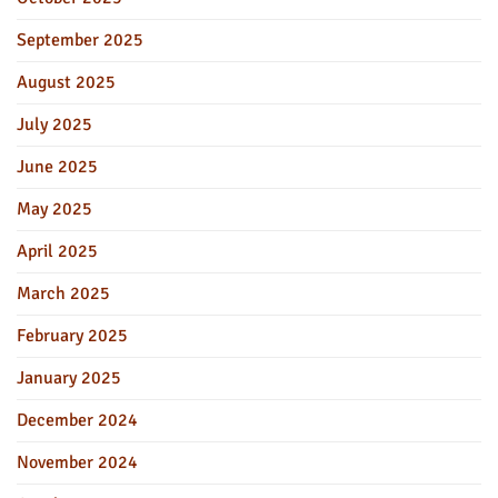
September 2025
August 2025
July 2025
June 2025
May 2025
April 2025
March 2025
February 2025
January 2025
December 2024
November 2024