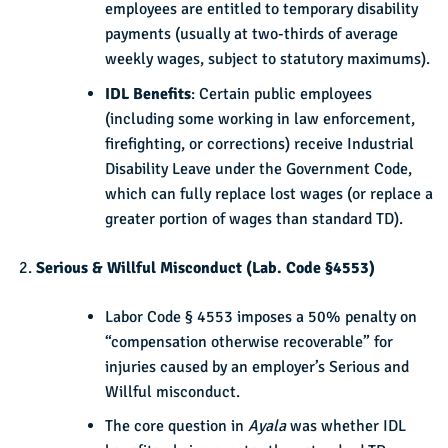
employees are entitled to temporary disability
payments (usually at two-thirds of average
weekly wages, subject to statutory maximums).
IDL Benefits
: Certain public employees
(including some working in law enforcement,
firefighting, or corrections) receive Industrial
Disability Leave under the Government Code,
which can fully replace lost wages (or replace a
greater portion of wages than standard TD).
Serious & Willful Misconduct (Lab. Code §4553)
Labor Code § 4553 imposes a 50% penalty on
“compensation otherwise recoverable” for
injuries caused by an employer’s Serious and
Willful misconduct.
The core question in
Ayala
was whether IDL