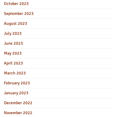
October 2023
September 2023
August 2023
July 2023
June 2023
May 2023
April 2023
March 2023
February 2023
January 2023
December 2022
November 2022