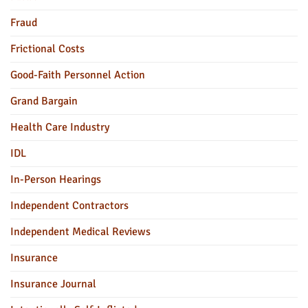
Fraud
Frictional Costs
Good-Faith Personnel Action
Grand Bargain
Health Care Industry
IDL
In-Person Hearings
Independent Contractors
Independent Medical Reviews
Insurance
Insurance Journal