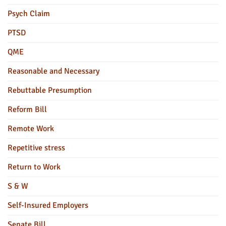
Psych Claim
PTSD
QME
Reasonable and Necessary
Rebuttable Presumption
Reform Bill
Remote Work
Repetitive stress
Return to Work
S & W
Self-Insured Employers
Senate Bill