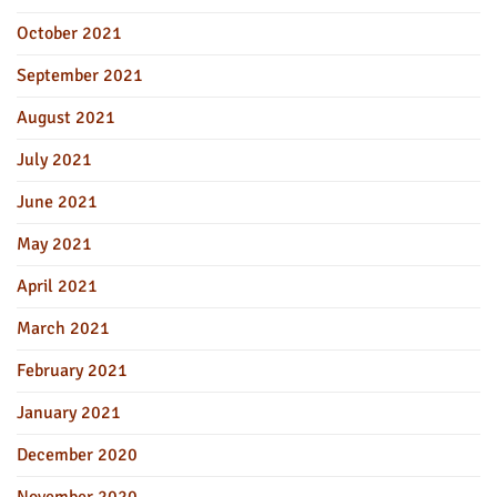
October 2021
September 2021
August 2021
July 2021
June 2021
May 2021
April 2021
March 2021
February 2021
January 2021
December 2020
November 2020