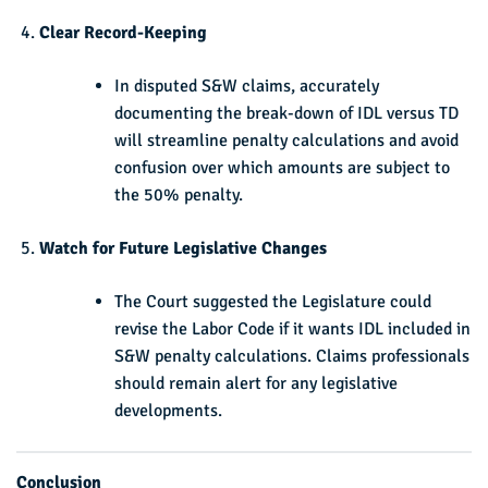
Clear Record-Keeping
In disputed S&W claims, accurately
documenting the break-down of IDL versus TD
will streamline penalty calculations and avoid
confusion over which amounts are subject to
the 50% penalty.
Watch for Future Legislative Changes
The Court suggested the Legislature could
revise the Labor Code if it wants IDL included in
S&W penalty calculations. Claims professionals
should remain alert for any legislative
developments.
Conclusion