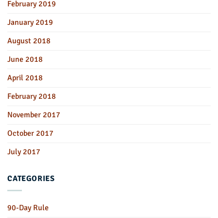
February 2019
January 2019
August 2018
June 2018
April 2018
February 2018
November 2017
October 2017
July 2017
CATEGORIES
90-Day Rule