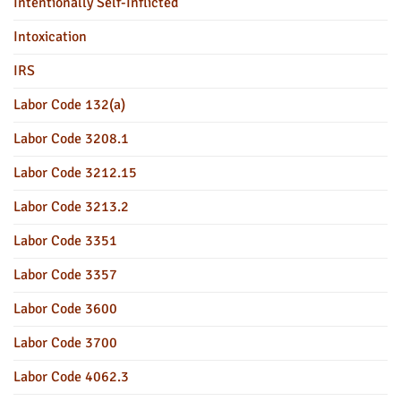
Intentionally Self-Inflicted
Intoxication
IRS
Labor Code 132(a)
Labor Code 3208.1
Labor Code 3212.15
Labor Code 3213.2
Labor Code 3351
Labor Code 3357
Labor Code 3600
Labor Code 3700
Labor Code 4062.3