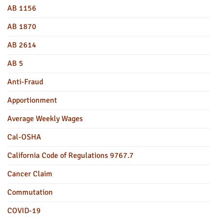
AB 1156
AB 1870
AB 2614
AB 5
Anti-Fraud
Apportionment
Average Weekly Wages
Cal-OSHA
California Code of Regulations 9767.7
Cancer Claim
Commutation
COVID-19