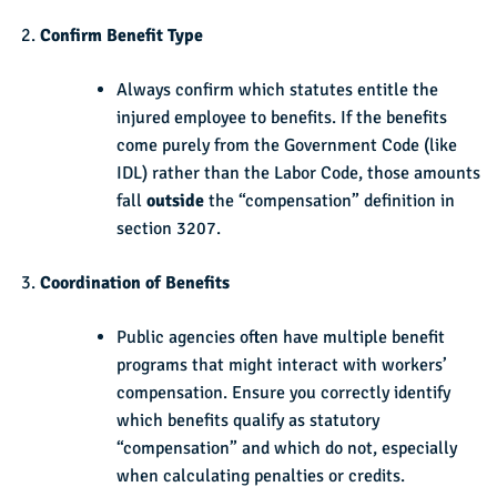
Confirm Benefit Type
Always confirm which statutes entitle the
injured employee to benefits. If the benefits
come purely from the Government Code (like
IDL) rather than the Labor Code, those amounts
fall
outside
the “compensation” definition in
section 3207.
Coordination of Benefits
Public agencies often have multiple benefit
programs that might interact with workers’
compensation. Ensure you correctly identify
which benefits qualify as statutory
“compensation” and which do not, especially
when calculating penalties or credits.