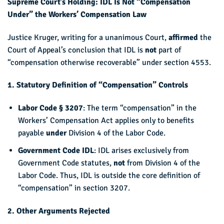
Supreme Court’s Holding: IDL Is Not “Compensation
Under” the Workers’ Compensation Law
Justice Kruger, writing for a unanimous Court,
affirmed
the
Court of Appeal’s conclusion that IDL is
not
part of
“compensation otherwise recoverable” under section 4553.
1. Statutory Definition of “Compensation” Controls
Labor Code § 3207
: The term “compensation” in the
Workers’ Compensation Act applies only to benefits
payable
under
Division 4 of the Labor Code.
Government Code IDL
: IDL arises exclusively from
Government Code statutes,
not
from Division 4 of the
Labor Code. Thus, IDL is outside the core definition of
“compensation” in section 3207.
2. Other Arguments Rejected