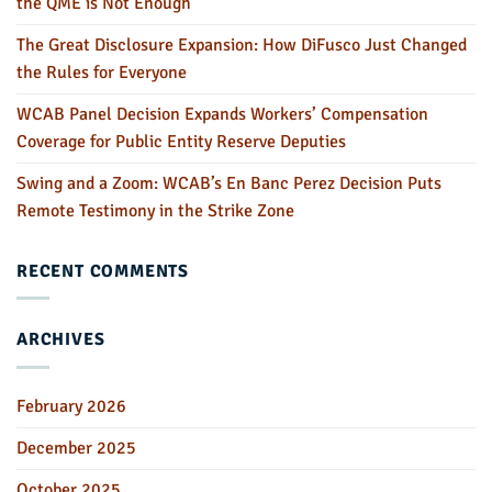
the QME is Not Enough
The Great Disclosure Expansion: How DiFusco Just Changed
the Rules for Everyone
WCAB Panel Decision Expands Workers’ Compensation
Coverage for Public Entity Reserve Deputies
Swing and a Zoom: WCAB’s En Banc Perez Decision Puts
Remote Testimony in the Strike Zone
RECENT COMMENTS
ARCHIVES
February 2026
December 2025
October 2025