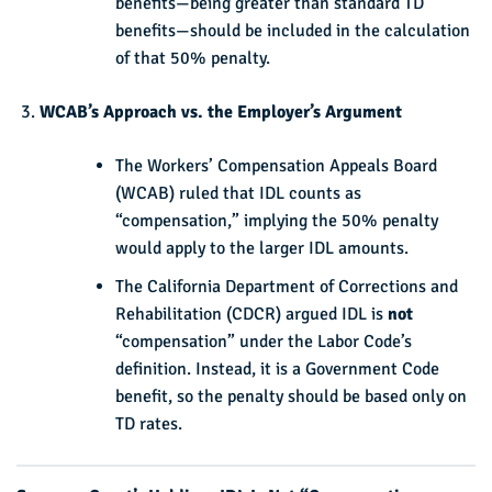
benefits—being greater than standard TD
benefits—should be included in the calculation
of that 50% penalty.
WCAB’s Approach vs. the Employer’s Argument
The Workers’ Compensation Appeals Board
(WCAB) ruled that IDL counts as
“compensation,” implying the 50% penalty
would apply to the larger IDL amounts.
The California Department of Corrections and
Rehabilitation (CDCR) argued IDL is
not
“compensation” under the Labor Code’s
definition. Instead, it is a Government Code
benefit, so the penalty should be based only on
TD rates.