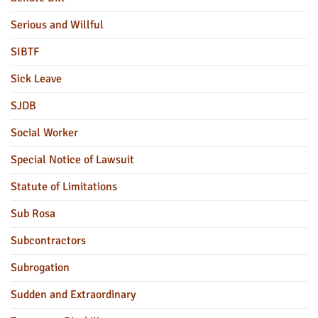
Serious and Willful
SIBTF
Sick Leave
SJDB
Social Worker
Special Notice of Lawsuit
Statute of Limitations
Sub Rosa
Subcontractors
Subrogation
Sudden and Extraordinary