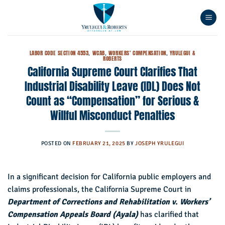
Skip
to
content
LABOR CODE SECTION 4553
,
WCAB
,
WORKERS' COMPENSATION
,
YRULEGUI &
ROBERTS
California Supreme Court Clarifies That
Industrial Disability Leave (IDL) Does Not
Count as “Compensation” for Serious &
Willful Misconduct Penalties
POSTED ON
FEBRUARY 21, 2025
BY
JOSEPH YRULEGUI
In a significant decision for California public employers and
claims professionals, the California Supreme Court in
Department of Corrections and Rehabilitation v. Workers’
Compensation Appeals Board (Ayala)
has clarified that