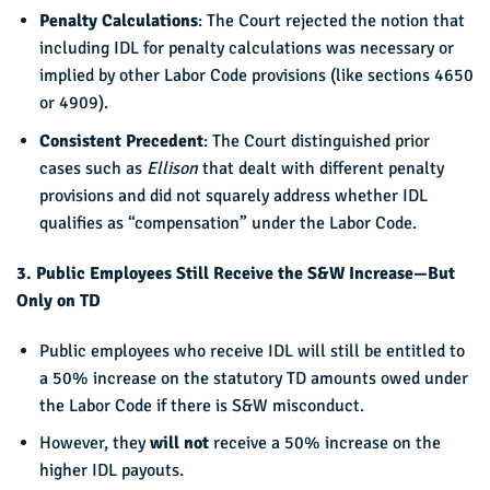
Penalty Calculations
: The Court rejected the notion that
including IDL for penalty calculations was necessary or
implied by other Labor Code provisions (like sections 4650
or 4909).
Consistent Precedent
: The Court distinguished prior
cases such as
Ellison
that dealt with different penalty
provisions and did not squarely address whether IDL
qualifies as “compensation” under the Labor Code.
3. Public Employees Still Receive the S&W Increase—But
Only on TD
Public employees who receive IDL will still be entitled to
a 50% increase on the statutory TD amounts owed under
the Labor Code if there is S&W misconduct.
However, they
will not
receive a 50% increase on the
higher IDL payouts.