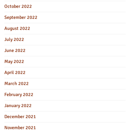
October 2022
September 2022
August 2022
July 2022
June 2022
May 2022
April 2022
March 2022
February 2022
January 2022
December 2021
November 2021