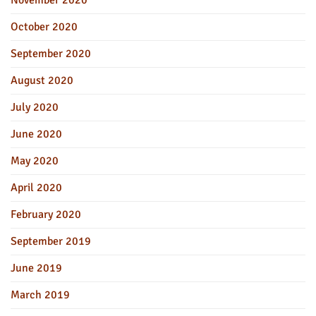
October 2020
September 2020
August 2020
July 2020
June 2020
May 2020
April 2020
February 2020
September 2019
June 2019
March 2019