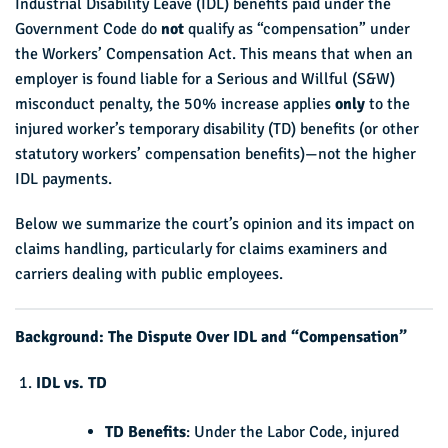
Industrial Disability Leave (IDL) benefits paid under the
Government Code do
not
qualify as “compensation” under
the Workers’ Compensation Act. This means that when an
employer is found liable for a Serious and Willful (S&W)
misconduct penalty, the 50% increase applies
only
to the
injured worker’s temporary disability (TD) benefits (or other
statutory workers’ compensation benefits)—not the higher
IDL payments.
Below we summarize the court’s opinion and its impact on
claims handling, particularly for claims examiners and
carriers dealing with public employees.
Background: The Dispute Over IDL and “Compensation”
IDL vs. TD
TD Benefits
: Under the Labor Code, injured