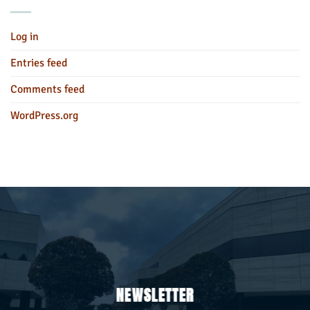
Log in
Entries feed
Comments feed
WordPress.org
NEWSLETTER