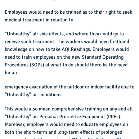
Employees would need to be trained as to their right to seek
medical treatment in relation to
“Unhealthy” air side effects, and where they could go to
receive such treatment. The workers would need firsthand
knowledge on how to take AQI Readings. Employers would
need to train employees on the new Standard Operating
Procedures (SOPs) of what to do should there be the need
for an
emergency evacuation of the outdoor or indoor facility due to
“Unhealthy” air conditions.
This would also mean comprehensive training on any and all
“Unhealthy” air Personal Protective Equipment (PPEs).
Moreover, employers would need to educate employees on
both the short-term and long-term effects of prolonged