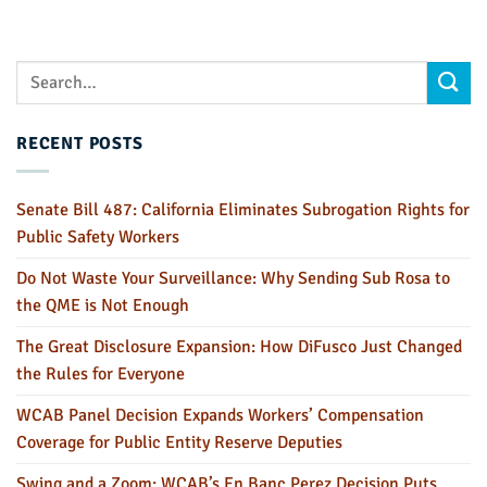
RECENT POSTS
Senate Bill 487: California Eliminates Subrogation Rights for
Public Safety Workers
Do Not Waste Your Surveillance: Why Sending Sub Rosa to
the QME is Not Enough
The Great Disclosure Expansion: How DiFusco Just Changed
the Rules for Everyone
WCAB Panel Decision Expands Workers’ Compensation
Coverage for Public Entity Reserve Deputies
Swing and a Zoom: WCAB’s En Banc Perez Decision Puts