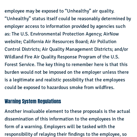
employee may be exposed to “Unhealthy” air quality.
“Unhealthy” status itself could be reasonably determined by
employer access to information provided by agencies such
as: The U.S. Environmental Protection Agency; AirNow
website; California Air Resources Board; Air Pollution
Control Districts; Air Quality Management Districts; and/or
Wildland Fire Air Quality Response Program of the U.S.
Forest Service. The key thing to remember here is that this
burden would not be imposed on the employer unless there
is a legitimate and realistic possibility that the employees
could be exposed to hazardous smoke from wildfires.
Warning System Regulations
Another invaluable element to these proposals is the actual
dissemination of this information to the employees in the
form of a warning. Employers will be tasked with the
responsibility of relaying their findings to the employee, so