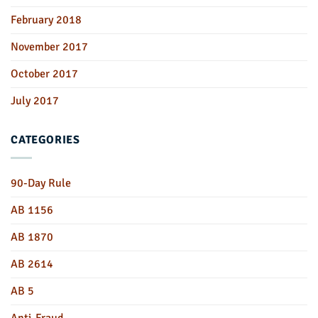
February 2018
November 2017
October 2017
July 2017
CATEGORIES
90-Day Rule
AB 1156
AB 1870
AB 2614
AB 5
Anti-Fraud