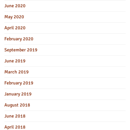
June 2020
May 2020
April 2020
February 2020
September 2019
June 2019
March 2019
February 2019
January 2019
August 2018
June 2018
April 2018