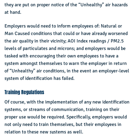
they are put on proper notice of the “Unhealthy” air hazards
at hand.
Employers would need to inform employees of: Natural or
Man Caused conditions that could or have already worsened
the air quality in their vicinity; AOI Index readings / PM2.5
levels of particulates and microns; and employers would be
tasked with encouraging their own employees to have a
system amongst themselves to warn the employer in return
of “Unhealthy” air conditions, in the event an employer-level
system of identification has failed.
Training Regulations
Of course, with the implementation of any new identification
systems, or streams of communication, training on their
proper use would be required. Specifically, employers would
not only need to train themselves, but their employees in
relation to these new systems as well.