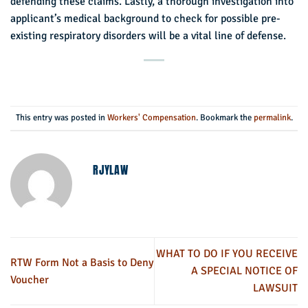
defending these claims. Lastly, a thorough investigation into
applicant’s medical background to check for possible pre-
existing respiratory disorders will be a vital line of defense.
This entry was posted in
Workers' Compensation
. Bookmark the
permalink
.
RJYLAW
WHAT TO DO IF YOU RECEIVE
RTW Form Not a Basis to Deny
A SPECIAL NOTICE OF
Voucher
LAWSUIT