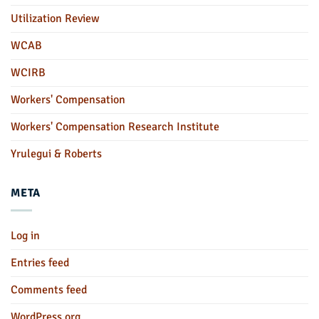
Utilization Review
WCAB
WCIRB
Workers' Compensation
Workers' Compensation Research Institute
Yrulegui & Roberts
META
Log in
Entries feed
Comments feed
WordPress.org