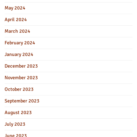
May 2024
April 2024
March 2024
February 2024
January 2024
December 2023
November 2023
October 2023
September 2023
August 2023
July 2023
June 2023