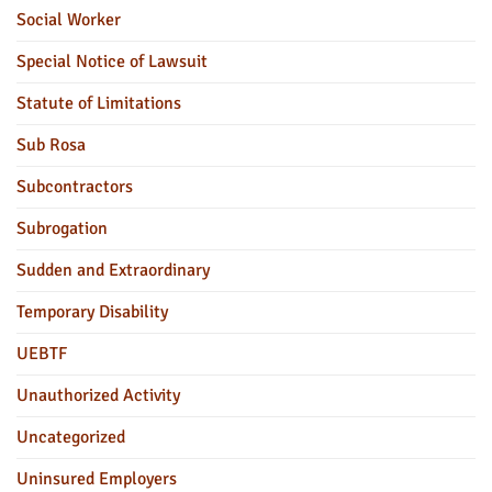
Social Worker
Special Notice of Lawsuit
Statute of Limitations
Sub Rosa
Subcontractors
Subrogation
Sudden and Extraordinary
Temporary Disability
UEBTF
Unauthorized Activity
Uncategorized
Uninsured Employers