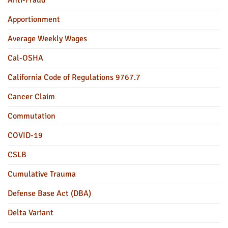
Apportionment
Average Weekly Wages
Cal-OSHA
California Code of Regulations 9767.7
Cancer Claim
Commutation
COVID-19
CSLB
Cumulative Trauma
Defense Base Act (DBA)
Delta Variant