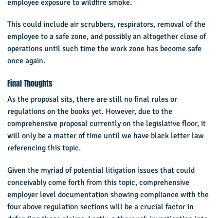
employee exposure to wildfire smoke.
This could include air scrubbers, respirators, removal of the
employee to a safe zone, and possibly an altogether close of
operations until such time the work zone has become safe
once again.
Final Thoughts
As the proposal sits, there are still no final rules or
regulations on the books yet. However, due to the
comprehensive proposal currently on the legislative floor, it
will only be a matter of time until we have black letter law
referencing this topic.
Given the myriad of potential litigation issues that could
conceivably come forth from this topic, comprehensive
employer level documentation showing compliance with the
four above regulation sections will be a crucial factor in