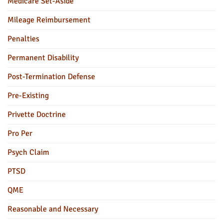
Medicare Set-Aside
Mileage Reimbursement
Penalties
Permanent Disability
Post-Termination Defense
Pre-Existing
Privette Doctrine
Pro Per
Psych Claim
PTSD
QME
Reasonable and Necessary