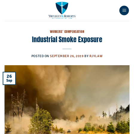
Skip
to
content
WORKERS' COMPENSATION
Industrial Smoke Exposure
POSTED ON
SEPTEMBER 26, 2019
BY
RJYLAW
26
Sep