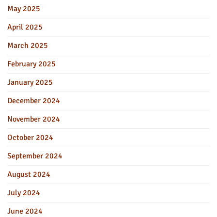
May 2025
April 2025
March 2025
February 2025
January 2025
December 2024
November 2024
October 2024
September 2024
August 2024
July 2024
June 2024