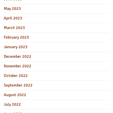
May 2023
April 2023
March 2023
February 2023
January 2023
December 2022
November 2022
October 2022
September 2022
August 2022
July 2022