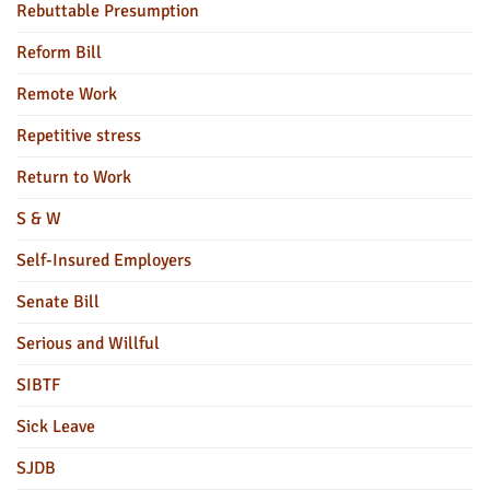
Rebuttable Presumption
Reform Bill
Remote Work
Repetitive stress
Return to Work
S & W
Self-Insured Employers
Senate Bill
Serious and Willful
SIBTF
Sick Leave
SJDB