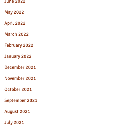
June 2022
May 2022
April 2022
March 2022
February 2022
January 2022
December 2021
November 2021
October 2021
September 2021
August 2021
July 2021