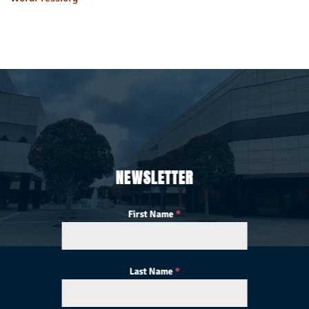
NEWSLETTER
First Name
*
Last Name
*