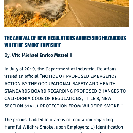
THE ARRIVAL OF NEW REGULATIONS ADDRESSING HAZARDOUS
WILDFIRE SMOKE EXPOSURE
By:
Vito Michael Enrico Mazzei II
In July of 2019, the Department of Industrial Relations
issued an official “NOTICE OF PROPOSED EMERGENCY
ACTION BY THE OCCUPATIONAL SAFETY AND HEALTH
STANDARDS BOARD REGARDING PROPOSED CHANGES TO
CALIFORNIA CODE OF REGULATIONS, TITLE 8, NEW
SECTION 5141.1 PROTECTION FROM WILDFIRE SMOKE.”
The proposal added four areas of regulation regarding
Harmful Wildfire Smoke, upon Employers: 1) Identification