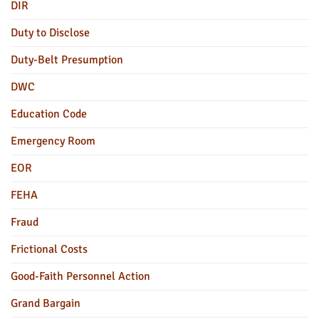
DIR
Duty to Disclose
Duty-Belt Presumption
DWC
Education Code
Emergency Room
EOR
FEHA
Fraud
Frictional Costs
Good-Faith Personnel Action
Grand Bargain