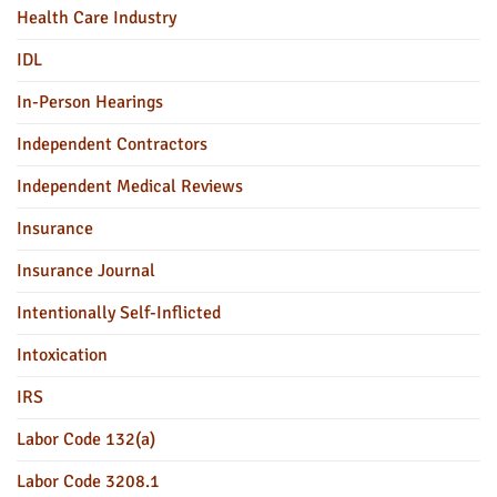
Health Care Industry
IDL
In-Person Hearings
Independent Contractors
Independent Medical Reviews
Insurance
Insurance Journal
Intentionally Self-Inflicted
Intoxication
IRS
Labor Code 132(a)
Labor Code 3208.1