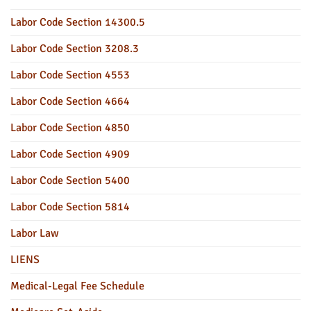
Labor Code Section 14300.5
Labor Code Section 3208.3
Labor Code Section 4553
Labor Code Section 4664
Labor Code Section 4850
Labor Code Section 4909
Labor Code Section 5400
Labor Code Section 5814
Labor Law
LIENS
Medical-Legal Fee Schedule