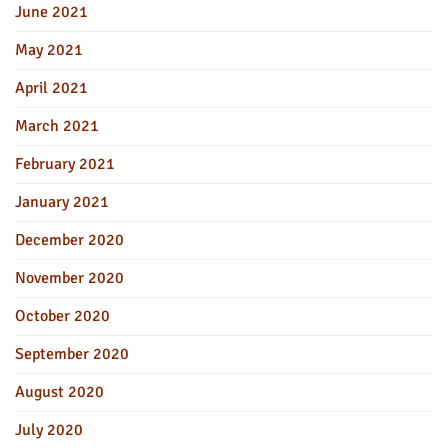
June 2021
May 2021
April 2021
March 2021
February 2021
January 2021
December 2020
November 2020
October 2020
September 2020
August 2020
July 2020