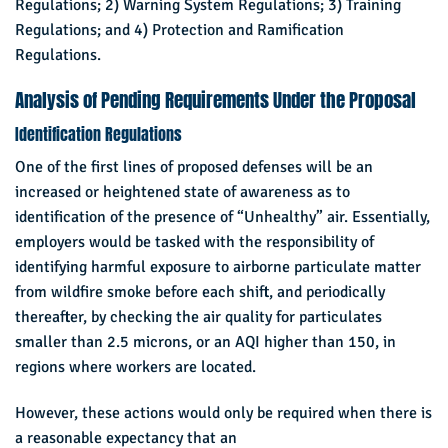
Regulations; 2) Warning System Regulations; 3) Training
Regulations; and 4) Protection and Ramification
Regulations.
Analysis of Pending Requirements Under the Proposal
Identification Regulations
One of the first lines of proposed defenses will be an
increased or heightened state of awareness as to
identification of the presence of “Unhealthy” air. Essentially,
employers would be tasked with the responsibility of
identifying harmful exposure to airborne particulate matter
from wildfire smoke before each shift, and periodically
thereafter, by checking the air quality for particulates
smaller than 2.5 microns, or an AQI higher than 150, in
regions where workers are located.
However, these actions would only be required when there is
a reasonable expectancy that an