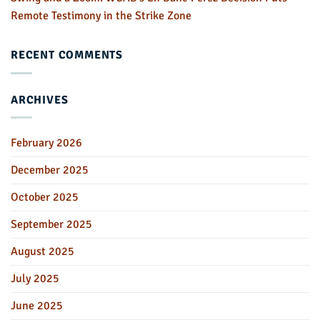
Remote Testimony in the Strike Zone
RECENT COMMENTS
ARCHIVES
February 2026
December 2025
October 2025
September 2025
August 2025
July 2025
June 2025