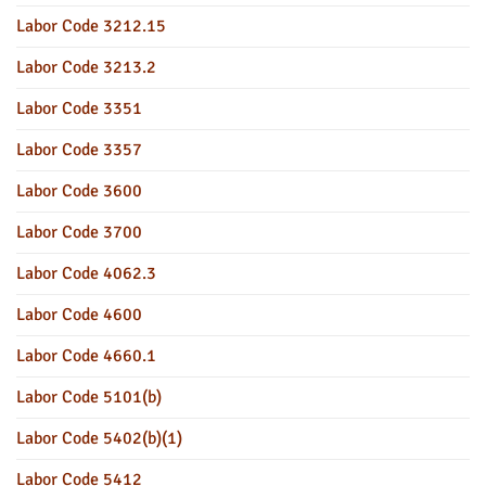
Labor Code 3212.15
Labor Code 3213.2
Labor Code 3351
Labor Code 3357
Labor Code 3600
Labor Code 3700
Labor Code 4062.3
Labor Code 4600
Labor Code 4660.1
Labor Code 5101(b)
Labor Code 5402(b)(1)
Labor Code 5412