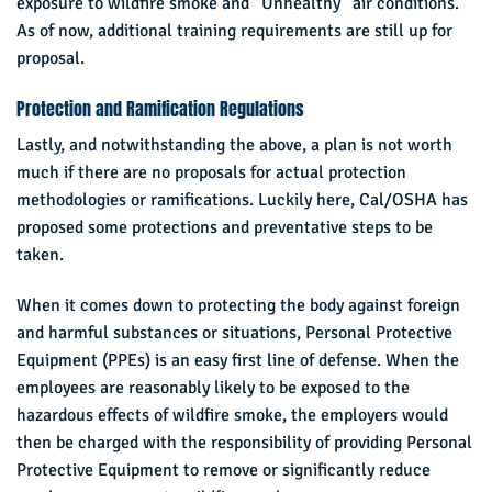
exposure to wildfire smoke and “Unhealthy” air conditions.
As of now, additional training requirements are still up for
proposal.
Protection and Ramification Regulations
Lastly, and notwithstanding the above, a plan is not worth
much if there are no proposals for actual protection
methodologies or ramifications. Luckily here, Cal/OSHA has
proposed some protections and preventative steps to be
taken.
When it comes down to protecting the body against foreign
and harmful substances or situations, Personal Protective
Equipment (PPEs) is an easy first line of defense. When the
employees are reasonably likely to be exposed to the
hazardous effects of wildfire smoke, the employers would
then be charged with the responsibility of providing Personal
Protective Equipment to remove or significantly reduce