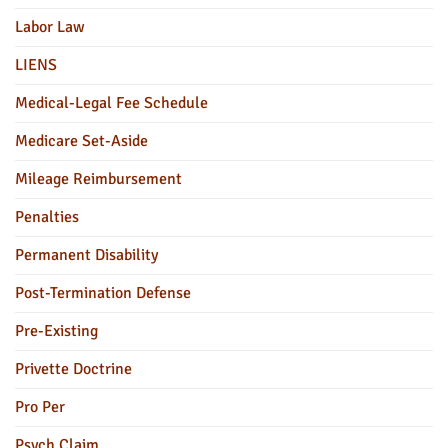
Labor Law
LIENS
Medical-Legal Fee Schedule
Medicare Set-Aside
Mileage Reimbursement
Penalties
Permanent Disability
Post-Termination Defense
Pre-Existing
Privette Doctrine
Pro Per
Psych Claim