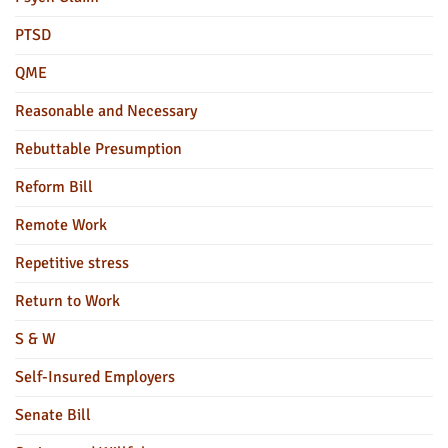
PTSD
QME
Reasonable and Necessary
Rebuttable Presumption
Reform Bill
Remote Work
Repetitive stress
Return to Work
S & W
Self-Insured Employers
Senate Bill