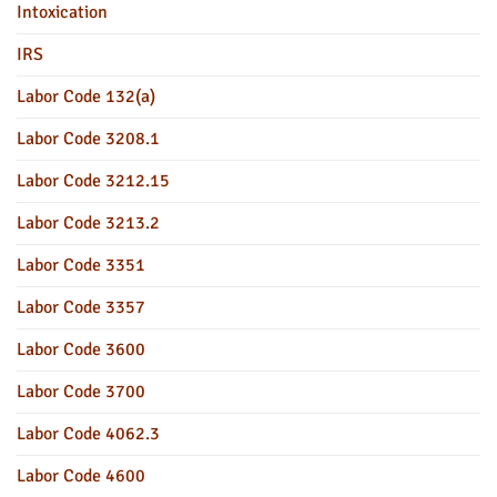
Intoxication
IRS
Labor Code 132(a)
Labor Code 3208.1
Labor Code 3212.15
Labor Code 3213.2
Labor Code 3351
Labor Code 3357
Labor Code 3600
Labor Code 3700
Labor Code 4062.3
Labor Code 4600