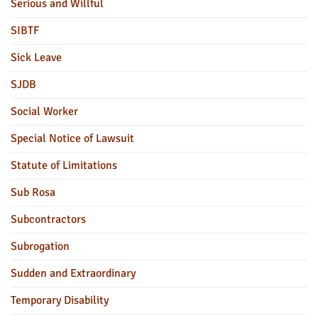
Serious and Willful
SIBTF
Sick Leave
SJDB
Social Worker
Special Notice of Lawsuit
Statute of Limitations
Sub Rosa
Subcontractors
Subrogation
Sudden and Extraordinary
Temporary Disability