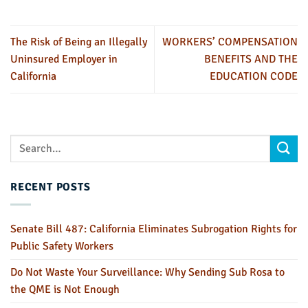
The Risk of Being an Illegally
WORKERS’ COMPENSATION
Uninsured Employer in
BENEFITS AND THE
California
EDUCATION CODE
RECENT POSTS
Senate Bill 487: California Eliminates Subrogation Rights for
Public Safety Workers
Do Not Waste Your Surveillance: Why Sending Sub Rosa to
the QME is Not Enough