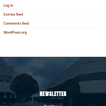
Log in
Entries feed
Comments feed
WordPress.org
NEWSLETTER