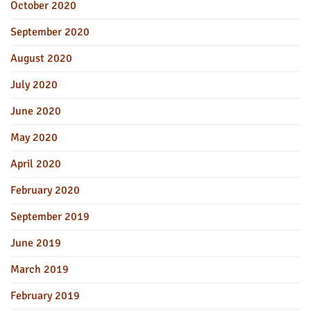
October 2020
September 2020
August 2020
July 2020
June 2020
May 2020
April 2020
February 2020
September 2019
June 2019
March 2019
February 2019