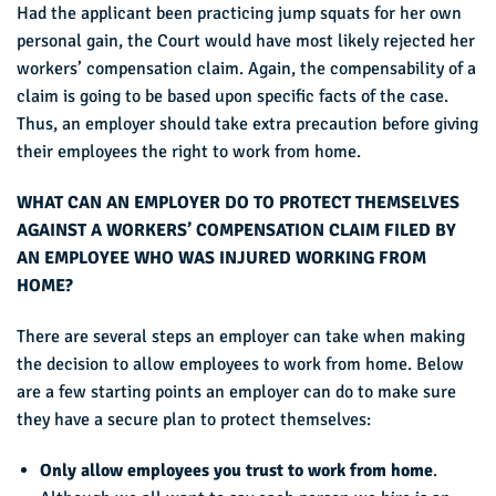
Had the applicant been practicing jump squats for her own
personal gain, the Court would have most likely rejected her
workers’ compensation claim. Again, the compensability of a
claim is going to be based upon specific facts of the case.
Thus, an employer should take extra precaution before giving
their employees the right to work from home.
WHAT CAN AN EMPLOYER DO TO PROTECT THEMSELVES
AGAINST A WORKERS’ COMPENSATION CLAIM FILED BY
AN EMPLOYEE WHO WAS INJURED WORKING FROM
HOME?
There are several steps an employer can take when making
the decision to allow employees to work from home. Below
are a few starting points an employer can do to make sure
they have a secure plan to protect themselves:
Only allow employees you trust to work from home
.