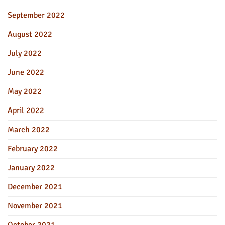
September 2022
August 2022
July 2022
June 2022
May 2022
April 2022
March 2022
February 2022
January 2022
December 2021
November 2021
October 2021