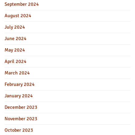
September 2024
August 2024
July 2024
June 2024
May 2024
April 2024
March 2024
February 2024
January 2024
December 2023
November 2023
October 2023