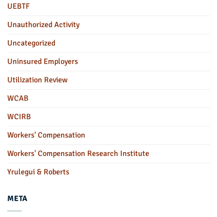
UEBTF
Unauthorized Activity
Uncategorized
Uninsured Employers
Utilization Review
WCAB
WCIRB
Workers' Compensation
Workers' Compensation Research Institute
Yrulegui & Roberts
META