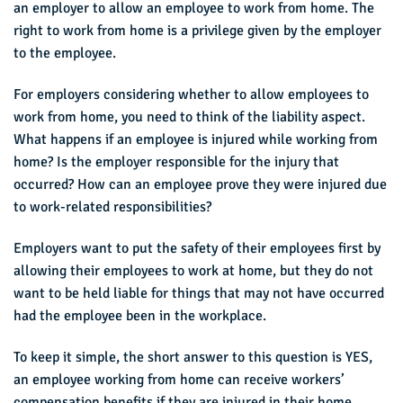
an employer to allow an employee to work from home. The
right to work from home is a privilege given by the employer
to the employee.
For employers considering whether to allow employees to
work from home, you need to think of the liability aspect.
What happens if an employee is injured while working from
home? Is the employer responsible for the injury that
occurred? How can an employee prove they were injured due
to work-related responsibilities?
Employers want to put the safety of their employees first by
allowing their employees to work at home, but they do not
want to be held liable for things that may not have occurred
had the employee been in the workplace.
To keep it simple, the short answer to this question is YES,
an employee working from home can receive workers’
compensation benefits if they are injured in their home.