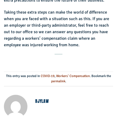
extra precautions to ensure the future of their business.
Taking these extra steps can make the world of difference
when you are faced with a situation such as this. If you are
an employer or third-party administrator, feel free to reach
out to our office so we can answer any questions you have
regarding a workers’ compensation claim where an
employee was injured working from home.
This entry was posted in
COVID-19
,
Workers' Compensation
. Bookmark the
permalink
.
RJYLAW