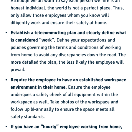
Although we all want to say each person we hire is an
honest individual, the world is not a perfect place. Thus,
only allow those employees whom you know will
diligently work and ensure their safety at home.
Establish a telecommuting plan and clearly define what
is considered “work”.
Define your expectations and
policies governing the terms and conditions of working
from home to avoid any discrepancies down the road. The
more detailed the plan, the less likely the employee will
prevail.
Require the employee to have an established workspace
environment in their home.
Ensure the employee
undergoes a safety check of all equipment within the
workspace as well. Take photos of the workspace and
follow up bi-annually to ensure the space meets all
safety standards.
If you have an “hourly” employee working from home,