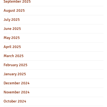
September 2025
August 2025
July 2025
June 2025
May 2025
April 2025
March 2025
February 2025
January 2025
December 2024
November 2024
October 2024