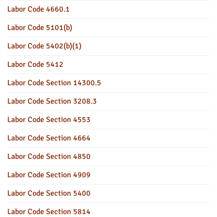
Labor Code 4660.1
Labor Code 5101(b)
Labor Code 5402(b)(1)
Labor Code 5412
Labor Code Section 14300.5
Labor Code Section 3208.3
Labor Code Section 4553
Labor Code Section 4664
Labor Code Section 4850
Labor Code Section 4909
Labor Code Section 5400
Labor Code Section 5814