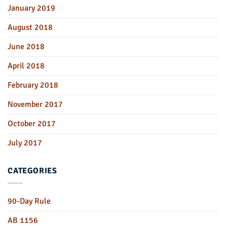
January 2019
August 2018
June 2018
April 2018
February 2018
November 2017
October 2017
July 2017
CATEGORIES
90-Day Rule
AB 1156