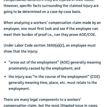
However, specific facts surrounding the claimed injury are
going to be determined on a case-by-case basis.
When analyzing a workers’ compensation claim made by an
employee, one must first look and see if the employee can
meet their burden of proof i.e., can they prove AOE/COE.
Under Labor Code section 3600(a)(2), an employee must
show that the injury:
“arose out of the employment” (AOE) generally meaning
proximately caused by the employment; and
the injury was “in the course of the employment” (COE)
generally meaning time, place, etc. must relate to the
employment.
There are many legal components to a workers’
compensation claim, but the most litigated issue in cases