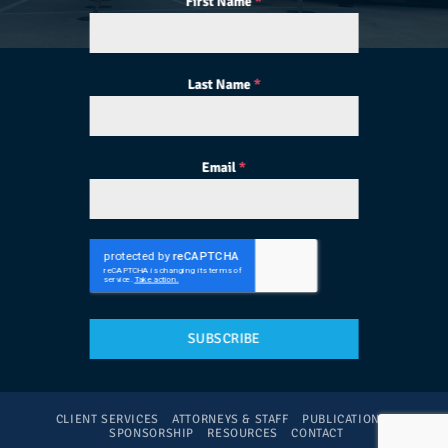
First Name
*
Last Name
*
Email
*
SUBSCRIBE
CLIENT SERVICES
ATTORNEYS & STAFF
PUBLICATIONS
SPONSORSHIP
RESOURCES
CONTACT