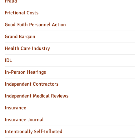
Fraud
Frictional Costs
Good-Faith Personnel Action
Grand Bargain
Health Care Industry
IDL
In-Person Hearings
Independent Contractors
Independent Medical Reviews
Insurance
Insurance Journal
Intentionally Self-Inflicted