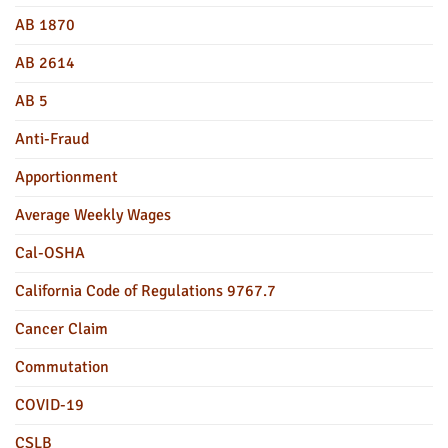
AB 1870
AB 2614
AB 5
Anti-Fraud
Apportionment
Average Weekly Wages
Cal-OSHA
California Code of Regulations 9767.7
Cancer Claim
Commutation
COVID-19
CSLB