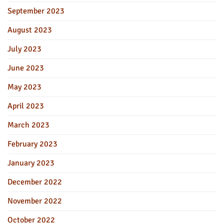
September 2023
August 2023
July 2023
June 2023
May 2023
April 2023
March 2023
February 2023
January 2023
December 2022
November 2022
October 2022