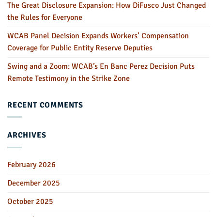
The Great Disclosure Expansion: How DiFusco Just Changed
the Rules for Everyone
WCAB Panel Decision Expands Workers’ Compensation
Coverage for Public Entity Reserve Deputies
Swing and a Zoom: WCAB’s En Banc Perez Decision Puts
Remote Testimony in the Strike Zone
RECENT COMMENTS
ARCHIVES
February 2026
December 2025
October 2025