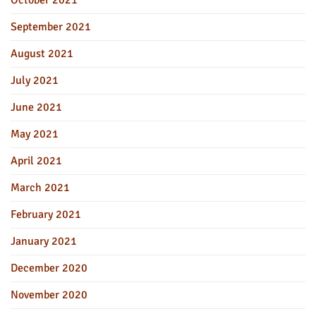
September 2021
August 2021
July 2021
June 2021
May 2021
April 2021
March 2021
February 2021
January 2021
December 2020
November 2020