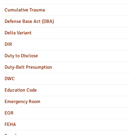
Cumulative Trauma
Defense Base Act (DBA)
Delta Variant
DIR
Duty to Disclose
Duty-Belt Presumption
DWC
Education Code
Emergency Room
EOR
FEHA