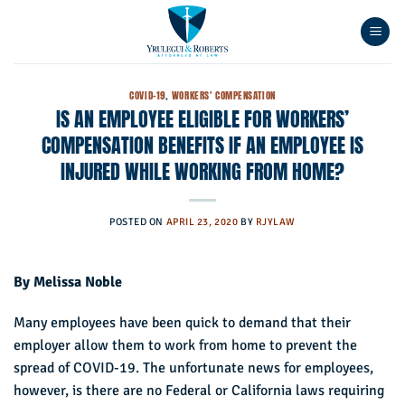
Skip
to
content
COVID-19
,
WORKERS' COMPENSATION
IS AN EMPLOYEE ELIGIBLE FOR WORKERS’
COMPENSATION BENEFITS IF AN EMPLOYEE IS
INJURED WHILE WORKING FROM HOME?
POSTED ON
APRIL 23, 2020
BY
RJYLAW
By Melissa Noble
Many employees have been quick to demand that their
employer allow them to work from home to prevent the
spread of COVID-19. The unfortunate news for employees,
however, is there are no Federal or California laws requiring