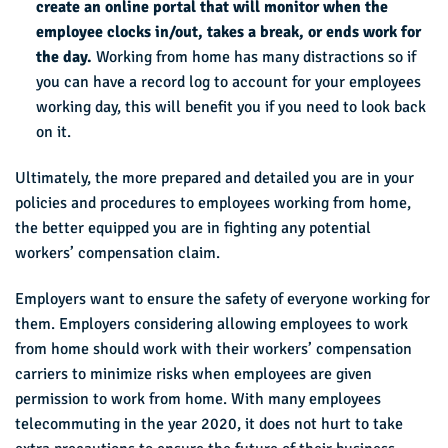
create an online portal that will monitor when the
employee clocks in/out, takes a break, or ends work for
the day.
Working from home has many distractions so if
you can have a record log to account for your employees
working day, this will benefit you if you need to look back
on it.
Ultimately, the more prepared and detailed you are in your
policies and procedures to employees working from home,
the better equipped you are in fighting any potential
workers’ compensation claim.
Employers want to ensure the safety of everyone working for
them. Employers considering allowing employees to work
from home should work with their workers’ compensation
carriers to minimize risks when employees are given
permission to work from home. With many employees
telecommuting in the year 2020, it does not hurt to take