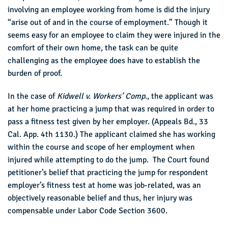
involving an employee working from home is did the injury
“arise out of and in the course of employment.” Though it
seems easy for an employee to claim they were injured in the
comfort of their own home, the task can be quite
challenging as the employee does have to establish the
burden of proof.
In the case of
Kidwell v. Workers’ Comp
., the applicant was
at her home practicing a jump that was required in order to
pass a fitness test given by her employer. (Appeals Bd., 33
Cal. App. 4th 1130.) The applicant claimed she has working
within the course and scope of her employment when
injured while attempting to do the jump. The Court found
petitioner’s belief that practicing the jump for respondent
employer’s fitness test at home was job-related, was an
objectively reasonable belief and thus, her injury was
compensable under Labor Code Section 3600.