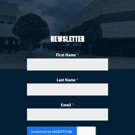
NEWSLETTER
First Name
*
Last Name
*
Email
*