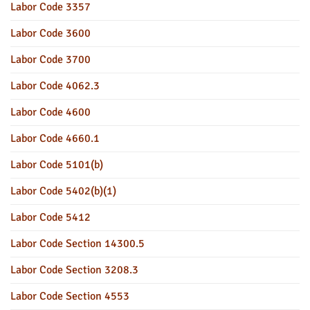
Labor Code 3357
Labor Code 3600
Labor Code 3700
Labor Code 4062.3
Labor Code 4600
Labor Code 4660.1
Labor Code 5101(b)
Labor Code 5402(b)(1)
Labor Code 5412
Labor Code Section 14300.5
Labor Code Section 3208.3
Labor Code Section 4553