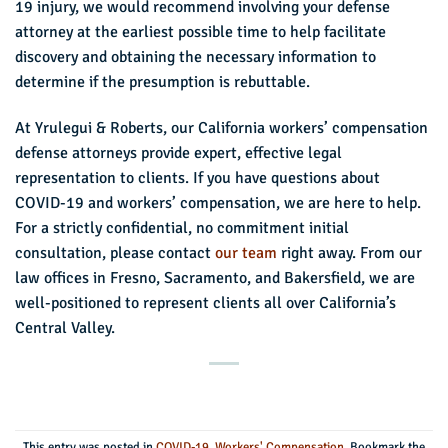
19 injury, we would recommend involving your defense
attorney at the earliest possible time to help facilitate
discovery and obtaining the necessary information to
determine if the presumption is rebuttable.
At Yrulegui & Roberts, our California workers’ compensation
defense attorneys provide expert, effective legal
representation to clients. If you have questions about
COVID-19 and workers’ compensation, we are here to help.
For a strictly confidential, no commitment initial
consultation, please contact
our team
right away. From our
law offices in Fresno, Sacramento, and Bakersfield, we are
well-positioned to represent clients all over California’s
Central Valley.
This entry was posted in
COVID-19
,
Workers' Compensation
. Bookmark the