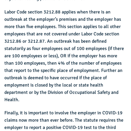
Labor Code section 3212.88 applies when there is an
outbreak at the employer’s premises and the employer has
more than five employees. This section applies to all other
employees that are not covered under Labor Code section
3212.86 or 3212.87. An outbreak has been defined
statutorily as four employees out of 100 employees (if there
are 100 employees or less), OR if the employer has more
than 100 employees, then 4% of the number of employees
that report to the specific place of employment. Further an
outbreak is deemed to have occurred if the place of
employment is closed by the local or state health
department or by the Division of Occupational Safety and
Health.
Finally, it is important to involve the employer in COVID-19
claims now more than ever before. The statute requires the
employer to report a positive COVID-19 test to the third