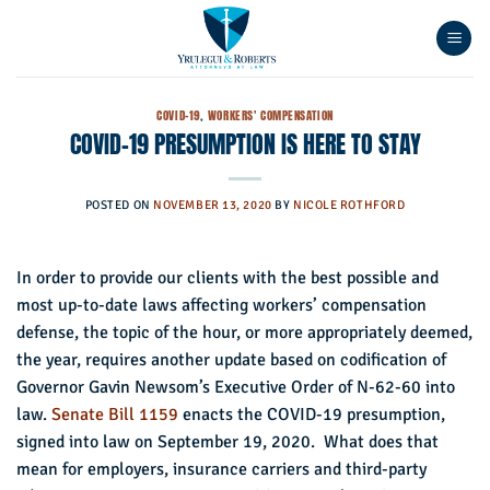
Skip
to
content
COVID-19
,
WORKERS' COMPENSATION
COVID-19 PRESUMPTION IS HERE TO STAY
POSTED ON
NOVEMBER 13, 2020
BY
NICOLE ROTHFORD
In order to provide our clients with the best possible and
most up-to-date laws affecting workers’ compensation
defense, the topic of the hour, or more appropriately deemed,
the year, requires another update based on codification of
Governor Gavin Newsom’s Executive Order of N-62-60 into
law.
Senate Bill 1159
enacts the COVID-19 presumption,
signed into law on September 19, 2020. What does that
mean for employers, insurance carriers and third-party