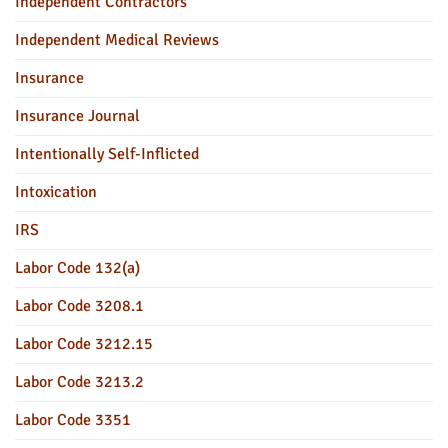
Independent Contractors
Independent Medical Reviews
Insurance
Insurance Journal
Intentionally Self-Inflicted
Intoxication
IRS
Labor Code 132(a)
Labor Code 3208.1
Labor Code 3212.15
Labor Code 3213.2
Labor Code 3351