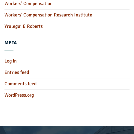
Workers' Compensation
Workers' Compensation Research Institute
Yrulegui & Roberts
META
Log in
Entries feed
Comments feed
WordPress.org