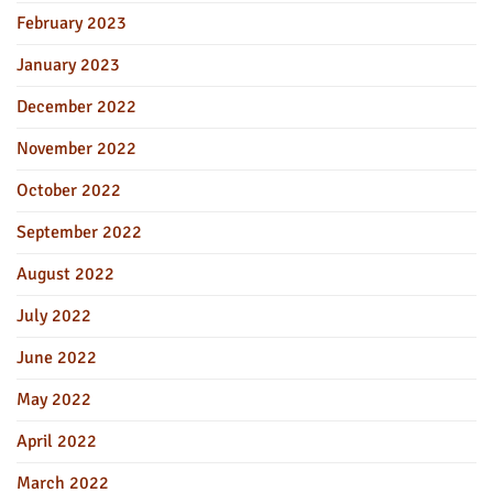
February 2023
January 2023
December 2022
November 2022
October 2022
September 2022
August 2022
July 2022
June 2022
May 2022
April 2022
March 2022