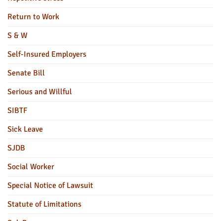
Return to Work
S & W
Self-Insured Employers
Senate Bill
Serious and Willful
SIBTF
Sick Leave
SJDB
Social Worker
Special Notice of Lawsuit
Statute of Limitations