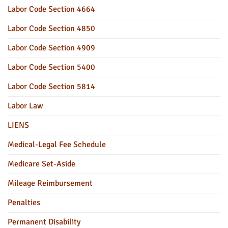
Labor Code Section 4664
Labor Code Section 4850
Labor Code Section 4909
Labor Code Section 5400
Labor Code Section 5814
Labor Law
LIENS
Medical-Legal Fee Schedule
Medicare Set-Aside
Mileage Reimbursement
Penalties
Permanent Disability