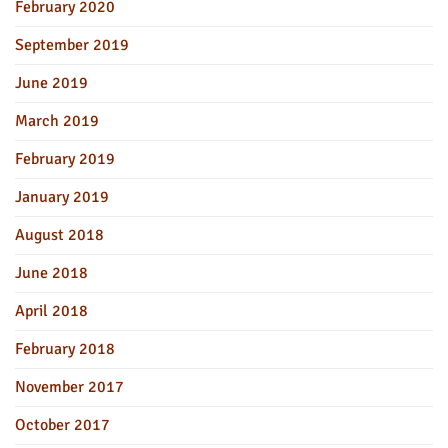
February 2020
September 2019
June 2019
March 2019
February 2019
January 2019
August 2018
June 2018
April 2018
February 2018
November 2017
October 2017