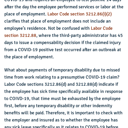
after the day the employee performed services or labor at the
place of employment.
Labor Code section 3212.86(i)(2)
clarifies that place of employment does not include an
employee’s residence. Not be confused with
Labor Code
section 3212.88
, where the third-party administrator has 45
days to issue a compensability decision if the claimed injury
from a COVID-19 positive test occurred after an outbreak at
the place of employment.
What about payments of temporary disability due to missed
time from work relating to a presumptive COVID-19 claim?
Labor Code sections 3212.86(d) and 3212.88(d) indicate if
the employee has sick time specifically available in response
to COIVD-19, that time must be exhausted by the employee
first, before any temporary disability or other indemnity
benefits will be paid. Therefore, it is important to check with
the employer and insured as to whether the employee has
any sick leave specifically as it relates to COVID-19 before