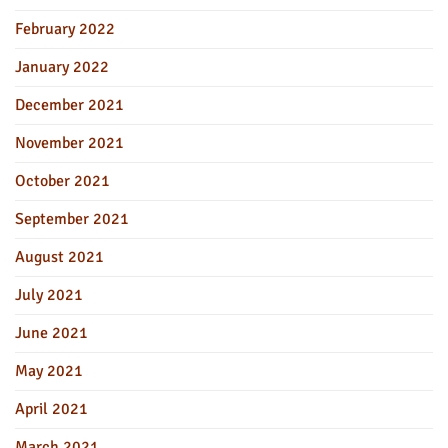
February 2022
January 2022
December 2021
November 2021
October 2021
September 2021
August 2021
July 2021
June 2021
May 2021
April 2021
March 2021