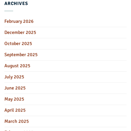
ARCHIVES
February 2026
December 2025
October 2025
September 2025
August 2025
July 2025
June 2025
May 2025
April 2025
March 2025