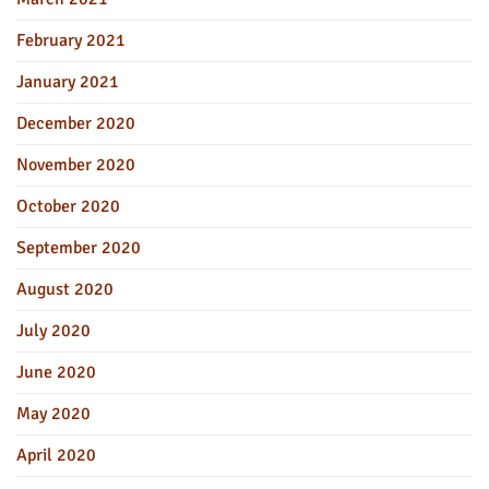
February 2021
January 2021
December 2020
November 2020
October 2020
September 2020
August 2020
July 2020
June 2020
May 2020
April 2020