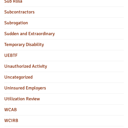
Sub Rosa
Subcontractors
Subrogation
Sudden and Extraordinary
Temporary Disability
UEBTF
Unauthorized Activity
Uncategorized
Uninsured Employers
Utilization Review
WCAB
WCIRB