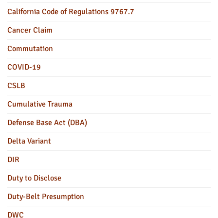
California Code of Regulations 9767.7
Cancer Claim
Commutation
COVID-19
CSLB
Cumulative Trauma
Defense Base Act (DBA)
Delta Variant
DIR
Duty to Disclose
Duty-Belt Presumption
DWC