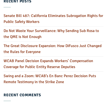
RECENT POSTS
Senate Bill 487: California Eliminates Subrogation Rights for
Public Safety Workers
Do Not Waste Your Surveillance: Why Sending Sub Rosa to
the QME is Not Enough
The Great Disclosure Expansion: How DiFusco Just Changed
the Rules for Everyone
WCAB Panel Decision Expands Workers’ Compensation
Coverage for Public Entity Reserve Deputies
Swing and a Zoom: WCAB’s En Banc Perez Decision Puts
Remote Testimony in the Strike Zone
RECENT COMMENTS