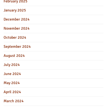
February 2025
January 2025
December 2024
November 2024
October 2024
September 2024
August 2024
July 2024
June 2024
May 2024
April 2024
March 2024