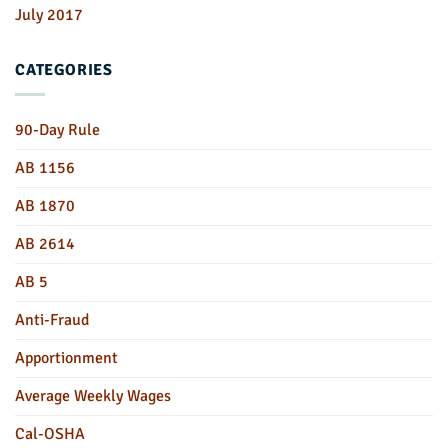
July 2017
CATEGORIES
90-Day Rule
AB 1156
AB 1870
AB 2614
AB 5
Anti-Fraud
Apportionment
Average Weekly Wages
Cal-OSHA