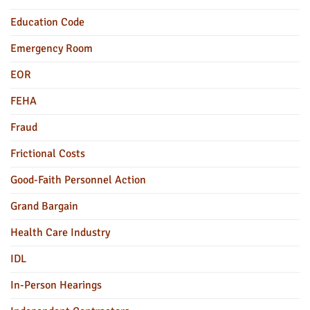
Education Code
Emergency Room
EOR
FEHA
Fraud
Frictional Costs
Good-Faith Personnel Action
Grand Bargain
Health Care Industry
IDL
In-Person Hearings