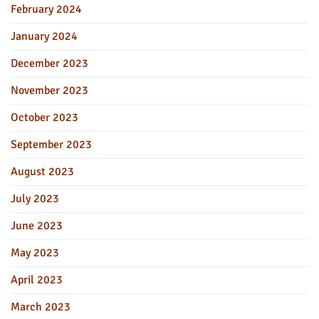
February 2024
January 2024
December 2023
November 2023
October 2023
September 2023
August 2023
July 2023
June 2023
May 2023
April 2023
March 2023