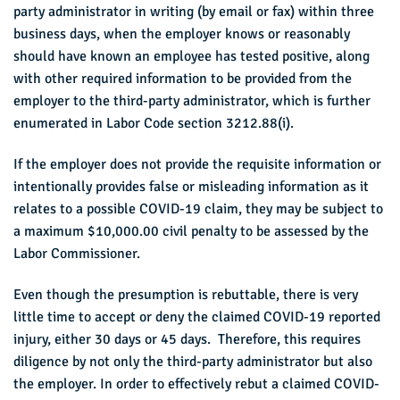
party administrator in writing (by email or fax) within three
business days, when the employer knows or reasonably
should have known an employee has tested positive, along
with other required information to be provided from the
employer to the third-party administrator, which is further
enumerated in Labor Code section 3212.88(i).
If the employer does not provide the requisite information or
intentionally provides false or misleading information as it
relates to a possible COVID-19 claim, they may be subject to
a maximum $10,000.00 civil penalty to be assessed by the
Labor Commissioner.
Even though the presumption is rebuttable, there is very
little time to accept or deny the claimed COVID-19 reported
injury, either 30 days or 45 days. Therefore, this requires
diligence by not only the third-party administrator but also
the employer. In order to effectively rebut a claimed COVID-