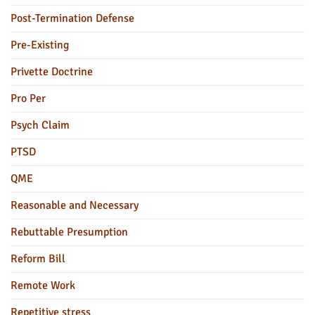
Post-Termination Defense
Pre-Existing
Privette Doctrine
Pro Per
Psych Claim
PTSD
QME
Reasonable and Necessary
Rebuttable Presumption
Reform Bill
Remote Work
Repetitive stress