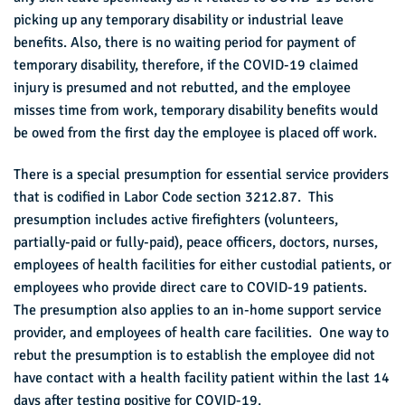
picking up any temporary disability or industrial leave
benefits. Also, there is no waiting period for payment of
temporary disability, therefore, if the COVID-19 claimed
injury is presumed and not rebutted, and the employee
misses time from work, temporary disability benefits would
be owed from the first day the employee is placed off work.
There is a special presumption for essential service providers
that is codified in Labor Code section 3212.87. This
presumption includes active firefighters (volunteers,
partially-paid or fully-paid), peace officers, doctors, nurses,
employees of health facilities for either custodial patients, or
employees who provide direct care to COVID-19 patients.
The presumption also applies to an in-home support service
provider, and employees of health care facilities. One way to
rebut the presumption is to establish the employee did not
have contact with a health facility patient within the last 14
days after testing positive for COVID-19.