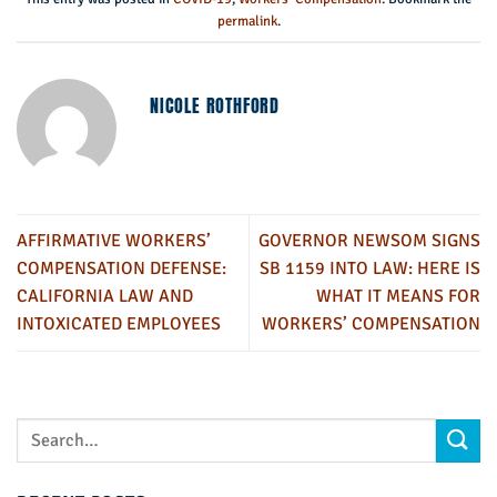
permalink
.
NICOLE ROTHFORD
AFFIRMATIVE WORKERS’
GOVERNOR NEWSOM SIGNS
COMPENSATION DEFENSE:
SB 1159 INTO LAW: HERE IS
CALIFORNIA LAW AND
WHAT IT MEANS FOR
INTOXICATED EMPLOYEES
WORKERS’ COMPENSATION