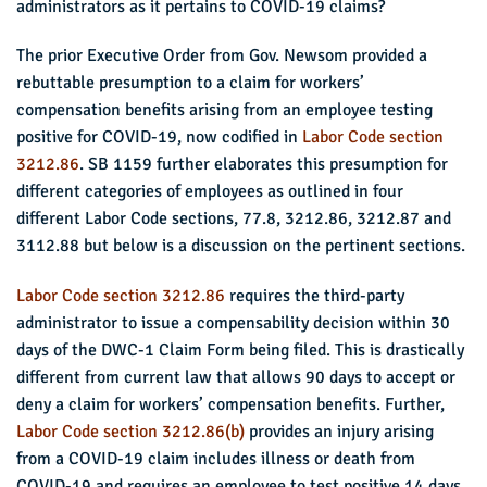
administrators as it pertains to COVID-19 claims?
The prior Executive Order from Gov. Newsom provided a
rebuttable presumption to a claim for workers’
compensation benefits arising from an employee testing
positive for COVID-19, now codified in
Labor Code section
3212.86
. SB 1159 further elaborates this presumption for
different categories of employees as outlined in four
different Labor Code sections, 77.8, 3212.86, 3212.87 and
3112.88 but below is a discussion on the pertinent sections.
Labor Code section 3212.86
requires the third-party
administrator to issue a compensability decision within 30
days of the DWC-1 Claim Form being filed. This is drastically
different from current law that allows 90 days to accept or
deny a claim for workers’ compensation benefits. Further,
Labor Code section 3212.86(b)
provides an injury arising
from a COVID-19 claim includes illness or death from
COVID-19 and requires an employee to test positive 14 days