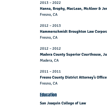
2013 – 2022
Hanna, Brophy, MacLean, McAleer & Je
Fresno, CA
2012 – 2013
Hammerschmidt Broughton Law Corpora
Fresno, CA
2012 – 2012
Madera County Superior Courthouse, Ju
Madera, CA
2011 – 2011
Fresno County District Attorney’s Office
Fresno, CA
Education
San Joaquin College of Law