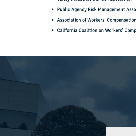
Public Agency Risk Management Asso
Association of Workers’ Compensation
California Coalition on Workers’ Com