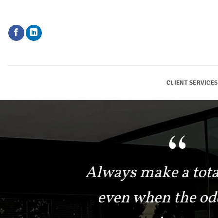
Skip
to
content
CLIENT SERVICES
Always make a total
even when the od