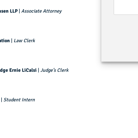
nsen LLP
|
Associate Attorney
tion
|
Law Clerk
dge Ernie LiCalsi
|
Judge’s Clerk
|
Student Intern