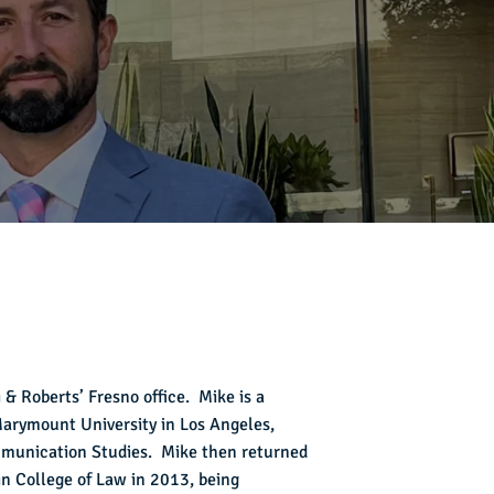
 & Roberts’ Fresno office. Mike is a
 Marymount University in Los Angeles,
mmunication Studies. Mike then returned
n College of Law in 2013, being