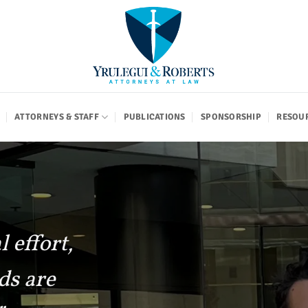
ATTORNEYS & STAFF
PUBLICATIONS
SPONSORSHIP
RESOU
 effort,
ds are