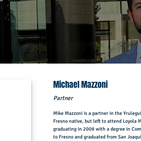
”
Michael Mazzoni
Partner
Mike Mazzoni is a partner in the Yrulegui
Fresno native, but left to attend Loyola
graduating in 2008 with a degree in Co
to Fresno and graduated from San Joaqui