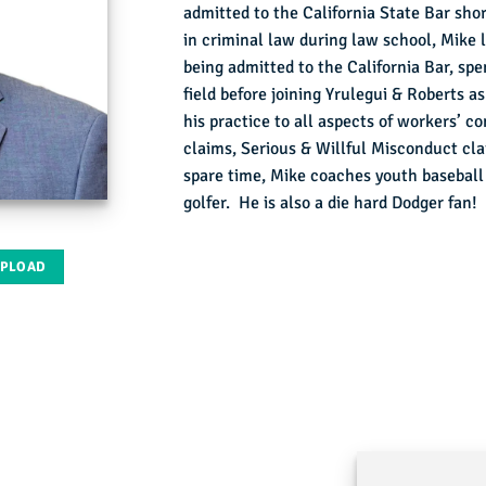
admitted to the California State Bar shor
in criminal law during law school, Mike 
being admitted to the California Bar, spe
field before joining Yrulegui & Roberts 
his practice to all aspects of workers’ 
claims, Serious & Willful Misconduct cl
spare time, Mike coaches youth baseball a
golfer. He is also a die hard Dodger fan!
UPLOAD