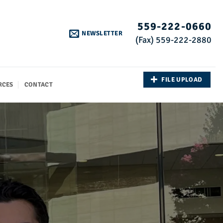
559-222-0660
NEWSLETTER
(Fax) 559-222-2880
FILE UPLOAD
RCES
CONTACT