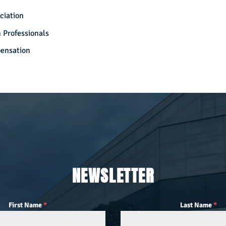
ciation
 Professionals
pensation
NEWSLETTER
First Name
*
Last Name
*