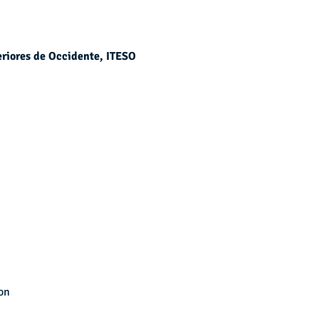
eriores de Occidente, ITESO
on