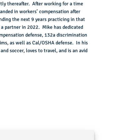
tly thereafter. After working for a time
landed in workers’ compensation after
nding the next 9 years practicing in that
as a partner in 2022. Mike has dedicated
compensation defense, 132a discrimination
aims, as well as Cal/OSHA defense. In his
nd soccer, loves to travel, and is an avid