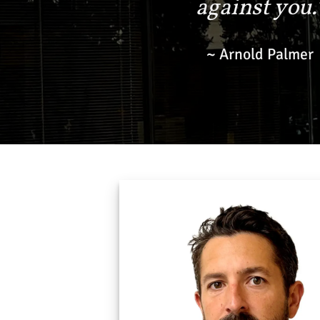
against you.
~ Arnold Palmer