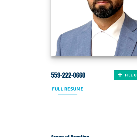
559-222-0660
FILE 
FULL RESUME