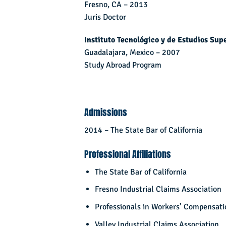
Fresno, CA – 2013
Juris Doctor
Instituto Tecnológico y de Estudios Sup
Guadalajara, Mexico – 2007
Study Abroad Program
Admissions
2014 – The State Bar of California
Professional Affiliations
The State Bar of California
Fresno Industrial Claims Association
Professionals in Workers’ Compensati
Valley Industrial Claims Association