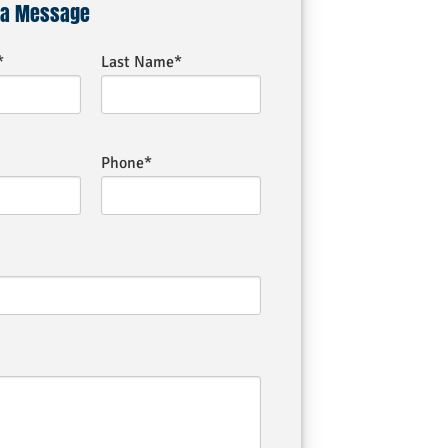
 a Message
*
Last Name*
Phone*