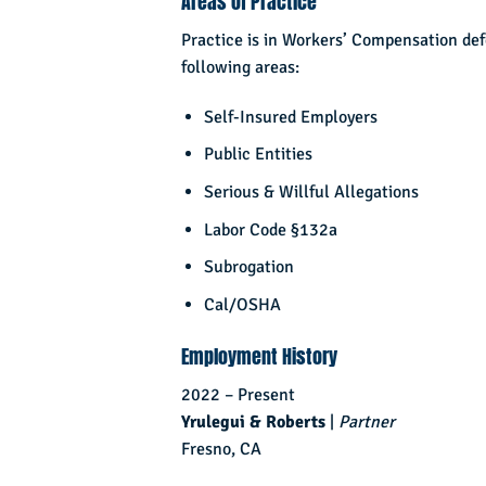
Areas of Practice
Practice is in Workers’ Compensation de
following areas:
Self-Insured Employers
Public Entities
Serious & Willful Allegations
Labor Code §132a
Subrogation
Cal/OSHA
Employment History
2022 – Present
Yrulegui & Roberts
|
Partner
Fresno, CA