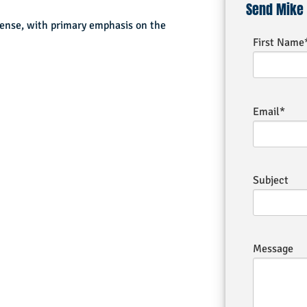
Send Mike
fense, with primary emphasis on the
First Name
Email*
Subject
Message