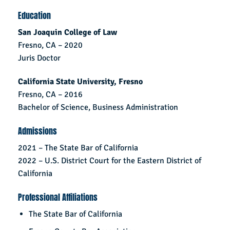
Education
San Joaquin College of Law
Fresno, CA – 2020
Juris Doctor
California State University, Fresno
Fresno, CA – 2016
Bachelor of Science, Business Administration
Admissions
2021 – The State Bar of California
2022 – U.S. District Court for the Eastern District of
California
Professional Affiliations
The State Bar of California