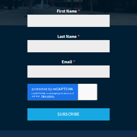
First Name
*
Last Name
*
Email
*
SUBSCRIBE