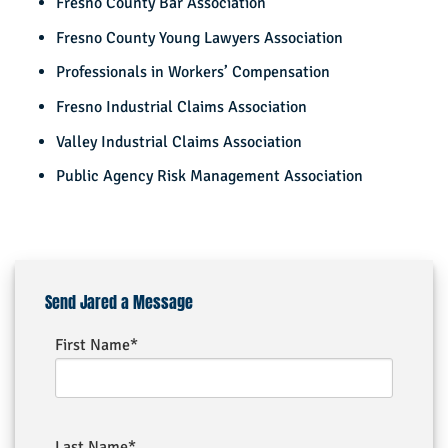
Fresno County Bar Association
Fresno County Young Lawyers Association
Professionals in Workers’ Compensation
Fresno Industrial Claims Association
Valley Industrial Claims Association
Public Agency Risk Management Association
Send Jared a Message
First Name*
Last Name*