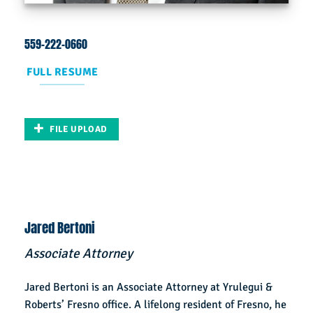
559-222-0660
FULL RESUME
FILE UPLOAD
Jared Bertoni
Associate Attorney
Jared Bertoni is an Associate Attorney at Yrulegui &
Roberts’ Fresno office. A lifelong resident of Fresno, he