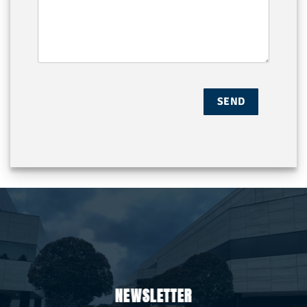
NEWSLETTER