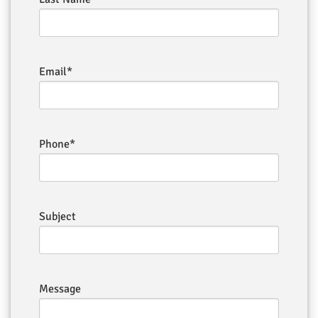
Email*
Phone*
Subject
Message