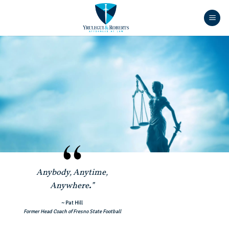
Skip
to
content
Anybody, Anytime,
Anywhere
.
”
~ Pat Hill
Former Head Coach of Fresno State Football