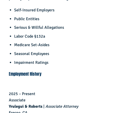
Self-Insured Employers
Public Entities
Serious & Willful Allegations
Labor Code §132a
Medicare Set-Asides
Seasonal Employees
Impairment Ratings
Employment History
2025 – Present
Associate
Yrulegui & Roberts
|
Associate Attorney
Fresno, CA