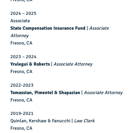
2024 – 2025
Associate
State Compensation Insurance Fund
|
Associate
Attorney
Fresno, CA
2023 – 2024
Yrulegui & Roberts
|
Associate Attorney
Fresno, CA
2022-2023
Tomassian, Pimentel & Shapazian
|
Associate Attorney
Fresno, CA
2019-2021
Quinlan, Kershaw & Fanucchi |
Law Clerk
Fresno, CA