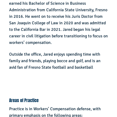
earned his Bachelor of Science in Business
Administration from California State University, Fresno
in 2016. He went on to receive his Juris Doctor from
San Joaquin College of Law in 2020 and was admitted
to the California Bar in 2021. Jared began his legal
career in civil litigation before transitioning to focus on
workers’ compensation.
Outside the office, Jared enjoys spending time with
family and friends, playing bocce and golf, and is an
avid fan of Fresno State football and basketball
Areas of Practice
Practice is in Workers’ Compensation defense, with
primary emphasis on the following areas: